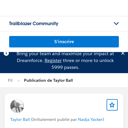
Trailblazer Community
S'inscrire
Bring your team and maximize your impact at
Dreamforce.
Register
three or more to unlock
$999 passes.
Fil
Publication de Taylor Ball
Taylor Ball
(Initialement publié par
Nadja Yacker
)