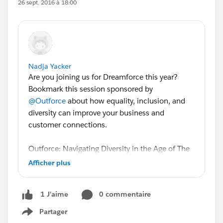
26 sept. 2016 à 18:00
Nadja Yacker
Are you joining us for Dreamforce this year?
Bookmark this session sponsored by
@Outforce
about how equality, inclusion, and
diversity can improve your business and
customer connections.
Outforce: Navigating Diversity in the Age of The
Customer: A Rainbowside Chat
Afficher plus
Understand how identity shapes the experience
0 commentaire
1 J’aime
consumers have with a business so you can
better sell, market, and service in the progressing
Partager
Show menu
physical and digital worlds. We've invited Ms.