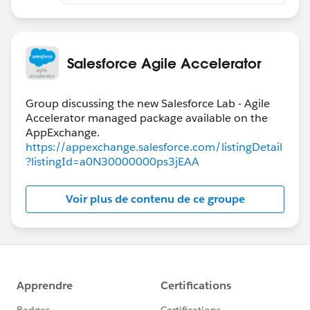
Salesforce Agile Accelerator
Group discussing the new Salesforce Lab - Agile
Accelerator managed package available on the
https://appexchange.salesforce.com/listingDetail
?listingId=a0N30000000ps3jEAA
Voir plus de contenu de ce groupe