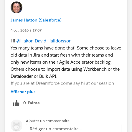
James Hatton (Salesforce)
4 oct. 2016 à 17:07
Hi
@Hakon David Halldorsson
Yes many teams have done that! Some choose to leave
old data in Jira and start fresh with their teams and
only new items on their Agile Accelerator backlog.
Others choose to import data using Workbench or the
Dataloader or Bulk API.
If you are at Dreamforce come say hi at our session
https://success.salesforce.com/Sessions?
Afficher plus
eventId=a1Q3000000qQOd9#/session/a2q3A00000
0 J’aime
0LBe0QAGmany
teams have done that includi
Ajouter un commentaire
Rédiger un commentaire...