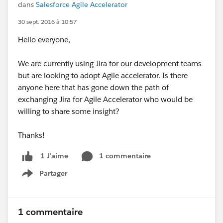
dans
Salesforce Agile Accelerator
30 sept. 2016 à 10:57
Hello everyone,
We are currently using Jira for our development teams
but are looking to adopt Agile accelerator. Is there
anyone here that has gone down the path of
exchanging Jira for Agile Accelerator who would be
willing to share some insight?
Thanks!
1 commentaire
1 J’aime
Partager
Show menu
1 commentaire