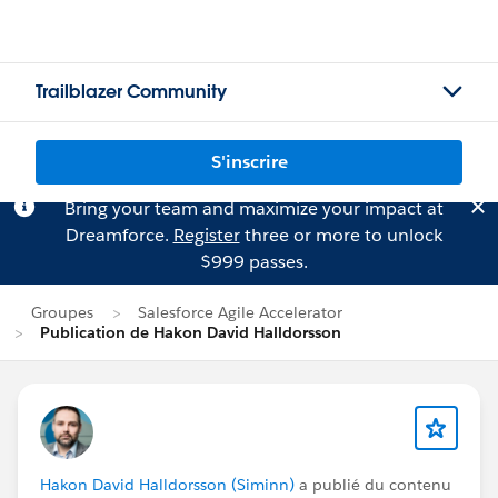
Trailblazer Community
S'inscrire
Bring your team and maximize your impact at
Dreamforce.
Register
three or more to unlock
$999 passes.
Groupes
Salesforce Agile Accelerator
Publication de Hakon David Halldorsson
Hakon David Halldorsson (Siminn)
a publié du contenu