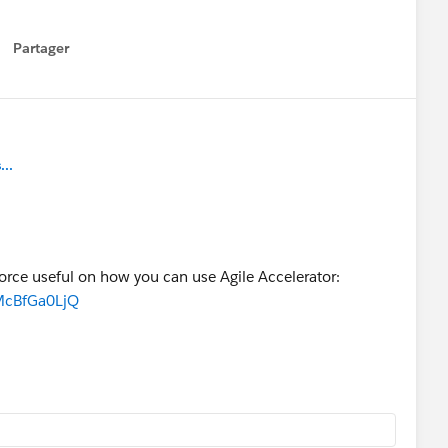
Partager
how menu
..
force useful on how you can use Agile Accelerator:
McBfGa0LjQ