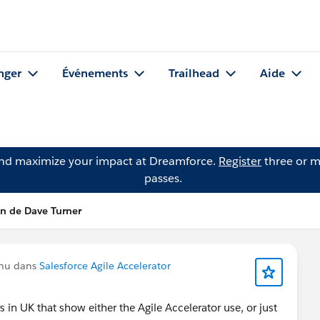
nger
Événements
Trailhead
Aide
and maximize your impact at Dreamforce.
Register
three or m
passes.
on de Dave Turner
enu dans
Salesforce Agile Accelerator
n UK that show either the Agile Accelerator use, or just