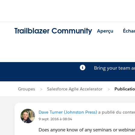
Trailblazer Community
Aperçu
Écha
Bring your team 
Groupes
Salesforce Agile Accelerator
Publicati
Dave Turner (Johnston Press)
a publié du cont
9 sept. 2016 à 08:04
Does anyone know of any seminars or webinars i