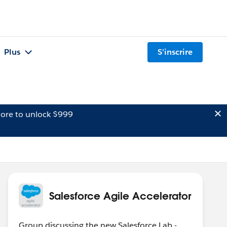
Plus
S'inscrire
ore to unlock $999
Salesforce Agile Accelerator
Group discussing the new Salesforce Lab -