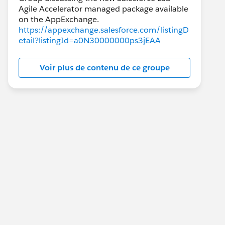
Agile Accelerator managed package available
https://appexchange.salesforce.com/listingD
etail?listingId=a0N30000000ps3jEAA
Voir plus de contenu de ce groupe