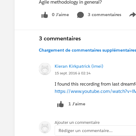
Agile methodology in general?
0 J’aime
3 commentaires
S
3 commentaires
Chargement de commentaires supplémentaires.
Kieran Kirkpatrick (imei)
15 sept. 2016 à 02:14
I found this recording from last dream
https://www.youtube.com/watch?v=l
1 J’aime
Ajouter un commentaire
Rédiger un commentaire...