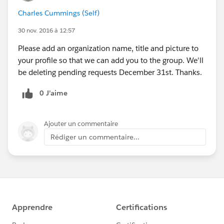
Charles Cummings (Self)
30 nov. 2016 à 12:57
Please add an organization name, title and picture to
your profile so that we can add you to the group. We'll
be deleting pending requests December 31st. Thanks.
0 J’aime
Ajouter un commentaire
Rédiger un commentaire...