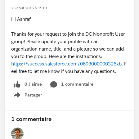
23 août 2016 à 15:01
Hi Ashraf,
Thanks for your request to join the DC Nonprofit User
group! Please update your profile with an
organization name, title, and a picture so we can add
you to the group. Here are the instructions:
https://success.salesforce.com/0693000000326xb
. F
eel free to let me know if you have any questions.
0 J’aime
1 commentaire
Partager
Show menu
1 commentaire