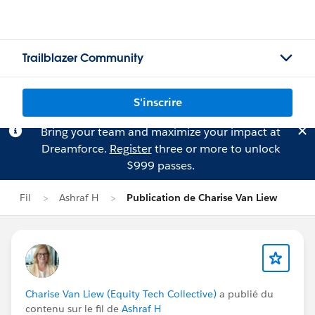
Trailblazer Community
S'inscrire
Bring your team and maximize your impact at
Dreamforce.
Register
three or more to unlock
$999 passes.
Fil
Ashraf H
Publication de Charise Van Liew
Charise Van Liew (Equity Tech Collective)
a publié du
contenu sur le fil de
Ashraf H