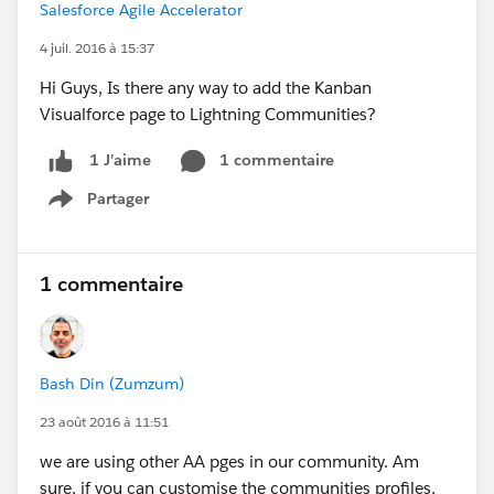
Salesforce Agile Accelerator
4 juil. 2016 à 15:37
Hi Guys, Is there any way to add the Kanban
Visualforce page to Lightning Communities?
1 commentaire
1 J’aime
Partager
Show menu
1 commentaire
Bash Din (Zumzum)
23 août 2016 à 11:51
we are using other AA pges in our community. Am
sure, if you can customise the communities profiles,