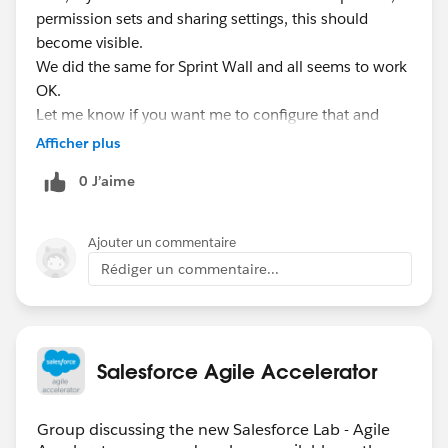
permission sets and sharing settings, this should
become visible.
We did the same for Sprint Wall and all seems to work
OK.
Let me know if you want me to configure that and
report back the results for you.
Afficher plus
0 J’aime
Ajouter un commentaire
Rédiger un commentaire...
Salesforce Agile Accelerator
Group discussing the new Salesforce Lab - Agile