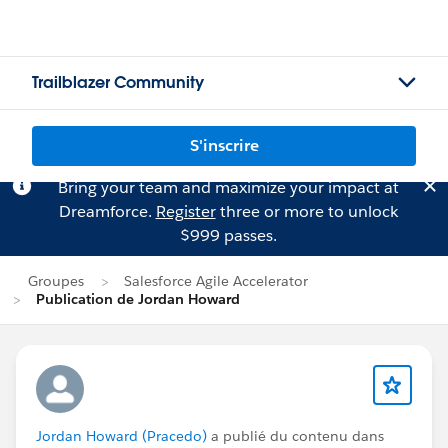
Trailblazer Community
S'inscrire
Bring your team and maximize your impact at
Dreamforce.
Register
three or more to unlock
$999 passes.
Groupes
Salesforce Agile Accelerator
Publication de Jordan Howard
Jordan Howard (Pracedo)
a publié du contenu dans