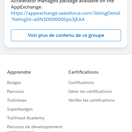
Accelerator managed package available on the
https://appexchange.salesforce.com/listingDetail
?listingId=a0N30000000ps3jEAA
Voir plus de contenu de ce groupe