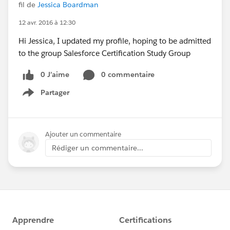
fil de
Jessica Boardman
12 avr. 2016 à 12:30
Hi Jessica, I updated my profile, hoping to be admitted
to the group Salesforce Certification Study Group
0 J’aime
0 commentaire
Partager
Show menu
Ajouter un commentaire
Rédiger un commentaire...