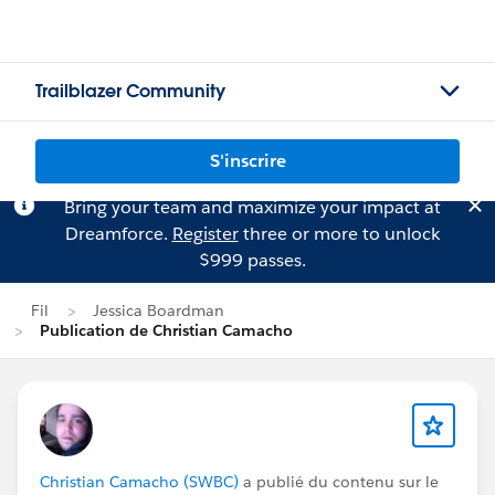
Trailblazer Community
S'inscrire
Bring your team and maximize your impact at
Dreamforce.
Register
three or more to unlock
$999 passes.
Fil
Jessica Boardman
Publication de Christian Camacho
Christian Camacho (SWBC)
a publié du contenu sur le