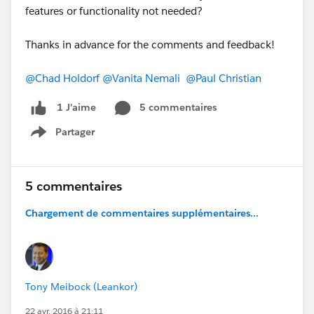
features or functionality not needed?
Thanks in advance for the comments and feedback!
@Chad Holdorf
@Vanita Nemali
@Paul Christian
5 commentaires
1 J’aime
Partager
Show menu
5 commentaires
Chargement de commentaires supplémentaires...
Tony Meibock (Leankor)
22 avr. 2016 à 21:11