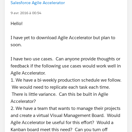
Salesforce Agile Accelerator
9 avr. 2016 à 00:54
Hello!
I have yet to download Agile Accelerator but plan to
soon.
I have two use cases. Can anyone provide thoughts or
feedback if the following use cases would work well in
Agile Accelerator.
1. We have a bi-weekly production schedule we follow.
We would need to replicate each task each time.
There is little variance. Can this be built in Agile
Accelerator?
2. We have a team that wants to manage their projects
and create a virtual Visual Management Board. Would
Agile Accelerator be useful for this effort? Would a
Kanban board meet this need? Can you turn off