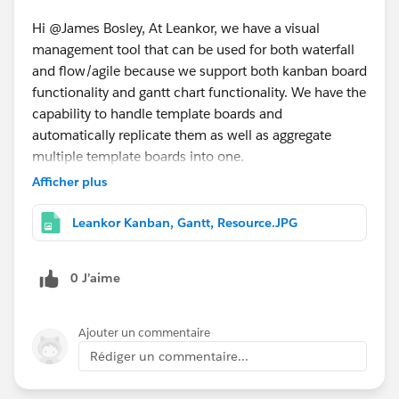
Hi @James Bosley, At Leankor, we have a visual
management tool that can be used for both waterfall
and flow/agile because we support both kanban board
functionality and gantt chart functionality. We have the
capability to handle template boards and
automatically replicate them as well as aggregate
multiple template boards into one.
Afficher plus
Leankor Kanban, Gantt, Resource.JPG
0 J’aime
Ajouter un commentaire
Rédiger un commentaire...