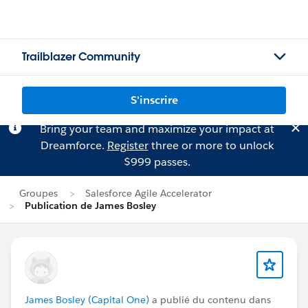
Trailblazer Community
S'inscrire
Bring your team and maximize your impact at
Dreamforce.
Register
three or more to unlock
$999 passes.
Groupes
Salesforce Agile Accelerator
Publication de James Bosley
James Bosley (Capital One)
a publié du contenu dans