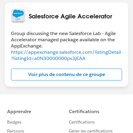
Salesforce Agile Accelerator
Group discussing the new Salesforce Lab - Agile
Accelerator managed package available on the
https://appexchange.salesforce.com/listingDetail
?listingId=a0N30000000ps3jEAA
Voir plus de contenu de ce groupe