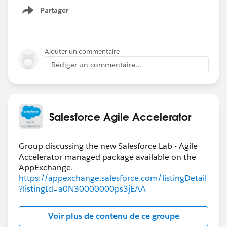
Partager
Show menu
Ajouter un commentaire
Rédiger un commentaire...
Salesforce Agile Accelerator
Group discussing the new Salesforce Lab - Agile
Accelerator managed package available on the
https://appexchange.salesforce.com/listingDetail
?listingId=a0N30000000ps3jEAA
Voir plus de contenu de ce groupe