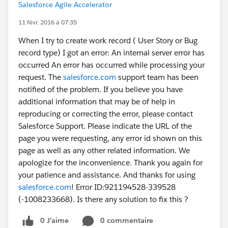
Salesforce Agile Accelerator
11 févr. 2016 à 07:35
When I try to create work record ( User Story or Bug
record type) I got an error: An internal server error has
occurred An error has occurred while processing your
request. The
salesforce.com
support team has been
notified of the problem. If you believe you have
additional information that may be of help in
reproducing or correcting the error, please contact
Salesforce Support. Please indicate the URL of the
page you were requesting, any error id shown on this
page as well as any other related information. We
apologize for the inconvenience. Thank you again for
your patience and assistance. And thanks for using
salesforce.com
! Error ID:921194528-339528
(-1008233668). Is there any solution to fix this ?
0 J’aime
0 commentaire