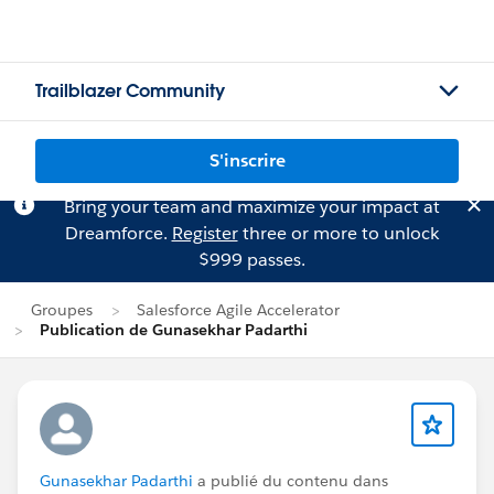
Trailblazer Community
S'inscrire
Bring your team and maximize your impact at
Dreamforce.
Register
three or more to unlock
$999 passes.
Groupes
Salesforce Agile Accelerator
Publication de Gunasekhar Padarthi
Gunasekhar Padarthi
a publié du contenu dans