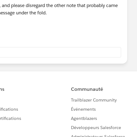
t, and please disregard the other note that probably came
 message under the fold.