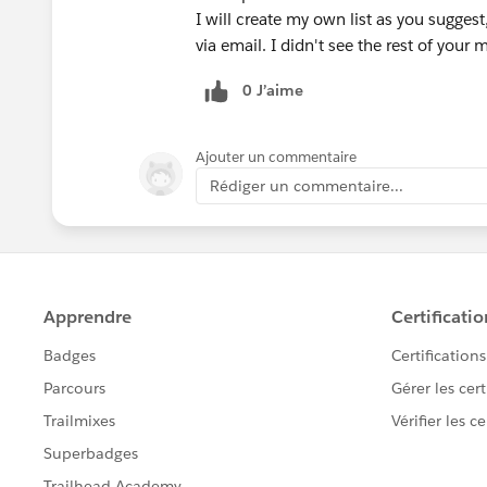
I will create my own list as you sugges
via email. I didn't see the rest of your
0 J’aime
Ajouter un commentaire
Rédiger un commentaire...