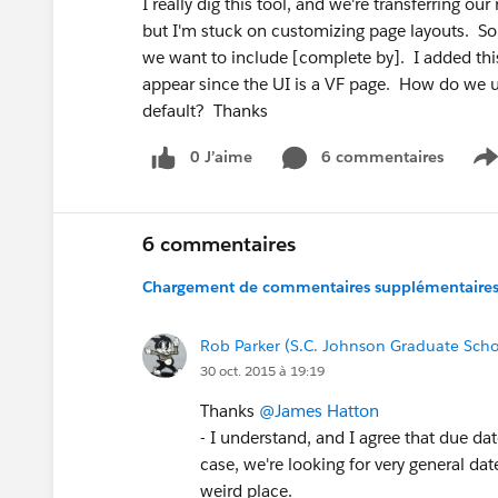
I really dig this tool, and we're transferring ou
but I'm stuck on customizing page layouts. So
we want to include [complete by]. I added this f
appear since the UI is a VF page. How do we us
default? Thanks
0 J’aime
6 commentaires
S
6 commentaires
Chargement de commentaires supplémentaires.
Rob Parker (S.C. Johnson Graduate Sch
30 oct. 2015 à 19:19
Thanks
@James Hatton
- I understand, and I agree that due dat
case, we're looking for very general dat
weird place.