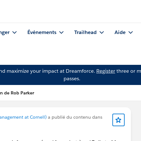
nger
Événements
Trailhead
Aide
and maximize your impact at Dreamforce.
Register
three or m
passes.
on de Rob Parker
anagement at Cornell)
a publié du contenu dans