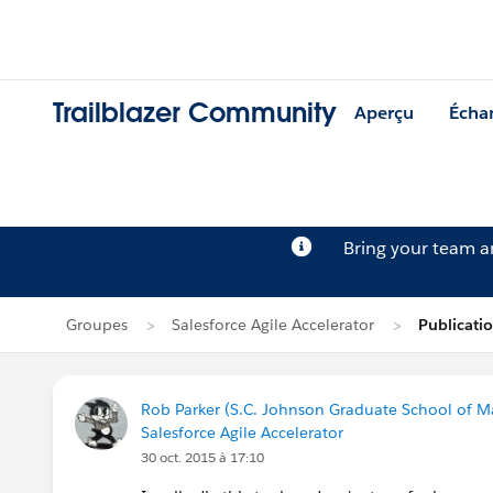
Trailblazer Community
Aperçu
Écha
Bring your team 
Groupes
Salesforce Agile Accelerator
Publicati
Rob Parker (S.C. Johnson Graduate School of M
Salesforce Agile Accelerator
30 oct. 2015 à 17:10