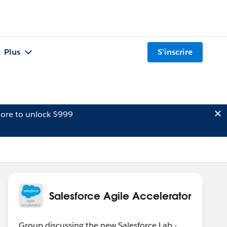
Plus
S'inscrire
ore to unlock $999
Salesforce Agile Accelerator
Group discussing the new Salesforce Lab -