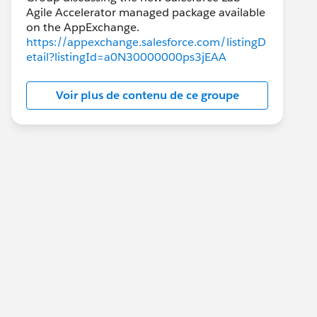
Agile Accelerator managed package available
https://appexchange.salesforce.com/listingD
etail?listingId=a0N30000000ps3jEAA
Voir plus de contenu de ce groupe