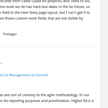
r records from cases (used for projects) and Trello to AA,
me work we do has hard due dates in the far future, so
ield to the User Story page layout, but I can't get it to
e those custom work fields that are not visible by
Partager
how menu
..
ool of Management at Cornell)
es are sort of contrary to the agile methodology. In our
es for reporting purposes and prioritization. Higher Ed is a