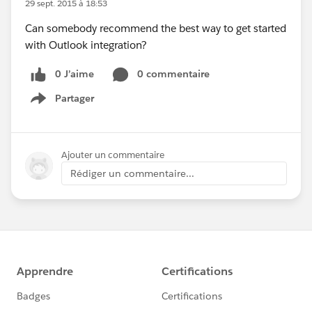
29 sept. 2015 à 18:53
Can somebody recommend the best way to get started
with Outlook integration?
0 J’aime
0 commentaire
Partager
Show menu
Ajouter un commentaire
Rédiger un commentaire...