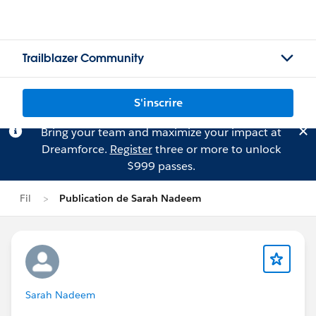
Trailblazer Community
S'inscrire
Bring your team and maximize your impact at
Dreamforce.
Register
three or more to unlock
$999 passes.
Fil
Publication de Sarah Nadeem
Sarah Nadeem