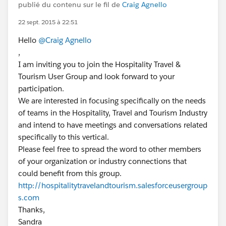
publié du contenu sur le fil de
Craig Agnello
22 sept. 2015 à 22:51
Hello
@Craig Agnello
,
I am inviting you to join the Hospitality Travel &
Tourism User Group and look forward to your
participation.
We are interested in focusing specifically on the needs
of teams in the Hospitality, Travel and Tourism Industry
and intend to have meetings and conversations related
specifically to this vertical.
Please feel free to spread the word to other members
of your organization or industry connections that
could benefit from this group.
http://hospitalitytravelandtourism.salesforceusergroup
s.com
Thanks,
Sandra