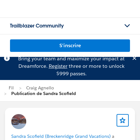
Trailblazer Community
S'inscrire
Bring your team and maximize your impact at
Dreamforce.
Register
three or more to unlock
$999 passes.
Fil
Craig Agnello
Publication de Sandra Scofield
Sandra Scofield (Breckenridge Grand Vacations)
a