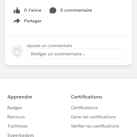
0 J’aime
0 commentaire
Partager
Show menu
Ajouter un commentaire
Rédiger un commentaire...