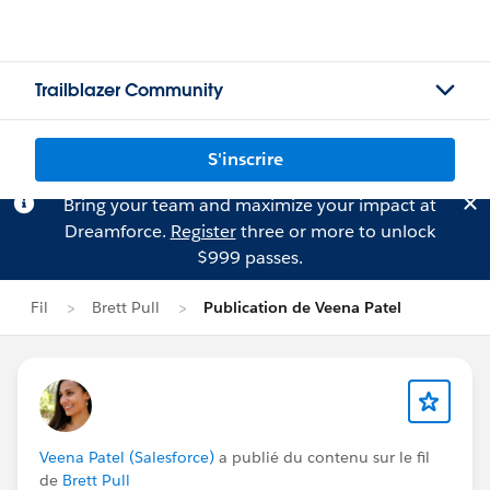
Trailblazer Community
S'inscrire
Bring your team and maximize your impact at
Dreamforce.
Register
three or more to unlock
$999 passes.
Fil
Brett Pull
Publication de Veena Patel
Veena Patel (Salesforce)
a publié du contenu sur le fil
de
Brett Pull