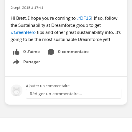
2 sept. 2015 à 17:41
Hi Brett, I hope you’re coming to
#DF15
! If so, follow
the Sustainability at Dreamforce group to get
#GreenHero
tips and other great sustainability info. It’s
going to be the most sustainable Dreamforce yet!
0 J’aime
0 commentaire
Partager
Show menu
Ajouter un commentaire
Rédiger un commentaire...