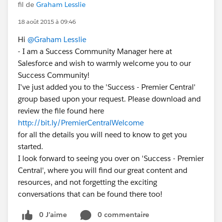
fil de
Graham Lesslie
18 août 2015 à 09:46
Hi
@Graham Lesslie
- I am a Success Community Manager here at
Salesforce and wish to warmly welcome you to our
Success Community!
I've just added you to the 'Success - Premier Central'
group based upon your request. Please download and
review the file found here
http://bit.ly/PremierCentralWelcome
for all the details you will need to know to get you
started.
I look forward to seeing you over on 'Success - Premier
Central', where you will find our great content and
resources, and not forgetting the exciting
conversations that can be found there too!
0 J’aime
0 commentaire