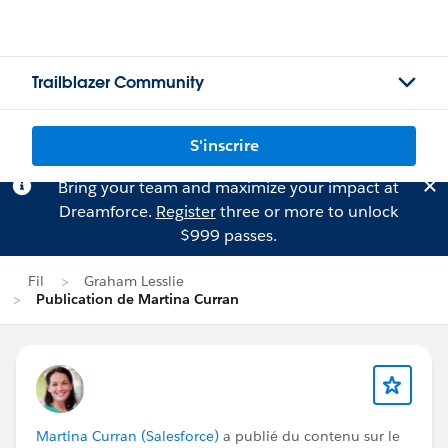
Trailblazer Community
S'inscrire
Bring your team and maximize your impact at
Dreamforce.
Register
three or more to unlock
$999 passes.
Fil
Graham Lesslie
Publication de Martina Curran
Martina Curran (Salesforce)
a publié du contenu sur le