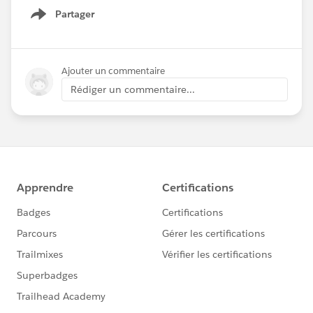
Partager
Show menu
Ajouter un commentaire
Rédiger un commentaire...