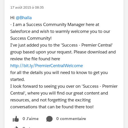
17 août 2015 à 08:35
Hi
@Bhalla
- I am a Success Community Manager here at
Salesforce and wish to warmly welcome you to our
Success Community!
I've just added you to the 'Success - Premier Central'
group based upon your request. Please download and
review the file found here
http://bit.ly/PremierCentralWelcome
for all the details you will need to know to get you
started.
I look forward to seeing you over on 'Success - Premier
Central', where you will find our great content and
resources, and not forgetting the exciting
conversations that can be found there too!
0 J’aime
0 commentaire