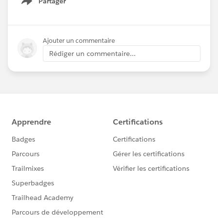
Partager
Show menu
Ajouter un commentaire
Rédiger un commentaire...