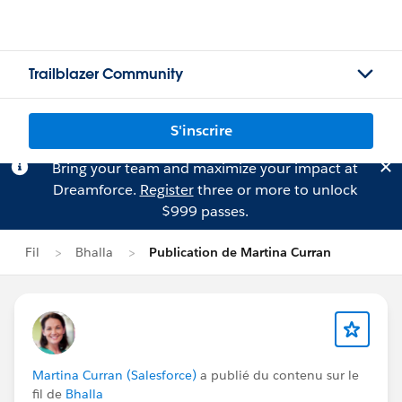
Trailblazer Community
S'inscrire
Bring your team and maximize your impact at
Dreamforce.
Register
three or more to unlock
$999 passes.
Fil
Bhalla
Publication de Martina Curran
Martina Curran (Salesforce)
a publié du contenu sur le
fil de
Bhalla