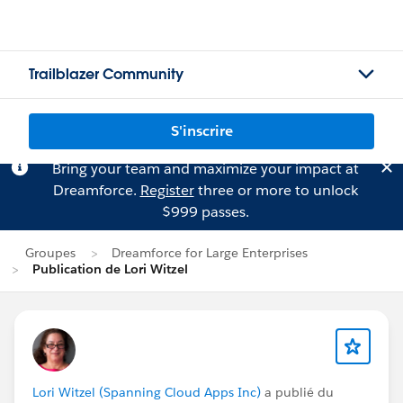
Trailblazer Community
S'inscrire
Bring your team and maximize your impact at
Dreamforce.
Register
three or more to unlock
$999 passes.
Groupes
Dreamforce for Large Enterprises
Publication de Lori Witzel
Lori Witzel (Spanning Cloud Apps Inc)
a publié du