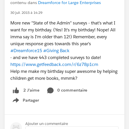
contenu dans
Dreamforce for Large Enterprises
30 juil. 2015 à 14:29
More new "State of the Admin" surveys - that's what I
want for my birthday. (Yes! It's my birthday! Nope! All
imma say is I'm older than 12!) Remember, every
unique response goes towards this year's
#Dreamforce15
#Giving Back
- and we have 443 completed surveys to date!
https://www.getfeedback.com/r/6z78p1cm
Help me make my birthday super awesome by helping
children get more books, mmmk?
0 commentaire
2 J’aime
Partager
Show menu
Ajouter un commentaire