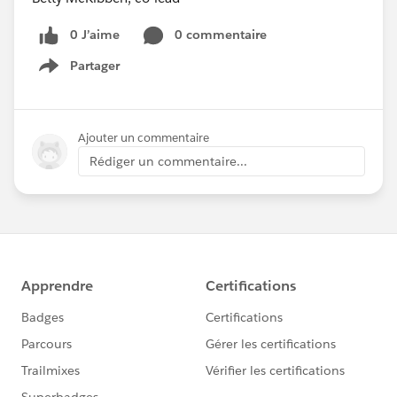
0 J’aime
0 commentaire
Partager
Show menu
Ajouter un commentaire
Rédiger un commentaire...