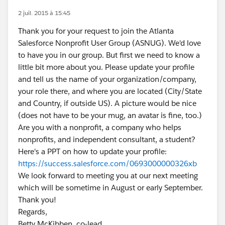
2 juil. 2015 à 15:45
Thank you for your request to join the Atlanta
Salesforce Nonprofit User Group (ASNUG). We'd love
to have you in our group. But first we need to know a
little bit more about you. Please update your profile
and tell us the name of your organization/company,
your role there, and where you are located (City/State
and Country, if outside US). A picture would be nice
(does not have to be your mug, an avatar is fine, too.)
Are you with a nonprofit, a company who helps
nonprofits, and independent consultant, a student?
Here's a PPT on how to update your profile:
https://success.salesforce.com/0693000000326xb
We look forward to meeting you at our next meeting
which will be sometime in August or early September.
Thank you!
Regards,
Betty McKibben, co-lead