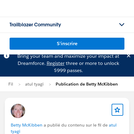
Trailblazer Community
S'inscrire
Bring your team and maximize your impact at
Dreamforce.
Register
three or more to unlock
$999 passes.
Fil
atul tyagi
Publication de Betty McKibben
Betty McKibben
a publié du contenu sur le fil de
atul
tyagi