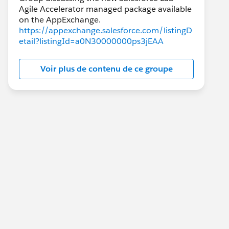
Agile Accelerator managed package available
https://appexchange.salesforce.com/listingD
etail?listingId=a0N30000000ps3jEAA
Voir plus de contenu de ce groupe