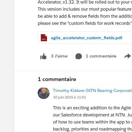
Accelerator, v1.32. It will be rolled out to yo
This version includes our most popular feature
be able to add & remove fields from the additio
please see the "custom fields for work records"
agile_accelerator_custom_fields.pdf
1 commentaire
3 J’aime
S
1 commentaire
Timothy Kiekow (NTN Bearing Corporati
10 juin 2015 à 11:51
This is an exciting addition to the Ag
our Salesforce development at NTN. Ju
of how to use teams within the app to 
backlog, priorities and roadmapping t