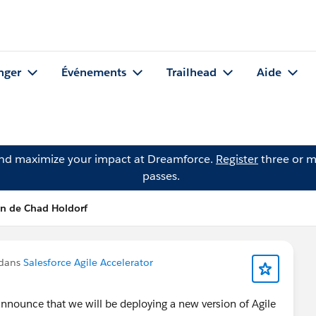
nger
Événements
Trailhead
Aide
and maximize your impact at Dreamforce.
Register
three or m
passes.
on de Chad Holdorf
 dans
Salesforce Agile Accelerator
 announce that we will be deploying a new version of Agile