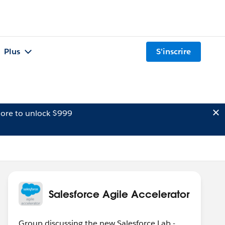
Plus
S'inscrire
ore to unlock $999
Salesforce Agile Accelerator
Group discussing the new Salesforce Lab -