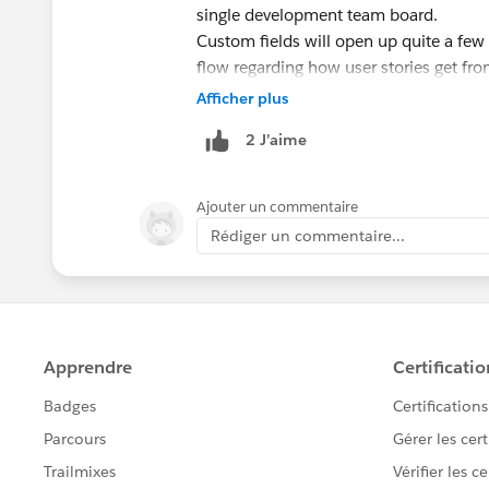
single development team board.
Custom fields will open up quite a few
flow regarding how user stories get f
board and also possibly how larger use
Afficher plus
coming into our board.
2 J’aime
Through the development of these teams
the business groups have shown intere
initiatives in an Agile type format.
Ajouter un commentaire
Thanks for the continuous development
Rédiger un commentaire...
@Admin Group, Chicago, US
@Admin G