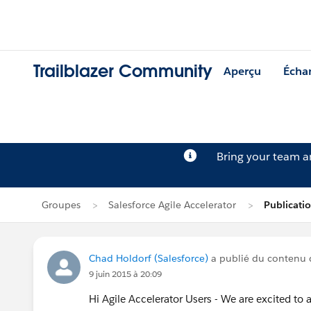
Trailblazer Community
Aperçu
Écha
Bring your team 
Groupes
Salesforce Agile Accelerator
Publicati
Chad Holdorf (Salesforce)
a publié du contenu
9 juin 2015 à 20:09
Hi Agile Accelerator Users - We are excited to