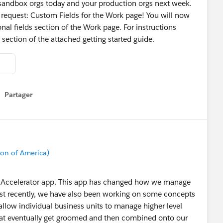
ur sandbox orgs today and your production orgs next week.
 request: Custom Fields for the Work page! You will now
nal fields section of the Work page. For instructions
 section of the attached getting started guide.
Partager
how menu
on of America)
ile Accelerator app. This app has changed how we manage
st recently, we have also been working on some concepts
allow individual business units to manage higher level
hat eventually get groomed and then combined onto our