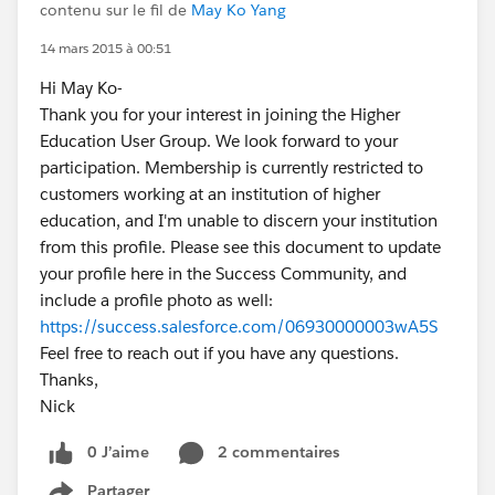
contenu sur le fil de
May Ko Yang
14 mars 2015 à 00:51
Hi May Ko-
Thank you for your interest in joining the Higher
Education User Group. We look forward to your
participation. Membership is currently restricted to
customers working at an institution of higher
education, and I'm unable to discern your institution
from this profile. Please see this document to update
your profile here in the Success Community, and
include a profile photo as well:
https://success.salesforce.com/06930000003wA5S
Feel free to reach out if you have any questions.
Thanks,
Nick
0 J’aime
2 commentaires
Partager