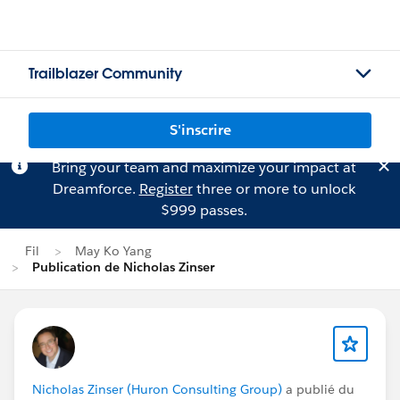
Trailblazer Community
S'inscrire
Bring your team and maximize your impact at
Dreamforce.
Register
three or more to unlock
$999 passes.
Fil
May Ko Yang
Publication de Nicholas Zinser
Nicholas Zinser (Huron Consulting Group)
a publié du