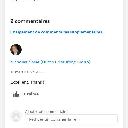
Show menu
2 commentaires
Chargement de commentaires supplémentaires...
Nicholas Zinser (Huron Consulting Group)
16 mars 2015 à 20:25
Excellent. Thanks!
0 J’aime
Ajouter un commentaire
Rédiger un commentaire...