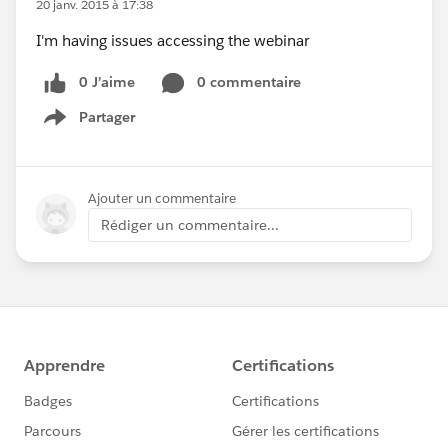
20 janv. 2015 à 17:38
I'm having issues accessing the webinar
0 J’aime
0 commentaire
Partager
Show menu
Ajouter un commentaire
Rédiger un commentaire...