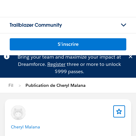
Trailblazer Community
S'inscrire
Bring your team and maximize your impact at
Dreamforce.
Register
three or more to unlock
$999 passes.
Fil
Publication de Cheryl Malana
Cheryl Malana