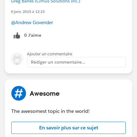
Greg Banks (Cirrius Solutions Inc.)
This webinar is geared towards existing
6 janv. 2015 à 12:15
Force.com
developers and admins.
@Andrew Govender
PLEASE SPREAD THE WORD TO SIGN UP!!:
0 J’aime
http://sforce.co/1xN7edH
Ajouter un commentaire
Rédiger un commentaire...
Awesome
The awesomest topic in the world!
En savoir plus sur ce sujet