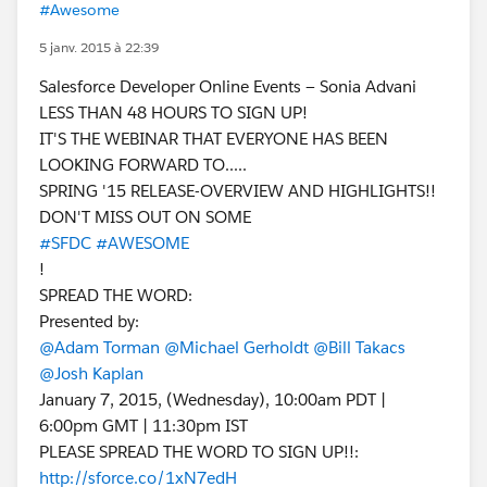
#Awesome
5 janv. 2015 à 22:39
Salesforce Developer Online Events — Sonia Advani
LESS THAN 48 HOURS TO SIGN UP!
IT'S THE WEBINAR THAT EVERYONE HAS BEEN
LOOKING FORWARD TO.....
SPRING '15 RELEASE-OVERVIEW AND HIGHLIGHTS!!
DON'T MISS OUT ON SOME
#SFDC
#AWESOME
!
SPREAD THE WORD:
Presented by:
@Adam Torman
@Michael Gerholdt
@Bill Takacs
@Josh Kaplan
January 7, 2015, (Wednesday), 10:00am PDT |
6:00pm GMT | 11:30pm IST
PLEASE SPREAD THE WORD TO SIGN UP!!:
http://sforce.co/1xN7edH