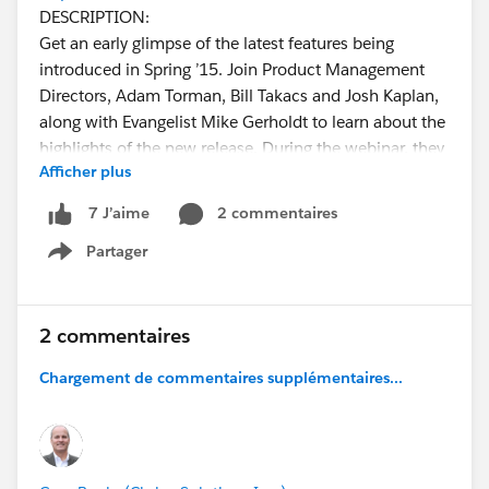
DESCRIPTION:
Get an early glimpse of the latest features being
introduced in Spring ’15. Join Product Management
Directors, Adam Torman, Bill Takacs and Josh Kaplan,
along with Evangelist Mike Gerholdt to learn about the
highlights of the new release. During the webinar, they
Afficher plus
will also be providing an overview of the Salesforce1
Platform features slated for this release.
2 commentaires
7 J’aime
KEY TAKEAWAYS:
Partager
::Get highlights of the upcoming Spring ‘15 release.
Show menu
Explore new enhancements to Apex Flex Queue,
Visualforce mapping and the REST API.
::Preview new tools like Lightning Process Builder that
2 commentaires
lets you add app logic without coding.
Chargement de commentaires supplémentaires...
::Learn how you can customize the Salesforce1 Mobile
App using Lightning Components, and how to easily
integrate third-party applications in Salesforce with a
set of tools and JavaScript APIs.
INTENDED AUDIENCE: