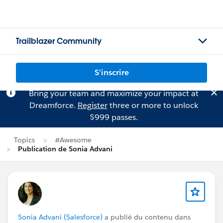
Trailblazer Community
S'inscrire
Bring your team and maximize your impact at
Dreamforce.
Register
three or more to unlock
$999 passes.
Topics
#Awesome
Publication de Sonia Advani
Sonia Advani (Salesforce)
a publié du contenu dans