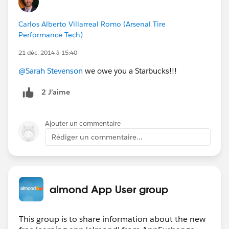
Carlos Alberto Villarreal Romo (Arsenal Tire
Performance Tech)
21 déc. 2014 à 15:40
@Sarah Stevenson
we owe you a Starbucks!!!
2 J’aime
Ajouter un commentaire
Rédiger un commentaire...
almond App User group
This group is to share information about the new