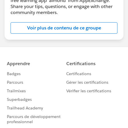
free learning app 'almond' from AppExchange.
Share your tips, questions, or engage with other
community members.
Voir plus de contenu de ce groupe