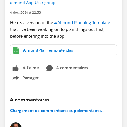
almond App User group
4 déc. 2014 à 22:53
Here's a version of the
#Almond Planning Template
that I've been working on to plan things out first,
before entering into the app.
AlmondPlanTemplate.xlsx
4 commentaires
4 J’aime
Partager
Show menu
4 commentaires
Chargement de commentaires supplémentaires...