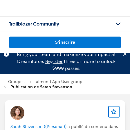
Trailblazer Community
S'inscrire
Bring your team and maximize your impact at
Dreamforce.
Register
three or more to unlock
$999 passes.
Groupes
almond App User group
Publication de Sarah Stevenson
Sarah Stevenson ((Personal))
a publié du contenu dans