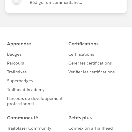
Rédiger un commentaire...