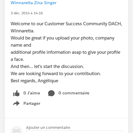
Winnaretta Zina Singer
3 déc. 2014 à 14:16
Welcome to our Customer Success Community DACH,
Winnaretta.
Would be great if you upload your photo, company
name and
additional profile information asap to give your profile
a face.
And then... let's start the discussion.
We are looking forward to your contribution.
Best regards, Angélique
0 J’aime
0 commentaire
Partager
Show menu
Ajouter un commentaire