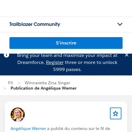
Trailblazer Community
S'inscrire
Bring your team and maximize your impact at
Dreamforce.
Register
three or more to unlock
$999 passes.
Fil
Winnaretta Zina Singer
Publication de Angélique Werner
Angélique Werner
a publié du contenu sur le fil de