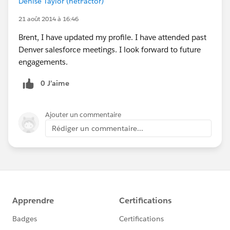
Denise Taylor (netFactor)
21 août 2014 à 16:46
Brent, I have updated my profile. I have attended past
Denver salesforce meetings. I look forward to future
engagements.
0 J’aime
Ajouter un commentaire
Rédiger un commentaire...