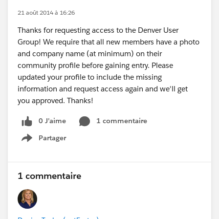
21 août 2014 à 16:26
Thanks for requesting access to the Denver User
Group! We require that all new members have a photo
and company name (at minimum) on their
community profile before gaining entry. Please
updated your profile to include the missing
information and request access again and we'll get
you approved. Thanks!
0 J’aime
1 commentaire
Partager
Show menu
1 commentaire