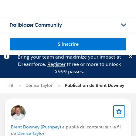
Trailblazer Community
S'inscrire
Bring your team and maximize your impact at
Dreamforce.
Register
three or more to unlock
$999 passes.
Fil
Denise Taylor
Publication de Brent Downey
Brent Downey (Pushpay)
a publié du contenu sur le fil
de
Denise Taylor