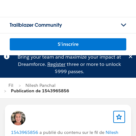
Trailblazer Community
S'inscrire
Bring your team and maximize your impact at
Dreamforce.
Register
three or more to unlock
$999 passes.
Fil
Nilesh Panchal
Publication de 1543965856
1543965856
a publié du contenu sur le fil de
Nilesh