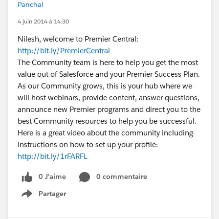
Panchal
4 juin 2014 à 14:30
Nilesh, welcome to Premier Central:
http://bit.ly/PremierCentral
The Community team is here to help you get the most
value out of Salesforce and your Premier Success Plan.
As our Community grows, this is your hub where we
will host webinars, provide content, answer questions,
announce new Premier programs and direct you to the
best Community resources to help you be successful.
Here is a great video about the community including
instructions on how to set up your profile:
http://bit.ly/1rFARFL
0 J’aime
0 commentaire
Partager
Show menu