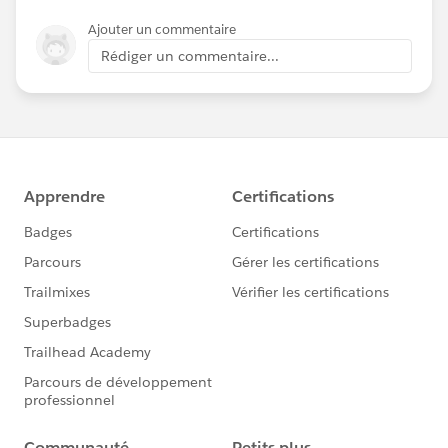
Ajouter un commentaire
Rédiger un commentaire...