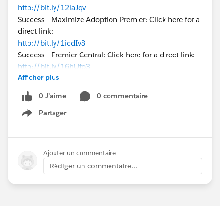
http://bit.ly/12laJqv
Success - Maximize Adoption Premier: Click here for a
direct link:
http://bit.ly/1icdIv8
Success - Premier Central: Click here for a direct link:
http://bit.ly/16hUfo3
Afficher plus
Please let me know how I can help you here on
success.salesforce.com
!
0 J’aime
0 commentaire
Partager
Show menu
Ajouter un commentaire
Rédiger un commentaire...