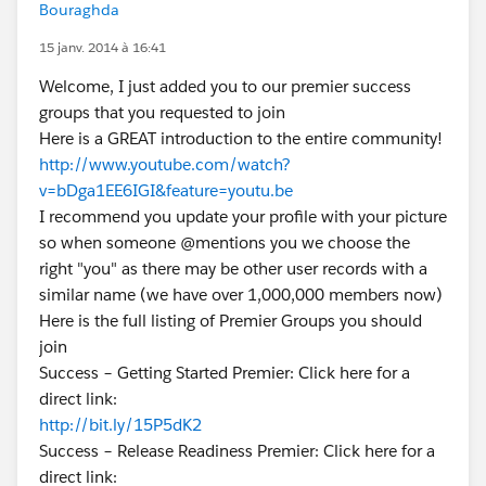
Bouraghda
15 janv. 2014 à 16:41
Welcome, I just added you to our premier success
groups that you requested to join
Here is a GREAT introduction to the entire community!
http://www.youtube.com/watch?
v=bDga1EE6IGI&feature=youtu.be
I recommend you update your profile with your picture
so when someone @mentions you we choose the
right "you" as there may be other user records with a
similar name (we have over 1,000,000 members now)
Here is the full listing of Premier Groups you should
join
Success – Getting Started Premier: Click here for a
direct link:
http://bit.ly/15P5dK2
Success – Release Readiness Premier: Click here for a
direct link: