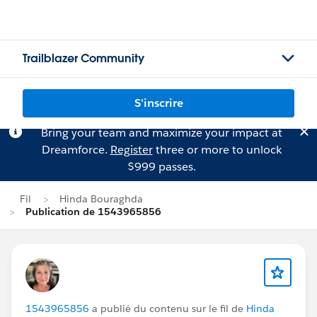
Trailblazer Community
S'inscrire
Bring your team and maximize your impact at
Dreamforce.
Register
three or more to unlock
$999 passes.
Fil
Hinda Bouraghda
Publication de 1543965856
1543965856
a publié du contenu sur le fil de
Hinda