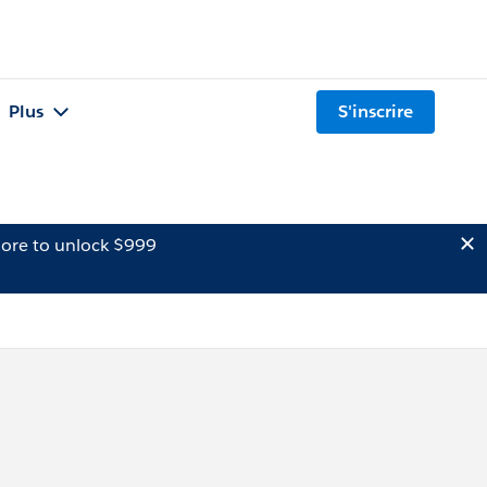
Plus
S'inscrire
ore to unlock $999