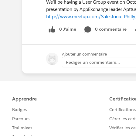
We’ll be having a User Group event on Octo
presentation by AppExchange leader Apttus.
http://www.meetup.com/Salesforce-Phill
0 J’aime
0 commentaire
Ajouter un commentaire
Rédiger un commentaire...