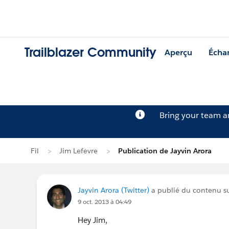
Trailblazer Community
Aperçu
Écha
Bring your team 
Fil
Jim Lefevre
Publication de Jayvin Arora
Jayvin Arora (Twitter)
a publié du contenu sur
9 oct. 2013 à 04:49
Hey Jim,