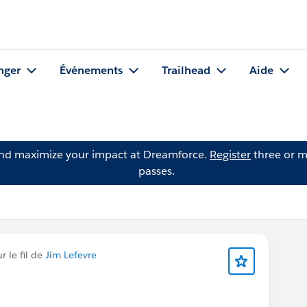
nger
Événements
Trailhead
Aide
and maximize your impact at Dreamforce.
Register
three or m
passes.
 le fil de
Jim Lefevre