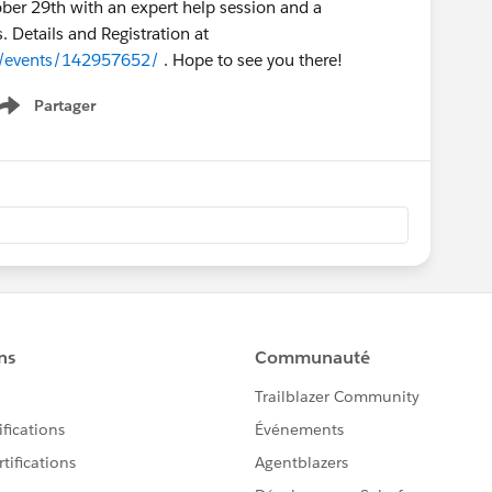
ber 29th with an expert help session and a
 Details and Registration at
y/events/142957652/
. Hope to see you there!
Partager
Show menu