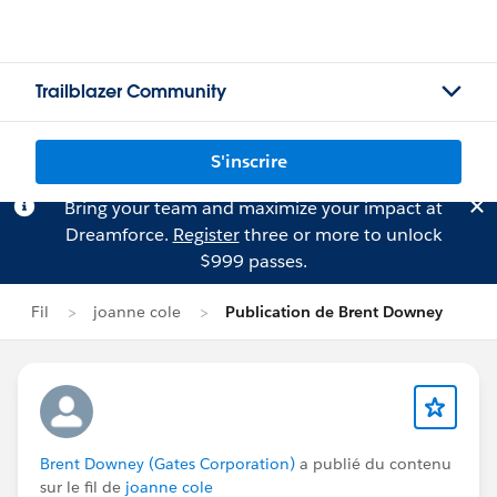
Trailblazer Community
S'inscrire
Bring your team and maximize your impact at
Dreamforce.
Register
three or more to unlock
$999 passes.
Fil
joanne cole
Publication de Brent Downey
Brent Downey (Gates Corporation)
a publié du contenu
sur le fil de
joanne cole