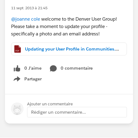
11 sept. 2013 à 21:45
@joanne cole
welcome to the Denver User Group!
Please take a moment to update your profile -
specifically a photo and an email address!
Updating your User Profile in Communities.pdf
0 J’aime
0 commentaire
Partager
Show menu
Ajouter un commentaire
Rédiger un commentaire...