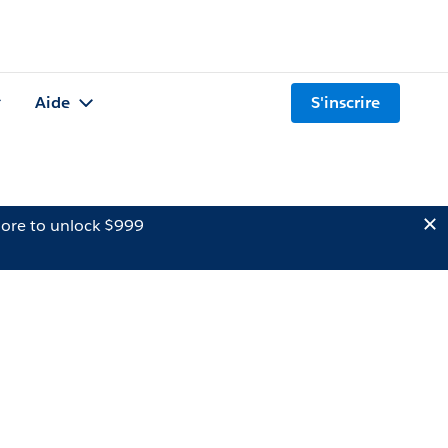
Aide
S'inscrire
ore to unlock $999