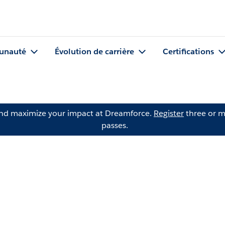
nauté
Évolution de carrière
Certifications
and maximize your impact at Dreamforce.
Register
three or m
passes.