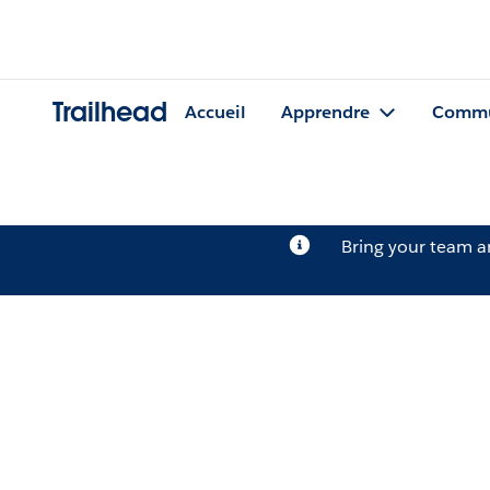
Trailhead
Accueil
Apprendre
Commu
Bring your team 