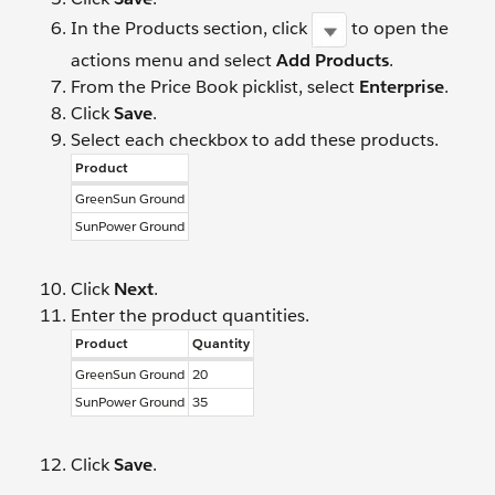
In the Products section, click
to open the
actions menu and select
Add Products
.
From the Price Book picklist, select
Enterprise
.
Click
Save
.
Select each checkbox to add these products.
Product
GreenSun Ground
SunPower Ground
Click
Next
.
Enter the product quantities.
Product
Quantity
GreenSun Ground
20
SunPower Ground
35
Click
Save
.