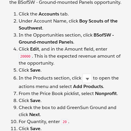
the BSofSW - Ground-mounted Panels opportunity.
Click the
Accounts
tab.
Under Account Name, click
Boy Scouts of the
Southwest
.
In the Opportunities section, click
BSofSW -
Ground-mounted Panels
.
Click
Edit
, and in the Amount field, enter
. This is the expected revenue amount of
20000
the opportunity.
Click
Save
.
In the Products section, click
to open the
actions menu and select
Add Products
.
From the Price Book picklist, select
Nonprofit
.
Click
Save
.
Check the box to add GreenSun Ground and
click
Next
.
For Quantity, enter
.
20
Click
Save
.