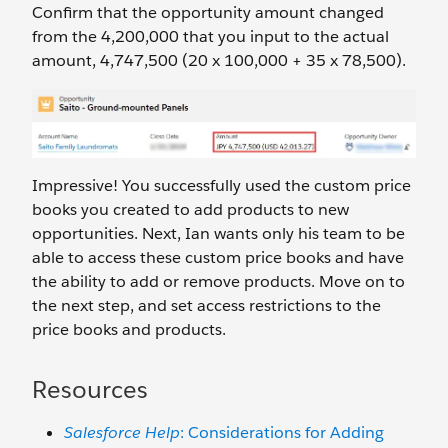
Confirm that the opportunity amount changed
from the 4,200,000 that you input to the actual
amount, 4,747,500 (20 x 100,000 + 35 x 78,500).
Impressive! You successfully used the custom price
books you created to add products to new
opportunities. Next, Ian wants only his team to be
able to access these custom price books and have
the ability to add or remove products. Move on to
the next step, and set access restrictions to the
price books and products.
Resources
Salesforce Help
: Considerations for Adding