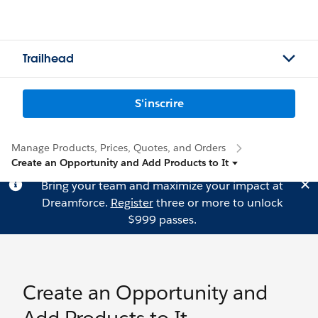
Trailhead
S'inscrire
Manage Products, Prices, Quotes, and Orders
Create an Opportunity and Add Products to It
Bring your team and maximize your impact at
Dreamforce.
Register
three or more to unlock
$999 passes.
Create an Opportunity and