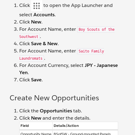
Click
to open the App Launcher and
select
Accounts
.
Click
New
.
For Account Name, enter
Boy Scouts of the
.
Southwest
Click
Save & New
.
For Account Name, enter
Saito Family
.
Laundromats
For Account Currency, select
JPY - Japanese
Yen
.
Click
Save
.
Create New Opportunities
Click the
Opportunities
tab.
Click
New
and enter the details.
Field
Details/Action
Opportunity Name
BSofSW - Ground-mounted Panels