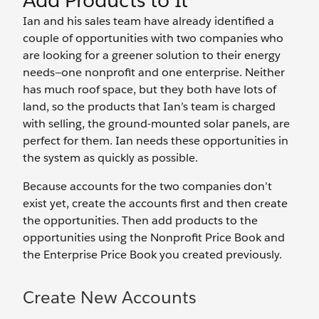
Add Products to It
Ian and his sales team have already identified a
couple of opportunities with two companies who
are looking for a greener solution to their energy
needs—one nonprofit and one enterprise. Neither
has much roof space, but they both have lots of
land, so the products that Ian’s team is charged
with selling, the ground-mounted solar panels, are
perfect for them. Ian needs these opportunities in
the system as quickly as possible.
Because accounts for the two companies don’t
exist yet, create the accounts first and then create
the opportunities. Then add products to the
opportunities using the Nonprofit Price Book and
the Enterprise Price Book you created previously.
Create New Accounts