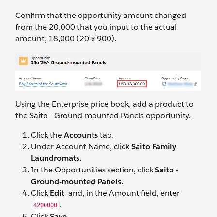
Confirm that the opportunity amount changed
from the 20,000 that you input to the actual
amount, 18,000 (20 x 900).
Using the Enterprise price book, add a product to
the Saito - Ground-mounted Panels opportunity.
Click the
Accounts
tab.
Under Account Name, click
Saito Family
Laundromats
.
In the Opportunities section, click
Saito -
Ground-mounted Panels
.
Click
Edit
and, in the Amount field, enter
.
4200000
Click
Save
.