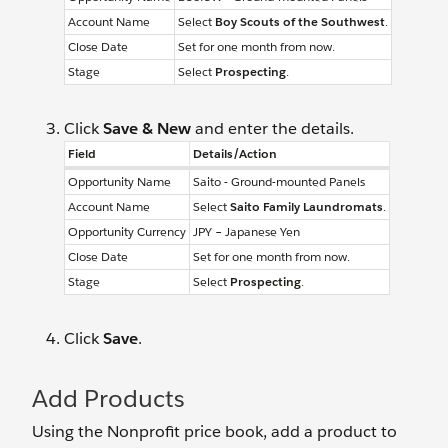
Account Name
Select
Boy Scouts of the Southwest
.
Close Date
Set for one month from now.
Stage
Select
Prospecting
.
Click
Save & New
and enter the details.
Field
Details/Action
Opportunity Name
Saito - Ground-mounted Panels
Account Name
Select
Saito Family Laundromats
.
Opportunity Currency
JPY – Japanese Yen
Close Date
Set for one month from now.
Stage
Select
Prospecting
.
Click
Save
.
Add Products
Using the Nonprofit price book, add a product to