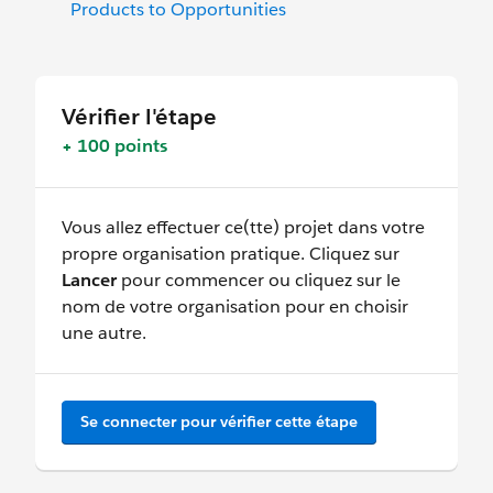
Products to Opportunities
Vérifier l'étape
+ 100 points
Vous allez effectuer ce(tte) projet dans votre
propre organisation pratique. Cliquez sur
Lancer
pour commencer ou cliquez sur le
nom de votre organisation pour en choisir
une autre.
Se connecter pour vérifier cette étape