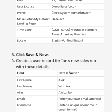
Role
VP, International Sales
User License
(keep Salesforce)
Profile
(keep System Administrator)
Make Setup My Default
Deselect
Landing Page
Time Zone
(GMT -07:00) Mountain Standard
Time (America/Phoenix)
Locale
English (United States)
Click
Save & New
.
Create a user record for Ian’s new sales rep
with these details:
Field
Details/Action
First Name
Alek
Last Name
Wozniak
Alias
AWozniak
Email
(enter your own email address)
Username
(enter a unique username in
email format)