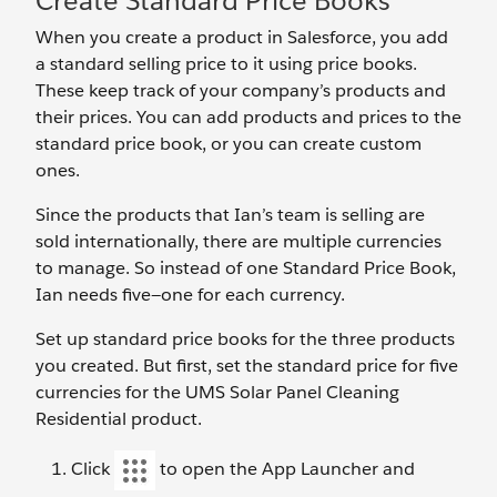
Create Standard Price Books
When you create a product in Salesforce, you add
a standard selling price to it using price books.
These keep track of your company’s products and
their prices. You can add products and prices to the
standard price book, or you can create custom
ones.
Since the products that Ian’s team is selling are
sold internationally, there are multiple currencies
to manage. So instead of one Standard Price Book,
Ian needs five—one for each currency.
Set up standard price books for the three products
you created. But first, set the standard price for five
currencies for the UMS Solar Panel Cleaning
Residential product.
Click
to open the App Launcher and