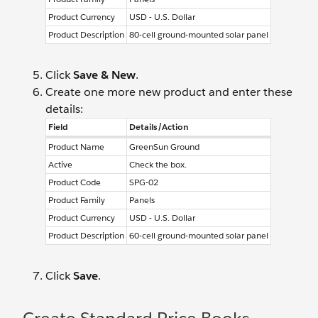
Product Currency
USD - U.S. Dollar
Product Description
80-cell ground-mounted solar panel
Click
Save & New
.
Create one more new product and enter these
details:
Field
Details/Action
Product Name
GreenSun Ground
Active
Check the box.
Product Code
SPG-02
Product Family
Panels
Product Currency
USD - U.S. Dollar
Product Description
60-cell ground-mounted solar panel
Click
Save
.