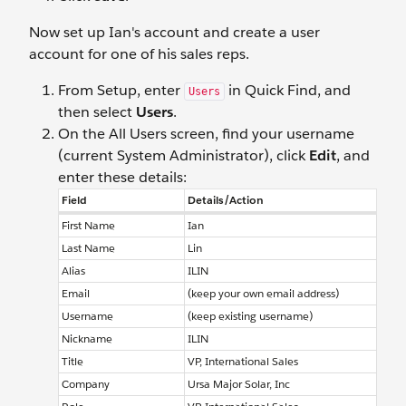
Now set up Ian's account and create a user
account for one of his sales reps.
From Setup, enter
in Quick Find, and
Users
then select
Users
.
On the All Users screen, find your username
(current System Administrator), click
Edit
, and
enter these details:
Field
Details/Action
First Name
Ian
Last Name
Lin
Alias
ILIN
Email
(keep your own email address)
Username
(keep existing username)
Nickname
ILIN
Title
VP, International Sales
Company
Ursa Major Solar, Inc