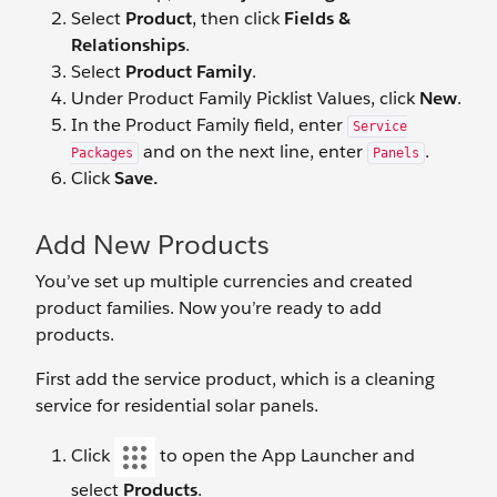
Select
Product
, then click
Fields &
Relationships
.
Select
Product Family
.
Under Product Family Picklist Values, click
New
.
In the Product Family field, enter
Service
and on the next line, enter
.
Packages
Panels
Click
Save.
Add New Products
You’ve set up multiple currencies and created
product families. Now you’re ready to add
products.
First add the service product, which is a cleaning
service for residential solar panels.
Click
to open the App Launcher and
select
Products
.