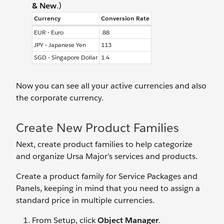
& New
.)
Currency
Conversion Rate
EUR - Euro
.88
JPY - Japanese Yen
113
SGD - Singapore Dollar
1.4
Now you can see all your active currencies and also
the corporate currency.
Create New Product Families
Next, create product families to help categorize
and organize Ursa Major’s services and products.
Create a product family for Service Packages and
Panels, keeping in mind that you need to assign a
standard price in multiple currencies.
From Setup, click
Object Manager
.