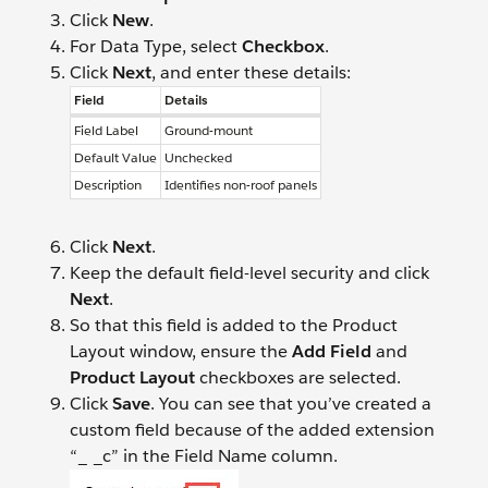
Click
New
.
For Data Type, select
Checkbox
.
Click
Next
, and enter these details:
Field
Details
Field Label
Ground-mount
Default Value
Unchecked
Description
Identifies non-roof panels
Click
Next
.
Keep the default field-level security and click
Next
.
So that this field is added to the Product
Layout window, ensure the
Add Field
and
Product Layout
checkboxes are selected.
Click
Save
. You can see that you’ve created a
custom field because of the added extension
“_ _c” in the Field Name column.