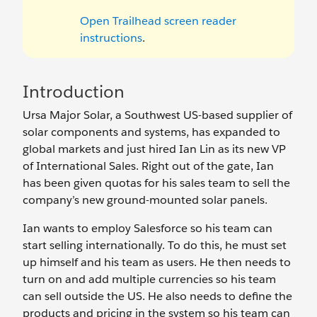
Open Trailhead screen reader
instructions
.
Introduction
Ursa Major Solar, a Southwest US-based supplier of
solar components and systems, has expanded to
global markets and just hired Ian Lin as its new VP
of International Sales. Right out of the gate, Ian
has been given quotas for his sales team to sell the
company’s new ground-mounted solar panels.
Ian wants to employ Salesforce so his team can
start selling internationally. To do this, he must set
up himself and his team as users. He then needs to
turn on and add multiple currencies so his team
can sell outside the US. He also needs to define the
products and pricing in the system so his team can