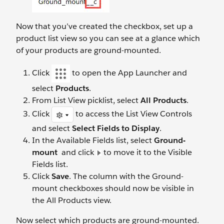
Now that you’ve created the checkbox, set up a
product list view so you can see at a glance which
of your products are ground-mounted.
Click
to open the App Launcher and
select
Products
.
From List View picklist, select
All Products
.
Click
to access the List View Controls
and select
Select Fields to Display
.
In the Available Fields list, select
Ground-
mount
and click
to move it to the Visible
Fields list.
Click
Save
. The column with the Ground-
mount checkboxes should now be visible in
the All Products view.
Now select which products are ground-mounted.