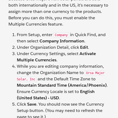
both internationally and in the US, it’s necessary to
assign more than one currency to the products.
Before you can do this, you must enable the
Multiple Currencies feature.
From Setup, enter
in Quick Find, and
Company
then select
Company Information
.
Under Organization Detail, click
Edit
.
Under Currency Settings, select
Activate
Multiple Currencies
.
While you are editing company information,
change the Organization Name to
Ursa Major
and the Default Time Zone to
Solar, Inc
Mountain Standard Time (America/Phoenix)
.
Ensure Currency Locale is set to
English
(United States) - USD
.
Click
Save
. You should now see the Currency
Setup button. (You may need to refresh the
page to see it.)