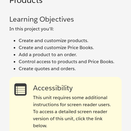
Products
Learning Objectives
In this project you'll:
Create and customize products.
Create and customize Price Books.
Add a product to an order.
Control access to products and Price Books.
Create quotes and orders.
Accessibility
This unit requires some additional
instructions for screen reader users.
To access a detailed screen reader
version of this unit, click the link
below.