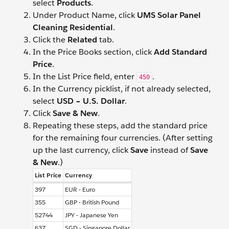
select
Products
.
Under Product Name, click
UMS Solar Panel
Cleaning Residential
.
Click the
Related
tab.
In the Price Books section, click
Add Standard
Price
.
In the List Price field, enter
.
450
In the Currency picklist, if not already selected,
select
USD – U.S. Dollar
.
Click
Save & New
.
Repeating these steps, add the standard price
for the remaining four currencies. (After setting
up the last currency, click
Save
instead of
Save
& New
.)
List Price
Currency
397
EUR - Euro
355
GBP - British Pound
52744
JPY - Japanese Yen
637
SGD - Singapore Dollar