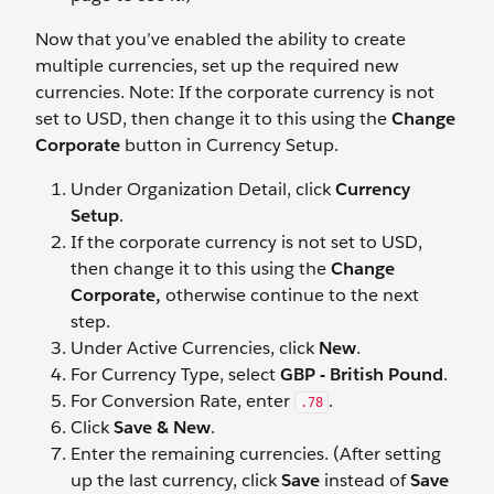
Now that you’ve enabled the ability to create
multiple currencies, set up the required new
currencies. Note: If the corporate currency is not
set to USD, then change it to this using the
Change
Corporate
button in Currency Setup.
Under Organization Detail, click
Currency
Setup
.
If the corporate currency is not set to USD,
then change it to this using the
Change
Corporate,
otherwise continue to the next
step.
Under Active Currencies, click
New
.
For Currency Type, select
GBP - British Pound
.
For Conversion Rate, enter
.
.78
Click
Save & New
.
Enter the remaining currencies. (After setting
up the last currency, click
Save
instead of
Save