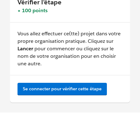
Vérifier l'étape
+ 100 points
Vous allez effectuer ce(tte) projet dans votre
propre organisation pratique. Cliquez sur
Lancer
pour commencer ou cliquez sur le
nom de votre organisation pour en choisir
une autre.
Se connecter pour vérifier cette étape