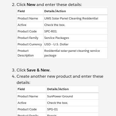
Click
New
and enter these details:
Field
Details/Action
Product Name
UMS Solar Panel Cleaning Residential
Active
Check the box.
Product Code
SPC-R01
Product Family
Service Packages
Product Currency
USD - U.S. Dollar
Product
Residential solar panel cleaning service
Description
package
Click
Save & New
.
Create another new product and enter these
details:
Field
Details/Action
Product Name
SunPower Ground
Active
Check the box.
Product Code
SPG-01
Product Family
Panels