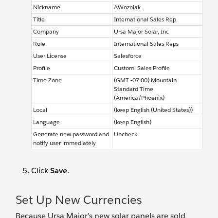
Nickname
AWozniak
Title
International Sales Rep
Company
Ursa Major Solar, Inc
Role
International Sales Reps
User License
Salesforce
Profile
Custom: Sales Profile
Time Zone
(GMT -07:00) Mountain
Standard Time
(America/Phoenix)
Local
(keep English (United States))
Language
(keep English)
Generate new password and
Uncheck
notify user immediately
Click
Save
.
Set Up New Currencies
Because Ursa Major’s new solar panels are sold