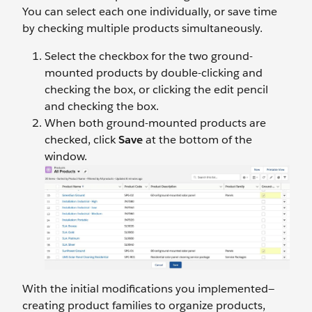
You can select each one individually, or save time
by checking multiple products simultaneously.
Select the checkbox for the two ground-
mounted products by double-clicking and
checking the box, or clicking the edit pencil
and checking the box.
When both ground-mounted products are
checked, click
Save
at the bottom of the
window.
With the initial modifications you implemented—
creating product families to organize products,