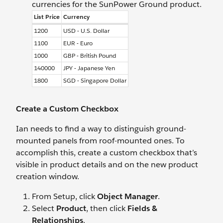
currencies for the SunPower Ground product.
List Price
Currency
1200
USD - U.S. Dollar
1100
EUR - Euro
1000
GBP - British Pound
140000
JPY - Japanese Yen
1800
SGD - Singapore Dollar
Create a Custom Checkbox
Ian needs to find a way to distinguish ground-
mounted panels from roof-mounted ones. To
accomplish this, create a custom checkbox that’s
visible in product details and on the new product
creation window.
From Setup, click
Object Manager
.
Select
Product
, then click
Fields &
Relationships
.