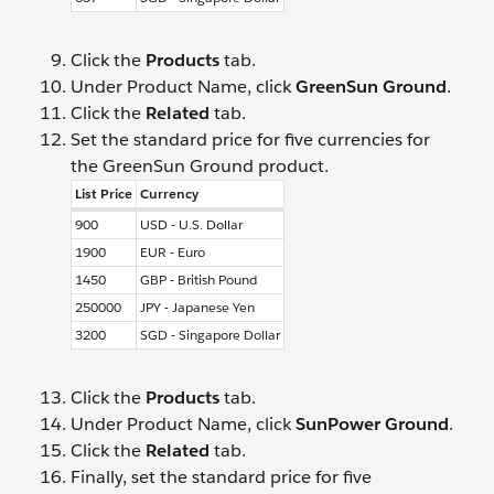
Click the
Products
tab.
Under Product Name, click
GreenSun Ground
.
Click the
Related
tab.
Set the standard price for five currencies for
the GreenSun Ground product.
List Price
Currency
900
USD - U.S. Dollar
1900
EUR - Euro
1450
GBP - British Pound
250000
JPY - Japanese Yen
3200
SGD - Singapore Dollar
Click the
Products
tab.
Under Product Name, click
SunPower Ground
.
Click the
Related
tab.
Finally, set the standard price for five