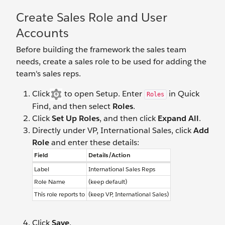
Create Sales Role and User
Accounts
Before building the framework the sales team
needs, create a sales role to be used for adding the
team's sales reps.
Click
to open Setup. Enter
in Quick
Roles
Find, and then select
Roles
.
Click
Set Up Roles
, and then click
Expand All
.
Directly under VP, International Sales, click
Add
Role
and enter these details:
Field
Details/Action
Label
International Sales Reps
Role Name
(keep default)
This role reports to
(keep VP, International Sales)
Click
Save
.