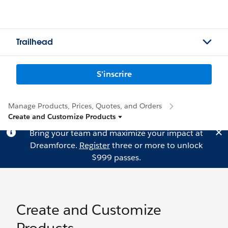
Trailhead
S'inscrire
Manage Products, Prices, Quotes, and Orders
Create and Customize Products
Bring your team and maximize your impact at
Dreamforce.
Register
three or more to unlock
$999 passes.
Create and Customize