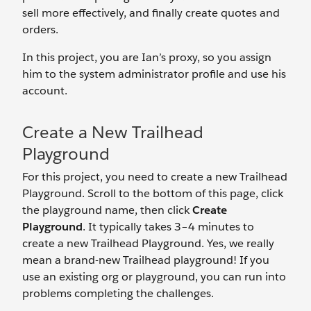
sell more effectively, and finally create quotes and
orders.
In this project, you are Ian’s proxy, so you assign
him to the system administrator profile and use his
account.
Create a New Trailhead
Playground
For this project, you need to create a new Trailhead
Playground. Scroll to the bottom of this page, click
the playground name, then click
Create
Playground
. It typically takes 3–4 minutes to
create a new Trailhead Playground. Yes, we really
mean a brand-new Trailhead playground! If you
use an existing org or playground, you can run into
problems completing the challenges.