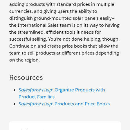
adding products with standard prices in multiple
currencies, and giving users the ability to
distinguish ground-mounted solar panels easily—
the International Sales team is on its way to having
the streamlined, efficient tools it needs for
successful selling. You’re not done helping, though.
Continue on and create price books that allow the
team to sell products at different prices depending
on the region.
Resources
Salesforce Help
: Organize Products with
Product Families
Salesforce Help
: Products and Price Books