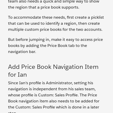
team also needs a quick and simple way to show
the region that a price book supports.
To accommodate these needs, first create a picklist
that can be used to identify a region, then create
multiple custom price books for the two accounts.
But before jumping in, make it easy to access price
books by adding the Price Book tab to the
navigation bar.
Add Price Book Navigation Item
for Ian
Since Ian's profile is Administrator, setting his
navigation is independent from his sales team,
whose profile is Custom: Sales Profile. The Price
Book navigation item also needs to be added for
the Custom: Sales Profile which is done in a later