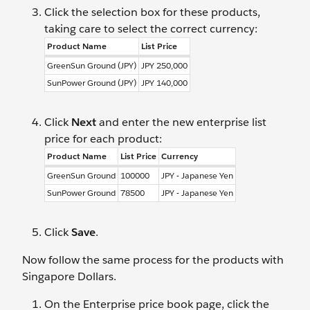
Click the selection box for these products,
taking care to select the correct currency:
Product Name
List Price
GreenSun Ground (JPY)
JPY 250,000
SunPower Ground (JPY)
JPY 140,000
Click
Next
and enter the new enterprise list
price for each product:
Product Name
List Price
Currency
GreenSun Ground
100000
JPY - Japanese Yen
SunPower Ground
78500
JPY - Japanese Yen
Click
Save
.
Now follow the same process for the products with
Singapore Dollars.
On the Enterprise price book page, click the