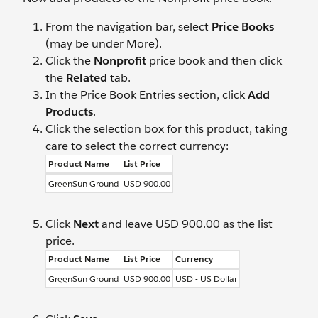
From the navigation bar, select
Price Books
(may be under More).
Click the
Nonprofit
price book and then click
the
Related
tab.
In the Price Book Entries section, click
Add
Products
.
Click the selection box for this product, taking
care to select the correct currency:
Product Name
List Price
GreenSun Ground
USD 900.00
Click
Next
and leave USD 900.00 as the list
price.
Product Name
List Price
Currency
GreenSun Ground
USD 900.00
USD - US Dollar