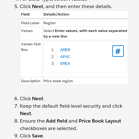
Click
Next
, and then enter these details.
Field
Details/Action
Field Label
Region
Values
Select
Enter values, with each value separated
by a new line
.
AMER APAC EMEA
Values Text
Box
Description
Price book region
Click
Next
.
Keep the default field-level security and click
Next
.
Ensure the
Add field
and
Price Book Layout
checkboxes are selected.
Click
Save
.