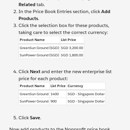
Related
tab.
In the Price Book Entries section, click
Add
Products
.
Click the selection box for these products,
taking care to select the correct currency:
Product Name
List Price
GreenSun Ground (SGD)
SGD 3,200.00
SunPower Ground (SGD)
SGD 1,800.00
Click
Next
and enter the new enterprise list
price for each product:
Product Name
List Price
Currency
GreenSun Ground
1400
SGD - Singapore Dollar
SunPower Ground
900
SGD - Singapore Dollar
Click
Save
.
Now add products to the Nonprofit price book.