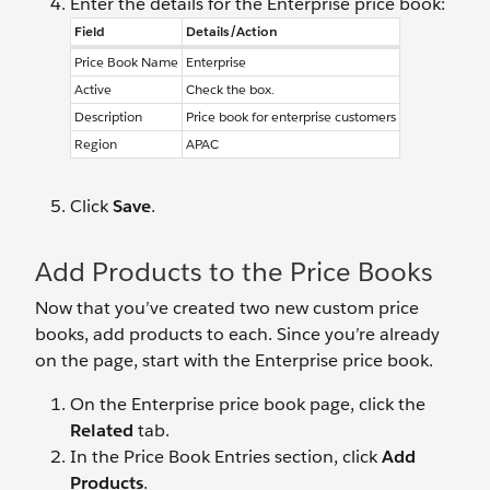
Enter the details for the Enterprise price book:
Field
Details/Action
Price Book Name
Enterprise
Active
Check the box.
Description
Price book for enterprise customers
Region
APAC
Click
Save
.
Add Products to the Price Books
Now that you’ve created two new custom price
books, add products to each. Since you’re already
on the page, start with the Enterprise price book.
On the Enterprise price book page, click the
Related
tab.
In the Price Book Entries section, click
Add
Products
.