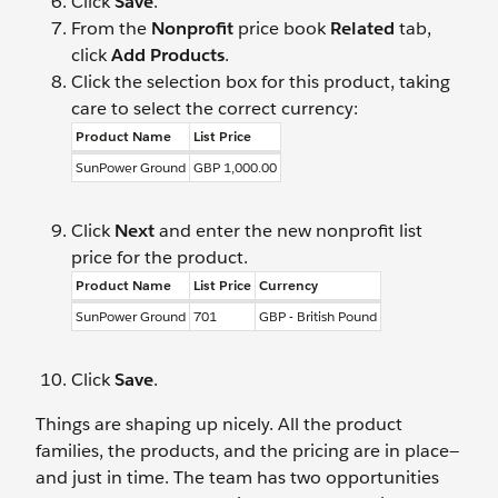
Click
Save
.
From the
Nonprofit
price book
Related
tab,
click
Add Products
.
Click the selection box for this product, taking
care to select the correct currency:
Product Name
List Price
SunPower Ground
GBP 1,000.00
Click
Next
and enter the new nonprofit list
price for the product.
Product Name
List Price
Currency
SunPower Ground
701
GBP - British Pound
Click
Save
.
Things are shaping up nicely. All the product
families, the products, and the pricing are in place—
and just in time. The team has two opportunities