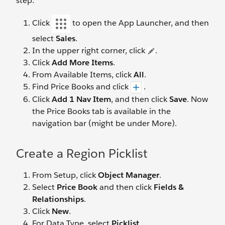
step.
Click
to open the App Launcher, and then
select
Sales
.
In the upper right corner, click
.
Click
Add More Items
.
From Available Items, click
All
.
Find Price Books and click
.
Click
Add 1 Nav Item
, and then click
Save
. Now
the Price Books tab is available in the
navigation bar (might be under More).
Create a Region Picklist
From Setup, click
Object Manager
.
Select
Price Book
and then click
Fields &
Relationships
.
Click
New
.
For Data Type, select
Picklist
.