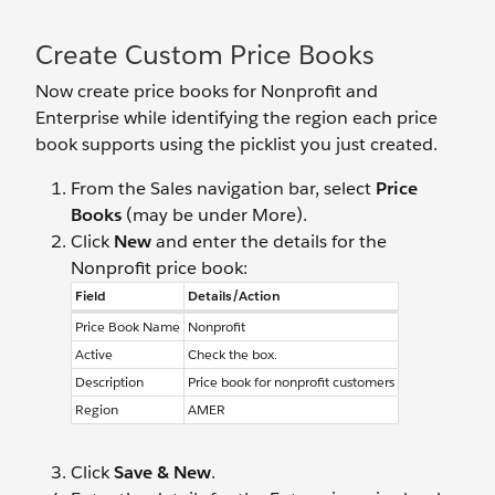
Create Custom Price Books
Now create price books for Nonprofit and
Enterprise while identifying the region each price
book supports using the picklist you just created.
From the Sales navigation bar, select
Price
Books
(may be under More).
Click
New
and enter the details for the
Nonprofit price book:
Field
Details/Action
Price Book Name
Nonprofit
Active
Check the box.
Description
Price book for nonprofit customers
Region
AMER
Click
Save & New
.