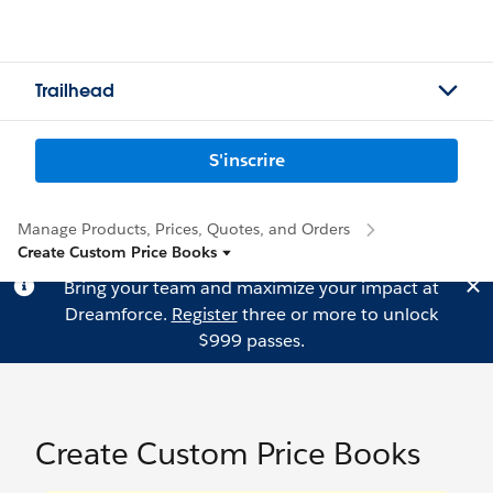
Trailhead
S'inscrire
Manage Products, Prices, Quotes, and Orders
Create Custom Price Books
Bring your team and maximize your impact at
Dreamforce.
Register
three or more to unlock
$999 passes.
Create Custom Price Books