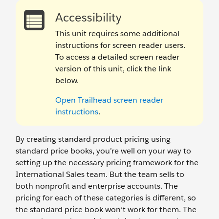
Accessibility
This unit requires some additional
instructions for screen reader users.
To access a detailed screen reader
version of this unit, click the link
below.
Open Trailhead screen reader
instructions
.
By creating standard product pricing using
standard price books, you’re well on your way to
setting up the necessary pricing framework for the
International Sales team. But the team sells to
both nonprofit and enterprise accounts. The
pricing for each of these categories is different, so
the standard price book won’t work for them. The