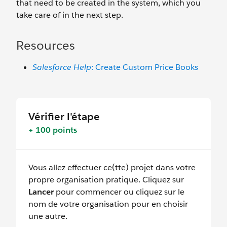
that need to be created in the system, which you
take care of in the next step.
Resources
Salesforce Help
: Create Custom Price Books
Vérifier l'étape
+ 100 points
Vous allez effectuer ce(tte) projet dans votre
propre organisation pratique. Cliquez sur
Lancer
pour commencer ou cliquez sur le
nom de votre organisation pour en choisir
une autre.