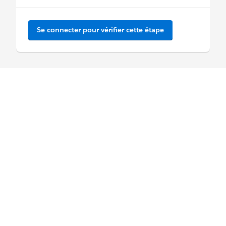
Se connecter pour vérifier cette étape