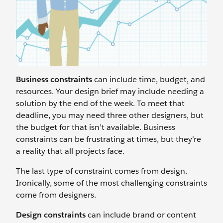
Business constraints
can include time, budget, and
resources. Your design brief may include needing a
solution by the end of the week. To meet that
deadline, you may need three other designers, but
the budget for that isn’t available. Business
constraints can be frustrating at times, but they’re
a reality that all projects face.
The last type of constraint comes from design.
Ironically, some of the most challenging constraints
come from designers.
Design constraints
can include brand or content