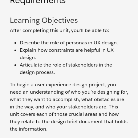
Requirements
Learning Objectives
After completing this unit, you’ll be able to:
Describe the role of personas in UX design.
Explain how constraints are helpful in UX
design.
Articulate the role of stakeholders in the
design process.
To begin a user experience design project, you
need an understanding of who you’re designing for,
what they want to accomplish, what obstacles are
in the way, and who your stakeholders are. This
unit covers each of those crucial areas and how
they relate to the design brief document that holds
the information.