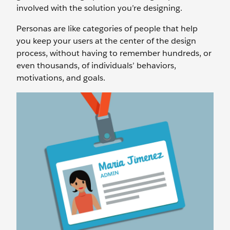
involved with the solution you’re designing.
Personas are like categories of people that help
you keep your users at the center of the design
process, without having to remember hundreds, or
even thousands, of individuals’ behaviors,
motivations, and goals.