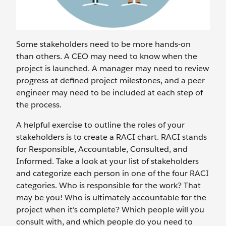
Some stakeholders need to be more hands-on
than others. A CEO may need to know when the
project is launched. A manager may need to review
progress at defined project milestones, and a peer
engineer may need to be included at each step of
the process.
A helpful exercise to outline the roles of your
stakeholders is to create a RACI chart. RACI stands
for Responsible, Accountable, Consulted, and
Informed. Take a look at your list of stakeholders
and categorize each person in one of the four RACI
categories. Who is responsible for the work? That
may be you! Who is ultimately accountable for the
project when it's complete? Which people will you
consult with, and which people do you need to