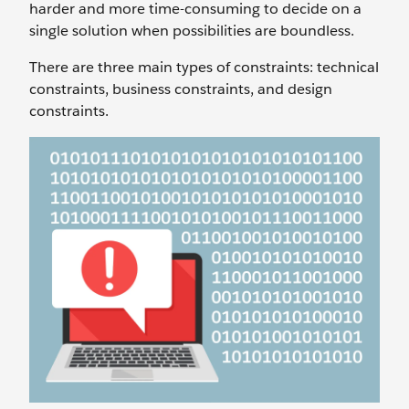
harder and more time-consuming to decide on a
single solution when possibilities are boundless.
There are three main types of constraints: technical
constraints, business constraints, and design
constraints.