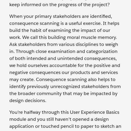
keep informed on the progress of the project?
When your primary stakeholders are identified,
consequence scanning is a useful exercise. It helps
build the habit of examining the impact of our
work. We call this building moral muscle memory.
Ask stakeholders from various disciplines to weigh
in. Through close examination and categorization
of both intended and unintended consequences,
we hold ourselves accountable for the positive and
negative consequences our products and services
may create. Consequence scanning also helps to
identify previously unrecognized stakeholders from
the broader community that may be impacted by
design decisions.
You're halfway through this User Experience Basics
module and you still haven’t opened a design
application or touched pencil to paper to sketch an