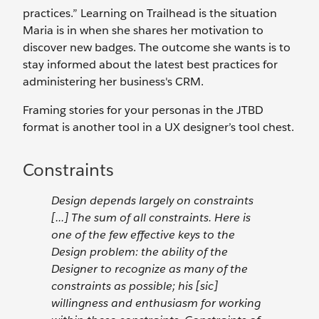
practices.” Learning on Trailhead is the situation
Maria is in when she shares her motivation to
discover new badges. The outcome she wants is to
stay informed about the latest best practices for
administering her business's CRM.
Framing stories for your personas in the JTBD
format is another tool in a UX designer’s tool chest.
Constraints
Design depends largely on constraints
[...] The sum of all constraints. Here is
one of the few effective keys to the
Design problem: the ability of the
Designer to recognize as many of the
constraints as possible; his [sic]
willingness and enthusiasm for working