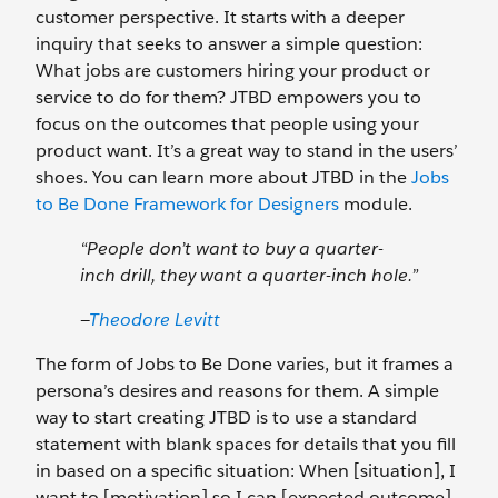
customer perspective. It starts with a deeper
inquiry that seeks to answer a simple question:
What jobs are customers hiring your product or
service to do for them? JTBD empowers you to
focus on the outcomes that people using your
product want. It’s a great way to stand in the users’
shoes. You can learn more about JTBD in the
Jobs
to Be Done Framework for Designers
module.
“People don’t want to buy a quarter-
inch drill, they want a quarter-inch hole.”
—
Theodore Levitt
The form of Jobs to Be Done varies, but it frames a
persona’s desires and reasons for them. A simple
way to start creating JTBD is to use a standard
statement with blank spaces for details that you fill
in based on a specific situation: When [situation], I
want to [motivation] so I can [expected outcome].