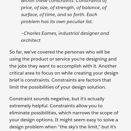
within these constraints. Constraints of
price, of size, of strength, of balance, of
surface, of time, and so forth. Each
problem has its own peculiar list.
–Charles Eames, industrial designer and
architect
So far, we’ve covered the personas who will be
using the product or service you’re designing and
the jobs they want to accomplish with it. Another
critical area to focus on while creating your design
brief is constraints. Constraints are factors that
limit the possibilities of your design solution.
Constraint sounds negative, but it’s actually
extremely helpful. Constraints allow you to
eliminate possibilities, which narrows the scope of
your design options. It might seem easy to solve a
design problem when “the sky’s the limit,” but it’s