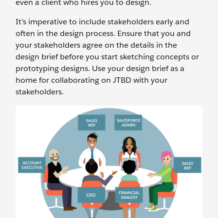
even a client who hires you to design.
It’s imperative to include stakeholders early and
often in the design process. Ensure that you and
your stakeholders agree on the details in the
design brief before you start sketching concepts or
prototyping designs. Use your design brief as a
home for collaborating on JTBD with your
stakeholders.