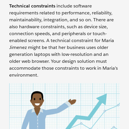
Technical constraints
include software
requirements related to performance, reliability,
maintainability, integration, and so on. There are
also hardware constraints, such as device size,
connection speeds, and peripherals or touch-
enabled screens. A technical constraint for Maria
Jimenez might be that her business uses older
generation laptops with low-resolution and an
older web browser. Your design solution must
accommodate those constraints to work in Maria’s
environment.