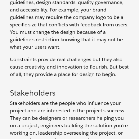
guidelines, design standards, quality governance,
and accessibility. For example, your brand
guidelines may require the company logo to be a
specific size that conflicts with feedback from users.
You must change the design because of a
guideline’s restriction knowing that it may not be
what your users want.
Constraints provide real challenges but they also
cause creativity and innovation to flourish. But best
of all, they provide a place for design to begin.
Stakeholders
Stakeholders are the people who influence your
project and are interested in the project’s success.
They can be designers or researchers helping you
on a project, engineers building the solution you’re
working on, leadership overseeing the project, or