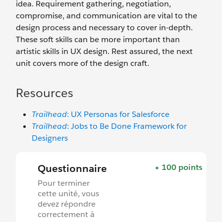
idea. Requirement gathering, negotiation,
compromise, and communication are vital to the
design process and necessary to cover in-depth.
These soft skills can be more important than
artistic skills in UX design. Rest assured, the next
unit covers more of the design craft.
Resources
Trailhead
: UX Personas for Salesforce
Trailhead
: Jobs to Be Done Framework for
Designers