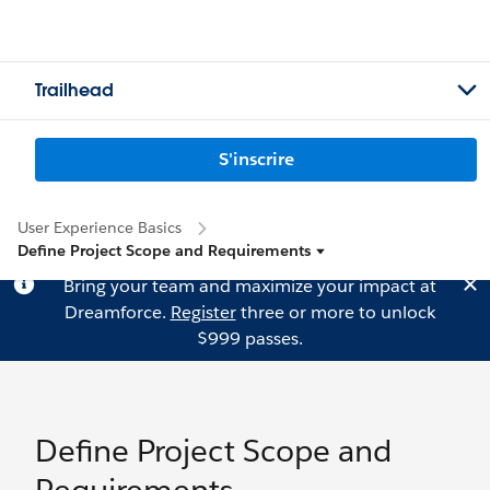
Trailhead
S'inscrire
User Experience Basics
Define Project Scope and Requirements
Bring your team and maximize your impact at
Dreamforce.
Register
three or more to unlock
$999 passes.
Define Project Scope and