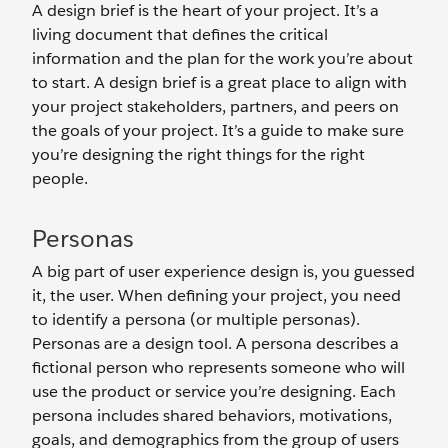
A design brief is the heart of your project. It’s a
living document that defines the critical
information and the plan for the work you’re about
to start. A design brief is a great place to align with
your project stakeholders, partners, and peers on
the goals of your project. It’s a guide to make sure
you’re designing the right things for the right
people.
Personas
A big part of user experience design is, you guessed
it, the user. When defining your project, you need
to identify a persona (or multiple personas).
Personas are a design tool. A persona describes a
fictional person who represents someone who will
use the product or service you’re designing. Each
persona includes shared behaviors, motivations,
goals, and demographics from the group of users