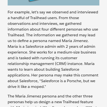
For example, let's say we observed and interviewed
a handful of Trailhead users. From those
observations and interviews, we gathered
information about four different personas who use
Trailhead. The information we gathered may lead
us to define a persona named Maria Jimenez.
Maria is a Salesforce admin with 2 years of admin
experience. She works for a medium-size business
and is tasked with running its customer
relationship management (CRM) instance. Maria
wants to learn about building Salesforce
applications. Her persona may make this comment
about Salesforce, “Salesforce is a Porsche, but we
drive it like a moped.”
The Maria Jimenez persona and the other three
personas help us design a new Trailhead feature