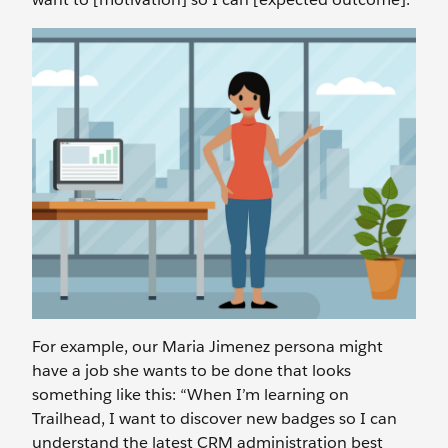
For example, our Maria Jimenez persona might
have a job she wants to be done that looks
something like this: “When I’m learning on
Trailhead, I want to discover new badges so I can
understand the latest CRM administration best