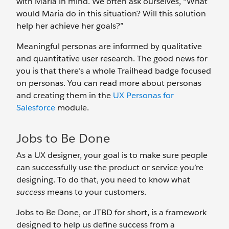
with Maria in mind. We often ask ourselves, “What
would Maria do in this situation? Will this solution
help her achieve her goals?”
Meaningful personas are informed by qualitative
and quantitative user research. The good news for
you is that there’s a whole Trailhead badge focused
on personas. You can read more about personas
and creating them in the
UX Personas for
Salesforce
module.
Jobs to Be Done
As a UX designer, your goal is to make sure people
can successfully use the product or service you’re
designing. To do that, you need to know what
success
means to your customers.
Jobs to Be Done, or JTBD for short, is a framework
designed to help us define success from a