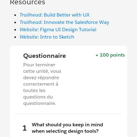
Resources
Trailhead
: Build Better with UX
Trailhead
: Innovate the Salesforce Way
Website
: Figma UI Design Tutorial
Website
: Intro to Sketch