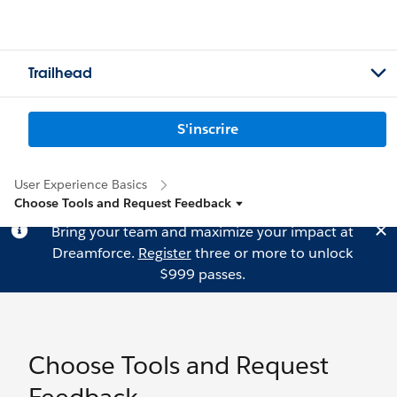
Trailhead
S'inscrire
User Experience Basics
Choose Tools and Request Feedback
Bring your team and maximize your impact at
Dreamforce.
Register
three or more to unlock
$999 passes.
Choose Tools and Request