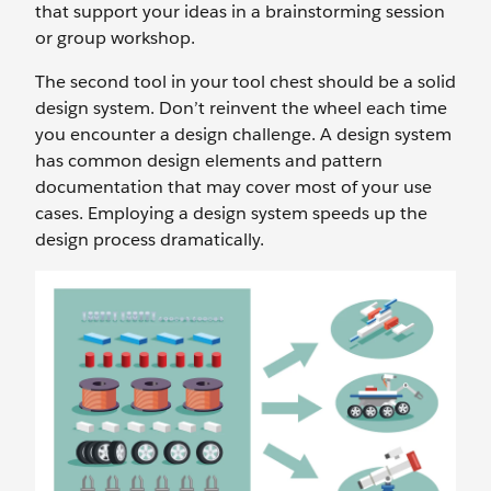
that support your ideas in a brainstorming session
or group workshop.
The second tool in your tool chest should be a solid
design system. Don’t reinvent the wheel each time
you encounter a design challenge. A design system
has common design elements and pattern
documentation that may cover most of your use
cases. Employing a design system speeds up the
design process dramatically.