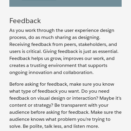
Feedback
As you work through the user experience design
process, do as much sharing as designing.
Receiving feedback from peers, stakeholders, and
users is critical. Giving feedback is just as essential.
Feedback helps us grow, improves our work, and
creates a trusting environment that supports
ongoing innovation and collaboration.
Before asking for feedback, make sure you know
what type of feedback you want. Do you need
feedback on visual design or interaction? Maybe it’s
content or strategy? Be transparent with your
audience before asking for feedback. Make sure the
audience knows what problem you’re trying to
solve. Be polite, talk less, and listen more.