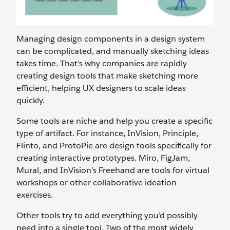
Managing design components in a design system
can be complicated, and manually sketching ideas
takes time. That’s why companies are rapidly
creating design tools that make sketching more
efficient, helping UX designers to scale ideas
quickly.
Some tools are niche and help you create a specific
type of artifact. For instance, InVision, Principle,
Flinto, and ProtoPie are design tools specifically for
creating interactive prototypes. Miro, FigJam,
Mural, and InVision’s Freehand are tools for virtual
workshops or other collaborative ideation
exercises.
Other tools try to add everything you’d possibly
need into a single tool. Two of the most widely