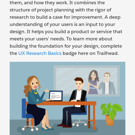
them, and how they work. It combines the
structure of project planning with the rigor of
research to build a case for improvement. A deep
understanding of your users is an input to your
design. It helps you build a product or service that
meets your users’ needs. To learn more about
building the foundation for your design, complete
the
UX Research Basics
badge here on Trailhead.