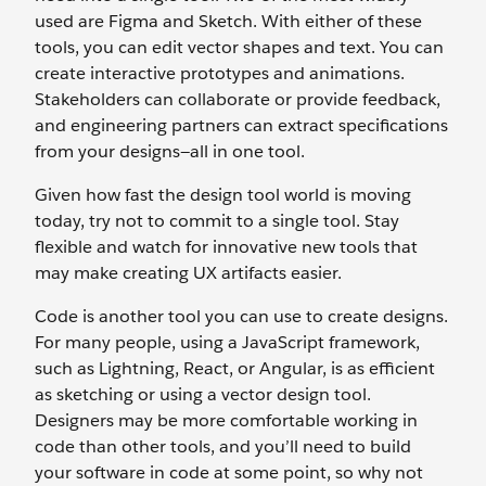
used are Figma and Sketch. With either of these
tools, you can edit vector shapes and text. You can
create interactive prototypes and animations.
Stakeholders can collaborate or provide feedback,
and engineering partners can extract specifications
from your designs—all in one tool.
Given how fast the design tool world is moving
today, try not to commit to a single tool. Stay
flexible and watch for innovative new tools that
may make creating UX artifacts easier.
Code is another tool you can use to create designs.
For many people, using a JavaScript framework,
such as Lightning, React, or Angular, is as efficient
as sketching or using a vector design tool.
Designers may be more comfortable working in
code than other tools, and you’ll need to build
your software in code at some point, so why not