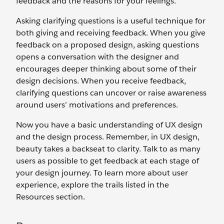
feedback and the reasons for your feelings.
Asking clarifying questions is a useful technique for
both giving and receiving feedback. When you give
feedback on a proposed design, asking questions
opens a conversation with the designer and
encourages deeper thinking about some of their
design decisions. When you receive feedback,
clarifying questions can uncover or raise awareness
around users’ motivations and preferences.
Now you have a basic understanding of UX design
and the design process. Remember, in UX design,
beauty takes a backseat to clarity. Talk to as many
users as possible to get feedback at each stage of
your design journey. To learn more about user
experience, explore the trails listed in the
Resources section.