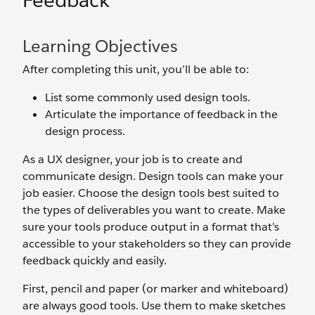
Feedback
Learning Objectives
After completing this unit, you’ll be able to:
List some commonly used design tools.
Articulate the importance of feedback in the
design process.
As a UX designer, your job is to create and
communicate design. Design tools can make your
job easier. Choose the design tools best suited to
the types of deliverables you want to create. Make
sure your tools produce output in a format that’s
accessible to your stakeholders so they can provide
feedback quickly and easily.
First, pencil and paper (or marker and whiteboard)
are always good tools. Use them to make sketches