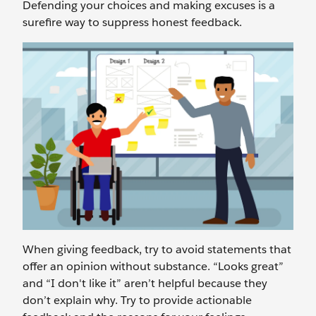
Defending your choices and making excuses is a
surefire way to suppress honest feedback.
When giving feedback, try to avoid statements that
offer an opinion without substance. “Looks great”
and “I don't like it” aren’t helpful because they
don’t explain why. Try to provide actionable