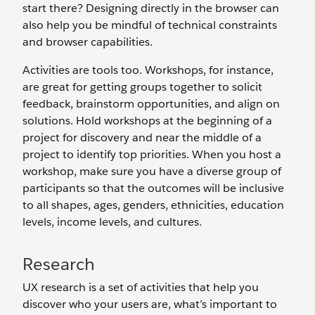
start there? Designing directly in the browser can
also help you be mindful of technical constraints
and browser capabilities.
Activities are tools too. Workshops, for instance,
are great for getting groups together to solicit
feedback, brainstorm opportunities, and align on
solutions. Hold workshops at the beginning of a
project for discovery and near the middle of a
project to identify top priorities. When you host a
workshop, make sure you have a diverse group of
participants so that the outcomes will be inclusive
to all shapes, ages, genders, ethnicities, education
levels, income levels, and cultures.
Research
UX research is a set of activities that help you
discover who your users are, what’s important to