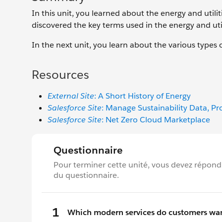
In this unit, you learned about the energy and utili
discovered the key terms used in the energy and util
In the next unit, you learn about the various types o
Resources
External Site
: A Short History of Energy
Salesforce Site
: Manage Sustainability Data, P
Salesforce Site
: Net Zero Cloud Marketplace