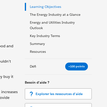
Learning Objectives
The Energy Industry at a Glance
Energy and Utilities Industry
Outlook
Key Industry Terms
Summary
wood and
Resources
ouldn’t
Défi
+100 points
y buy it
Besoin d'aide ?
 increases
Explorer les ressources d'aide
rovide