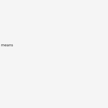
is means