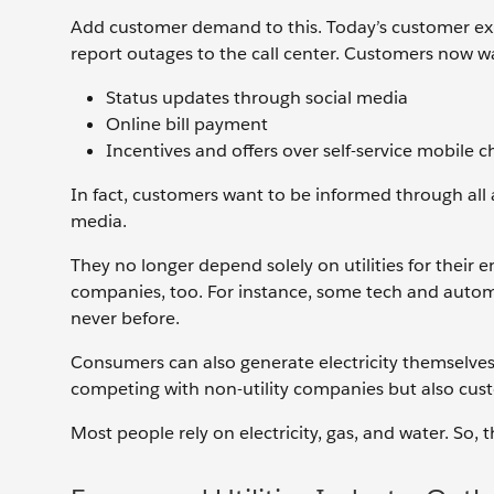
Add customer demand to this. Today’s customer expec
report outages to the call center. Customers now wan
Status updates through social media
Online bill payment
Incentives and offers over self-service mobile 
In fact, customers want to be informed through all 
media.
They no longer depend solely on utilities for their 
companies, too. For instance, some tech and automob
never before.
Consumers can also generate electricity themselves b
competing with non-utility companies but also cus
Most people rely on electricity, gas, and water. So,