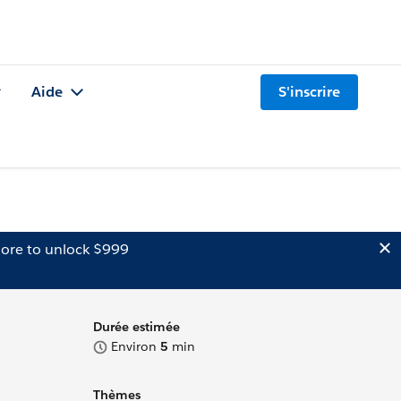
Aide
S'inscrire
ore to unlock $999
Durée estimée
Environ
5
min
Thèmes