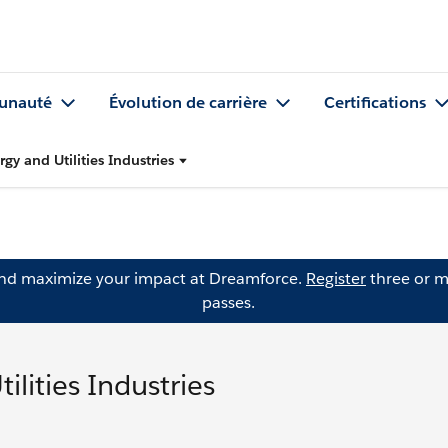
nauté
Évolution de carrière
Certifications
gy and Utilities Industries
and maximize your impact at Dreamforce.
Register
three or m
passes.
lities Industries