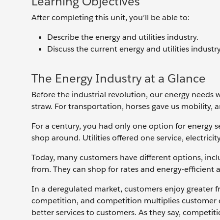
Learning Objectives
After completing this unit, you’ll be able to:
Describe the energy and utilities industry.
Discuss the current energy and utilities industr
The Energy Industry at a Glance
Before the industrial revolution, our energy needs
straw. For transportation, horses gave us mobility, 
For a century, you had only one option for energy s
shop around. Utilities offered one service, electrici
Today, many customers have different options, incl
from. They can shop for rates and energy-efficient a
In a deregulated market, customers enjoy greater fr
competition, and competition multiplies customer 
better services to customers. As they say, competit