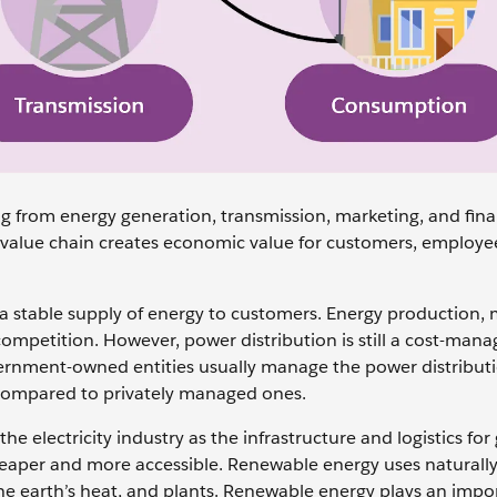
ing from energy generation, transmission, marketing, and fina
nt value chain creates economic value for customers, employe
 a stable supply of energy to customers. Energy production, 
ompetition. However, power distribution is still a cost-man
ernment-owned entities usually manage the power distribut
n compared to ‌privately managed ones.
lectricity industry as the infrastructure and logistics for
eaper and more accessible. Renewable energy uses naturall
the earth’s heat, and plants. Renewable energy plays an impo