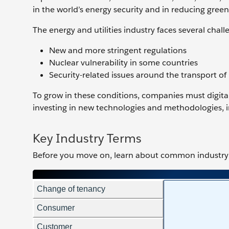
in the world’s energy security and in reducing gree
The energy and utilities industry faces several chall
New and more stringent regulations
Nuclear vulnerability in some countries
Security-related issues around the transport of
To grow in these conditions, companies must digital
investing in new technologies and methodologies, i
Key Industry Terms
Before you move on, learn about ‌common industry 