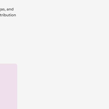
gas, and
stribution