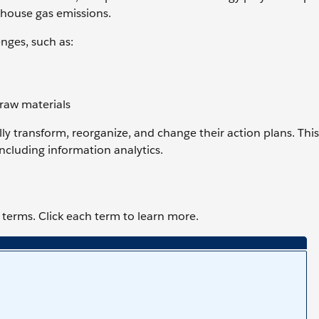
nhouse gas emissions.
enges, such as:
 raw materials
ly transform, reorganize, and change their action plans. Th
ncluding information analytics.
terms. Click each term to learn more.