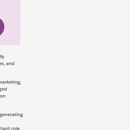
lly
es, and
marketing,
aged
ion
 generating
y
rtant role