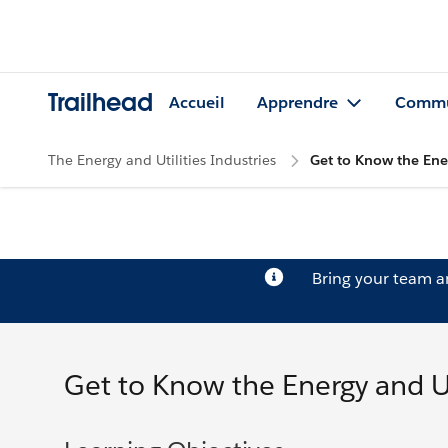
Trailhead
Accueil
Apprendre
Commu
The Energy and Utilities Industries
Get to Know the Ener
Bring your team 
Get to Know the Energy and Uti