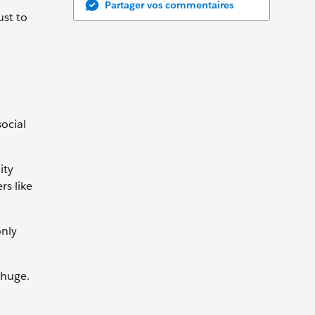
Partager vos commentaires
ust to
ocial
ity
rs like
only
 huge.