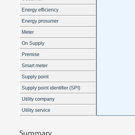
Summary