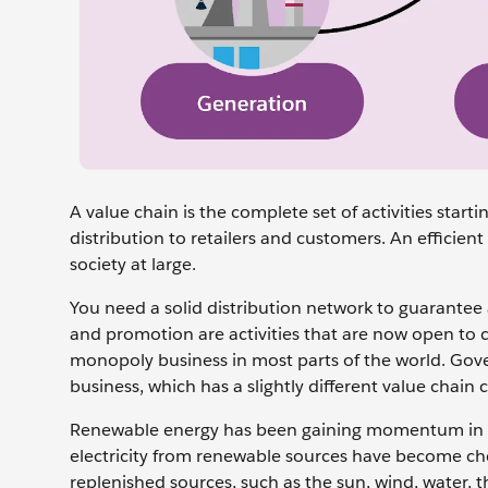
A value chain is the complete set of activities start
distribution to retailers and customers. An efficie
society at large.
You need a ‌solid distribution network to guarantee
and promotion are activities that are now open to c
monopoly business in most parts of the world. Gov
business, which has a slightly different value chai
Renewable energy has been gaining momentum in the e
electricity from renewable sources have become ch
replenished sources, such as the sun, wind, water, 