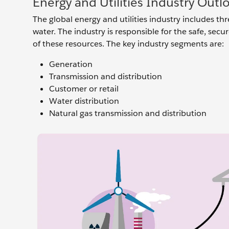
Energy and Utilities Industry Outl
The global energy and utilities industry includes thr
water. The industry is responsible for the safe, secu
of these resources. The key industry segments are:
Generation
Transmission and distribution
Customer or retail
Water distribution
Natural gas transmission and distribution