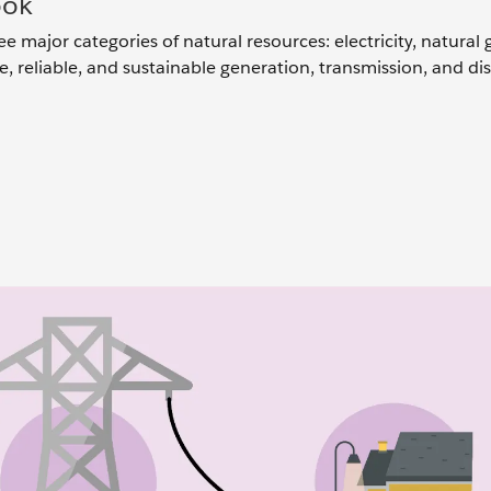
ook
ee major categories of natural resources: electricity, natural 
re, reliable, and sustainable generation, transmission, and di