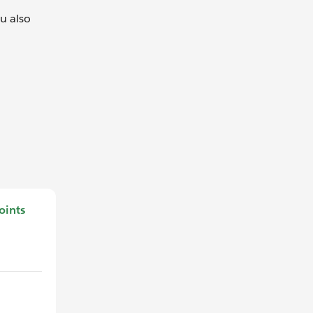
ou also