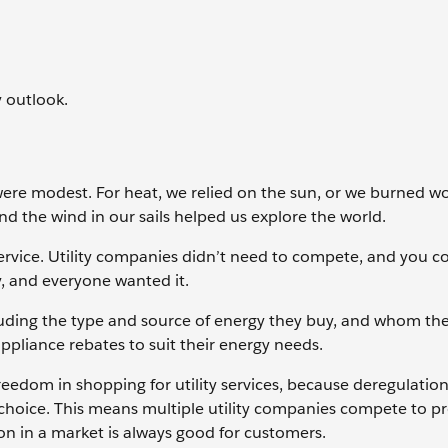
y outlook.
 were modest. For heat, we relied on the sun, or we burned 
and the wind in our sails helped us explore the world.
ervice. Utility companies didn’t need to compete, and you c
ty, and everyone wanted it.
uding the type and source of energy they buy, and whom the
ppliance rebates to suit their energy needs.
eedom in shopping for utility services, because deregulation
choice. This means multiple utility companies compete to p
ion in a market is always good for customers.