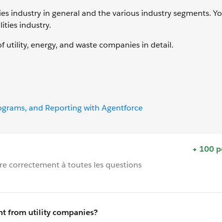
ties industry in general and the various industry segments. Y
ities industry.
f utility, energy, and waste companies in detail.
rograms, and Reporting with Agentforce