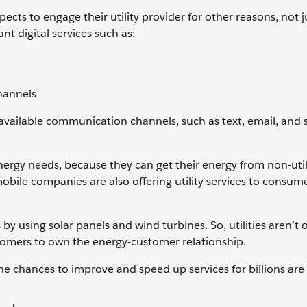
ts to engage their utility provider for other reasons, not j
t digital services such as:
channels
available communication channels, such as text, email, and s
energy needs, because they can get their energy from non-util
ile companies are also offering utility services to consume
y using solar panels and wind turbines. So, utilities aren’t 
tomers to own the energy-customer relationship.
 the chances to improve and speed up services for billions are