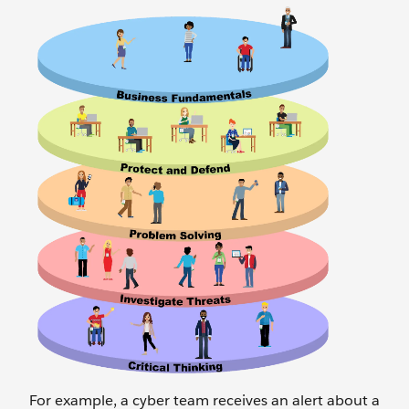
For example, a cyber team receives an alert about a