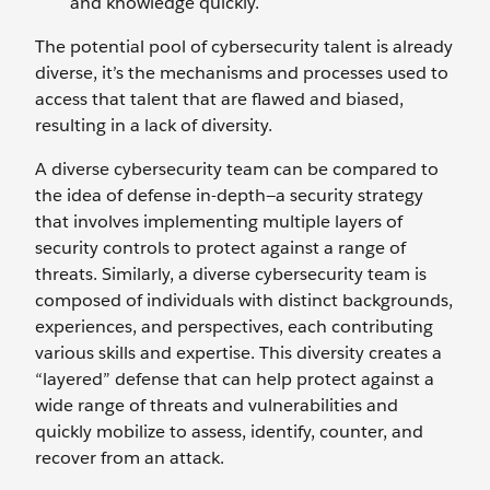
and knowledge quickly.
The potential pool of cybersecurity talent is already
diverse, it’s the mechanisms and processes used to
access that talent that are flawed and biased,
resulting in a lack of diversity.
A diverse cybersecurity team can be compared to
the idea of defense in-depth—a security strategy
that involves implementing multiple layers of
security controls to protect against a range of
threats. Similarly, a diverse cybersecurity team is
composed of individuals with distinct backgrounds,
experiences, and perspectives, each contributing
various skills and expertise. This diversity creates a
“layered” defense that can help protect against a
wide range of threats and vulnerabilities and
quickly mobilize to assess, identify, counter, and
recover from an attack.