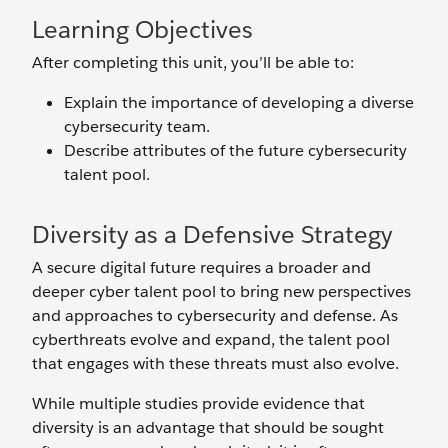
Learning Objectives
After completing this unit, you’ll be able to:
Explain the importance of developing a diverse
cybersecurity team.
Describe attributes of the future cybersecurity
talent pool.
Diversity as a Defensive Strategy
A secure digital future requires a broader and
deeper cyber talent pool to bring new perspectives
and approaches to cybersecurity and defense. As
cyberthreats evolve and expand, the talent pool
that engages with these threats must also evolve.
While multiple studies provide evidence that
diversity is an advantage that should be sought