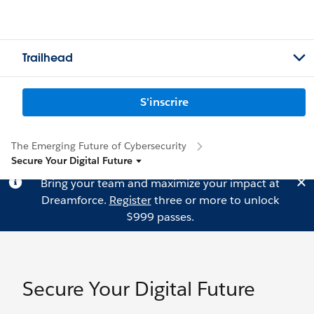
Trailhead
S'inscrire
The Emerging Future of Cybersecurity
Secure Your Digital Future
Bring your team and maximize your impact at
Dreamforce.
Register
three or more to unlock
$999 passes.
Secure Your Digital Future