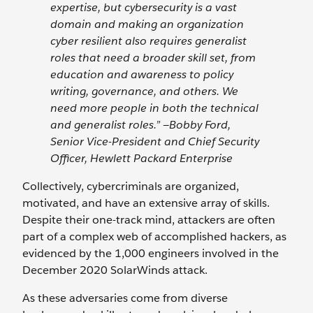
expertise, but cybersecurity is a vast
domain and making an organization
cyber resilient also requires generalist
roles that need a broader skill set, from
education and awareness to policy
writing, governance, and others. We
need more people in both the technical
and generalist roles.” —Bobby Ford,
Senior Vice-President and Chief Security
Officer, Hewlett Packard Enterprise
Collectively, cybercriminals are organized,
motivated, and have an extensive array of skills.
Despite their one-track mind, attackers are often
part of a complex web of accomplished hackers, as
evidenced by the 1,000 engineers involved in the
December 2020 SolarWinds attack.
As these adversaries come from diverse