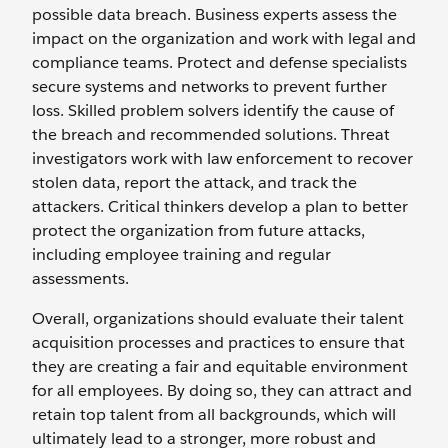
possible data breach. Business experts assess the
impact on the organization and work with legal and
compliance teams. Protect and defense specialists
secure systems and networks to prevent further
loss. Skilled problem solvers identify the cause of
the breach and recommended solutions. Threat
investigators work with law enforcement to recover
stolen data, report the attack, and track the
attackers. Critical thinkers develop a plan to better
protect the organization from future attacks,
including employee training and regular
assessments.
Overall, organizations should evaluate their talent
acquisition processes and practices to ensure that
they are creating a fair and equitable environment
for all employees. By doing so, they can attract and
retain top talent from all backgrounds, which will
ultimately lead to a stronger, more robust and