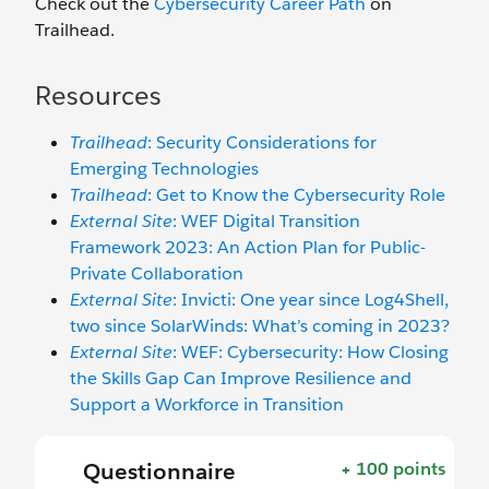
Check out the
Cybersecurity Career Path
on
Trailhead.
Resources
Trailhead
: Security Considerations for
Emerging Technologies
Trailhead
: Get to Know the Cybersecurity Role
External Site
: WEF Digital Transition
Framework 2023: An Action Plan for Public-
Private Collaboration
External Site
: Invicti: One year since Log4Shell,
two since SolarWinds: What’s coming in 2023?
External Site
: WEF: Cybersecurity: How Closing
the Skills Gap Can Improve Resilience and
Support a Workforce in Transition