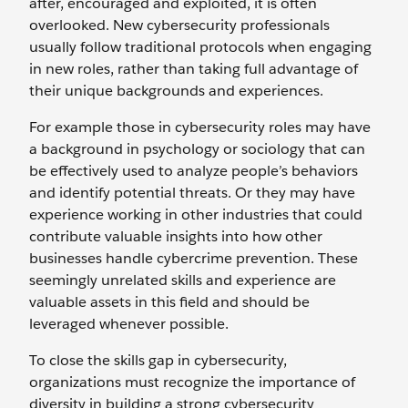
after, encouraged and exploited, it is often
overlooked. New cybersecurity professionals
usually follow traditional protocols when engaging
in new roles, rather than taking full advantage of
their unique backgrounds and experiences.
For example those in cybersecurity roles may have
a background in psychology or sociology that can
be effectively used to analyze people’s behaviors
and identify potential threats. Or they may have
experience working in other industries that could
contribute valuable insights into how other
businesses handle cybercrime prevention. These
seemingly unrelated skills and experience are
valuable assets in this field and should be
leveraged whenever possible.
To close the skills gap in cybersecurity,
organizations must recognize the importance of
diversity in building a strong cybersecurity