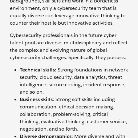
backgrounds, skill sets and work in a borderless
environment, only a cybersecurity team that is
equally diverse can leverage innovative thinking to
counter their hostile but innovative activities.
Cybersecurity professionals in the future cyber
talent pool are diverse, multidisciplinary and reflect
the complex and evolving nature of global
cybersecurity challenges. Specifically, they possess:
Technical skills:
Strong foundations in network
security, cloud security, data analytics, threat
intelligence, secure coding, incident response,
and so on.
Business skills:
Strong soft skills including
communication, ethical decision-making,
collaboration, problem-solving, critical
thinking, evaluative thinking, customer service,
negotiation, and so forth.
Diverse demographics:
More diverse and with