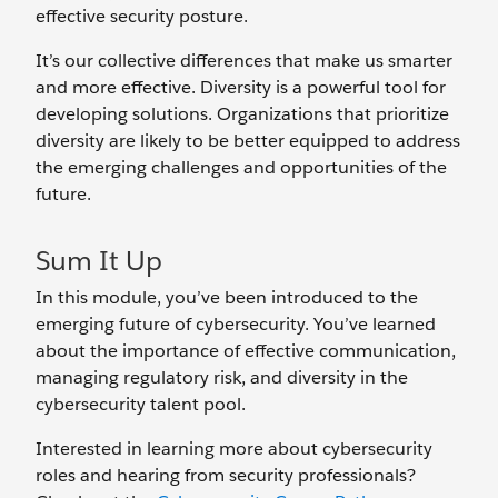
effective security posture.
It’s our collective differences that make us smarter
and more effective. Diversity is a powerful tool for
developing solutions. Organizations that prioritize
diversity are likely to be better equipped to address
the emerging challenges and opportunities of the
future.
Sum It Up
In this module, you’ve been introduced to the
emerging future of cybersecurity. You’ve learned
about the importance of effective communication,
managing regulatory risk, and diversity in the
cybersecurity talent pool.
Interested in learning more about cybersecurity
roles and hearing from security professionals?