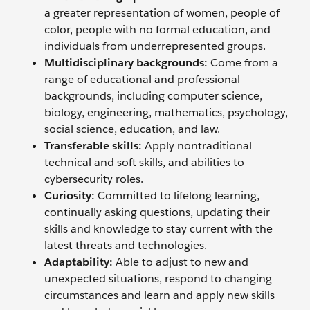
a greater representation of women, people of
color, people with no formal education, and
individuals from underrepresented groups.
Multidisciplinary backgrounds:
Come from a
range of educational and professional
backgrounds, including computer science,
biology, engineering, mathematics, psychology,
social science, education, and law.
Transferable skills:
Apply nontraditional
technical and soft skills, and abilities to
cybersecurity roles.
Curiosity:
Committed to lifelong learning,
continually asking questions, updating their
skills and knowledge to stay current with the
latest threats and technologies.
Adaptability:
Able to adjust to new and
unexpected situations, respond to changing
circumstances and learn and apply new skills