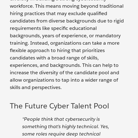
workforce. This means moving beyond traditional
hiring practices that may exclude qualified
candidates from diverse backgrounds due to rigid
requirements like specific educational
backgrounds, years of experience, or mandatory
training. Instead, organizations can take a more
flexible approach to hiring that prioritizes
candidates with a broad range of skills,
experiences, and backgrounds. This can help to
increase the diversity of the candidate pool and
allow organizations to tap into a wider range of
skills and perspectives.
The Future Cyber Talent Pool
“People think that cybersecurity is
something that’s highly technical. Yes,
some roles require deep technical