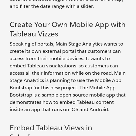
and filter the date range with a slider.
Create Your Own Mobile App with
Tableau Vizzes
Speaking of portals, Main Stage Analytics wants to
create its own external portal that customers can
access from their mobile devices. It wants to
embed Tableau visualizations, so customers can
access all their information while on the road. Main
Stage Analytics is planning to use the Mobile App
Bootstrap for this new project. The Mobile App
Bootstrap is a sample open-source mobile app that
demonstrates how to embed Tableau content
inside an app that runs on iOS and Android.
Embed Tableau Views in