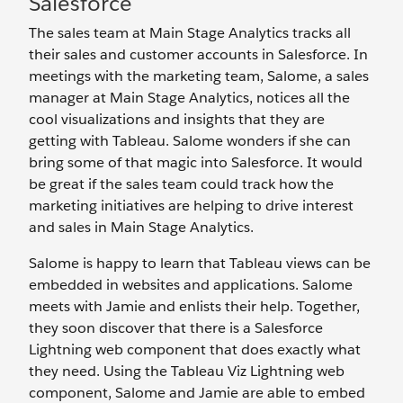
Salesforce
The sales team at Main Stage Analytics tracks all
their sales and customer accounts in Salesforce. In
meetings with the marketing team, Salome, a sales
manager at Main Stage Analytics, notices all the
cool visualizations and insights that they are
getting with Tableau. Salome wonders if she can
bring some of that magic into Salesforce. It would
be great if the sales team could track how the
marketing initiatives are helping to drive interest
and sales in Main Stage Analytics.
Salome is happy to learn that Tableau views can be
embedded in websites and applications. Salome
meets with Jamie and enlists their help. Together,
they soon discover that there is a Salesforce
Lightning web component that does exactly what
they need. Using the Tableau Viz Lightning web
component, Salome and Jamie are able to embed