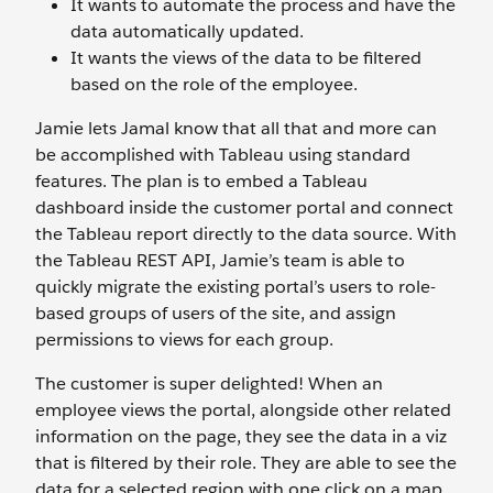
It wants to automate the process and have the
data automatically updated.
It wants the views of the data to be filtered
based on the role of the employee.
Jamie lets Jamal know that all that and more can
be accomplished with Tableau using standard
features. The plan is to embed a Tableau
dashboard inside the customer portal and connect
the Tableau report directly to the data source. With
the Tableau REST API, Jamie’s team is able to
quickly migrate the existing portal’s users to role-
based groups of users of the site, and assign
permissions to views for each group.
The customer is super delighted! When an
employee views the portal, alongside other related
information on the page, they see the data in a viz
that is filtered by their role. They are able to see the
data for a selected region with one click on a map,