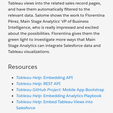
Tableau views into the related sales record pages,
and have them automatically filtered to the
relevant data. Salome shows the work to Florentina
Pérez, Main Stage Analytics' VP of Business
Intelligence, who is really impressed and excited
about the possibilities. Florentina gives them the
green light to investigate more ways that Main
Stage Analytics can integrate Salesforce data and
Tableau visualizations.
Resources
Tableau Help
: Embedding API
Tableau Help
: REST API
Tableau GitHub Project
: Mobile App Bootstrap
Tableau Help
: Embedding Analytics Playbook
Tableau Help
: Embed Tableau Views into
Salesforce