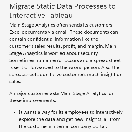
Migrate Static Data Processes to
Interactive Tableau
Main Stage Analytics often sends its customers
Excel documents via email. These documents can
contain confidential information like the
customer’s sales results, profit, and margin. Main
Stage Analytics is worried about security.
Sometimes human error occurs and a spreadsheet
is sent or forwarded to the wrong person. Also the
spreadsheets don't give customers much insight on
sales.
A major customer asks Main Stage Analytics for
these improvements.
It wants a way for its employees to interactively
explore the data and get new insights, all from
the customer’s internal company portal.