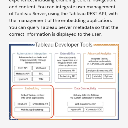
and content. You can integrate user management
of Tableau Server, using the Tableau REST API, with
the management of the embedding application.
You can query Tableau Server metadata so that the
correct information is displayed to the user.