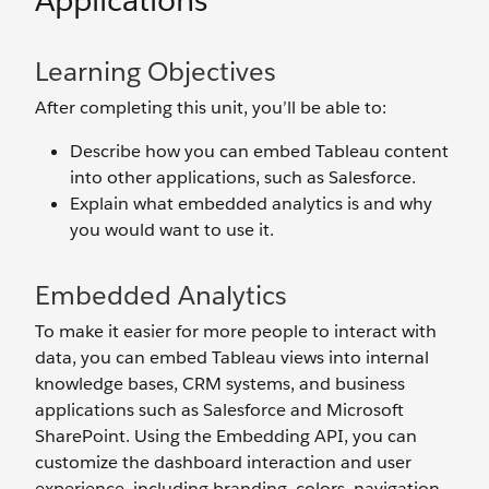
Applications
Learning Objectives
After completing this unit, you’ll be able to:
Describe how you can embed Tableau content
into other applications, such as Salesforce.
Explain what embedded analytics is and why
you would want to use it.
Embedded Analytics
To make it easier for more people to interact with
data, you can embed Tableau views into internal
knowledge bases, CRM systems, and business
applications such as Salesforce and Microsoft
SharePoint. Using the Embedding API, you can
customize the dashboard interaction and user
experience, including branding, colors, navigation,