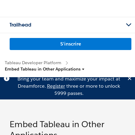
Trailhead
S'inscrire
Tableau Developer Platform
Embed Tableau in Other Applications
Bring your team and maximize your impact at
Dreamforce.
Register
three or more to unlock
$999 passes.
Embed Tableau in Other