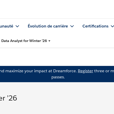
nauté
Évolution de carrière
Certifications
 Data Analyst for Winter ’26
and maximize your impact at Dreamforce.
Register
three or m
passes.
er ’26