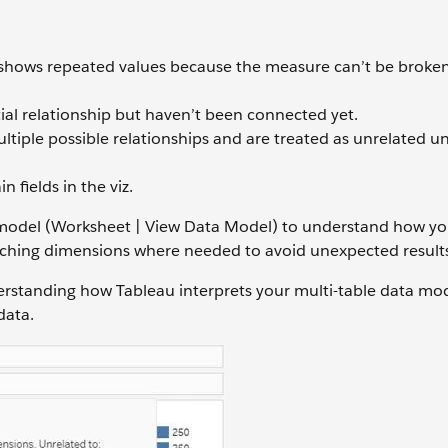
shows repeated values because the measure can’t be broke
ial relationship but haven’t been connected yet.
ltiple possible relationships and are treated as unrelated un
n fields in the viz.
ta model (Worksheet | View Data Model) to understand how yo
itching dimensions where needed to avoid unexpected result
nderstanding how Tableau interprets your multi-table data m
data.