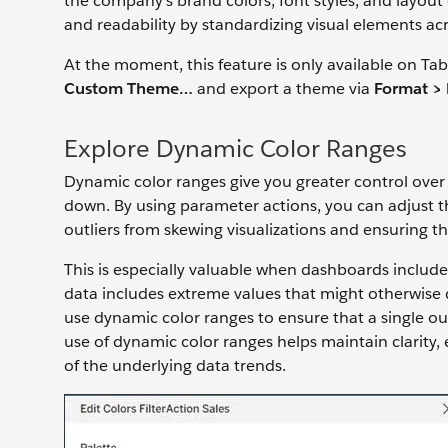
the company’s brand colors, font styles, and layou
and readability by standardizing visual elements acr
At the moment, this feature is only available on T
Custom Theme…
and export a theme via
Format >
Explore Dynamic Color Ranges
Dynamic color ranges give you greater control over 
down. By using parameter actions, you can adjust
outliers from skewing visualizations and ensuring tha
This is especially valuable when dashboards includ
data includes extreme values that might otherwise d
use dynamic color ranges to ensure that a single out
use of dynamic color ranges helps maintain clarity,
of the underlying data trends.