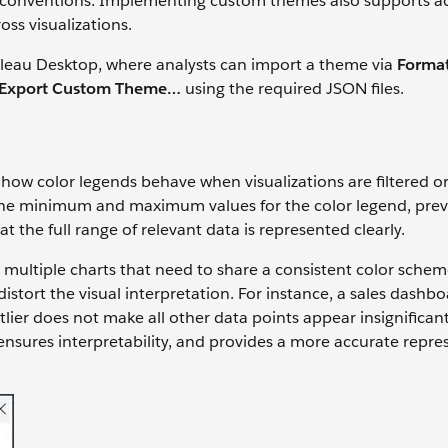
t conventions. Implementing custom themes also supports acc
oss visualizations.
ableau Desktop, where analysts can import a theme via
Format
 Export Custom Theme…
using the required JSON files.
how color legends behave when visualizations are filtered or 
 the minimum and maximum values for the color legend, pre
t the full range of relevant data is represented clearly.
e multiple charts that need to share a consistent color sche
istort the visual interpretation. For instance, a sales dashb
lier does not make all other data points appear insignifican
 ensures interpretability, and provides a more accurate repre