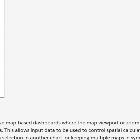
tive map-based dashboards where the map viewport or zoom l
. This allows input data to be used to control spatial calculat
selection in another chart, or keeping multiple maps in syn