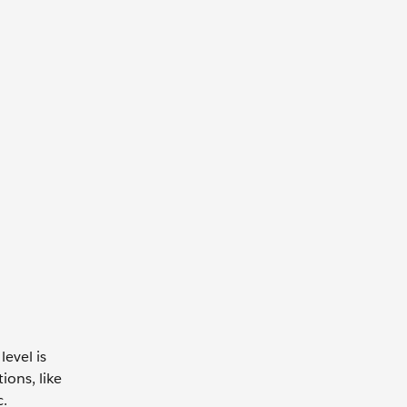
evel is
ions, like
c.