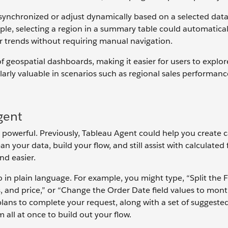
ynchronized or adjust dynamically based on a selected data
ple, selecting a region in a summary table could automatical
or trends without requiring manual navigation.
 geospatial dashboards, making it easier for users to explore
larly valuable in scenarios such as regional sales performanc
gent
 powerful. Previously, Tableau Agent could help you create c
an your data, build your flow, and still assist with calculated 
nd easier.
in plain language. For example, you might type, “Split the F
lass, and price,” or “Change the Order Date field values to mont
ans to complete your request, along with a set of suggested
all at once to build out your flow.