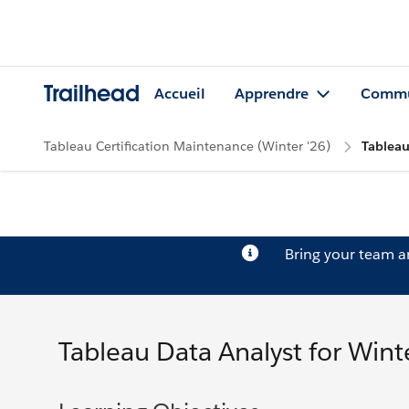
Trailhead
Accueil
Apprendre
Commu
Tableau Certification Maintenance (Winter '26)
Tableau
Bring your team 
Tableau Data Analyst for Wint