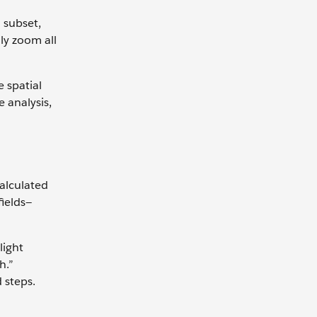
 subset,
ly zoom all
 spatial
e analysis,
alculated
fields—
light
h.”
 steps.