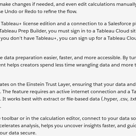
make changes if needed, and even edit calculations manually
se Undo or Redo to refine the flow.
 Tableau+ license edition and a connection to a Salesforce 
 Tableau Prep Builder, you must sign in to a Tableau Cloud si
 you don’t have Tableau+, you can sign up for a Tableau Clo
data preparation easier, faster, and more accessible. By tu
ent helps creators spend less time wrangling data and more 
ates on the Einstein Trust Layer, ensuring that your data and
I. The feature requires an active internet connection and a T
It works best with extract or file-based data (.hyper, .csv, .txt
.
 toolbar or in the calculation editor, connect to your data s
celerates analysis, helps you uncover insights faster, and gui
your data secure.