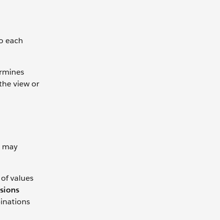
to each
ermines
 the view or
s may
of values
sions
binations