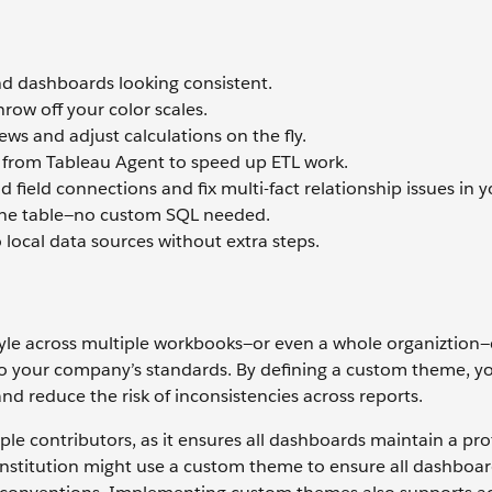
 dashboards looking consistent.
row off your color scales.
ws and adjust calculations on the fly.
p from Tableau Agent to speed up ETL work.
 field connections and fix multi-fact relationship issues in y
ust one table—no custom SQL needed.
local data sources without extra steps.
tyle across multiple workbooks—or even a whole organiztion
 to your company’s standards. By defining a custom theme, y
d reduce the risk of inconsistencies across reports.
tiple contributors, as it ensures all dashboards maintain a pro
institution might use a custom theme to ensure all dashboard