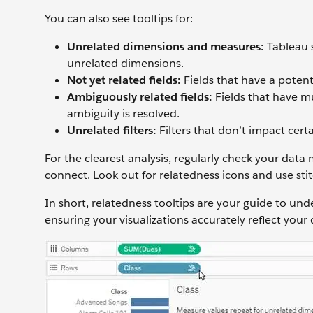
You can also see tooltips for:
Unrelated dimensions and measures:
Tableau 
unrelated dimensions.
Not yet related fields:
Fields that have a potent
Ambiguously related fields:
Fields that have mu
ambiguity is resolved.
Unrelated filters:
Filters that don’t impact certai
For the clearest analysis, regularly check your da
connect. Look out for relatedness icons and use st
In short, relatedness tooltips are your guide to u
ensuring your visualizations accurately reflect your 