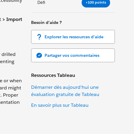
essibility
Défi
+100 points
 > Import
Besoin d'aide ?
Explorer les ressources d'aide
drilled
Partager vos commentaires
venting
Ressources Tableau
me or when
Démarrer dès aujourd'hui une
oard might
évaluation gratuite de Tableau
t. Proper
sentation
En savoir plus sur Tableau