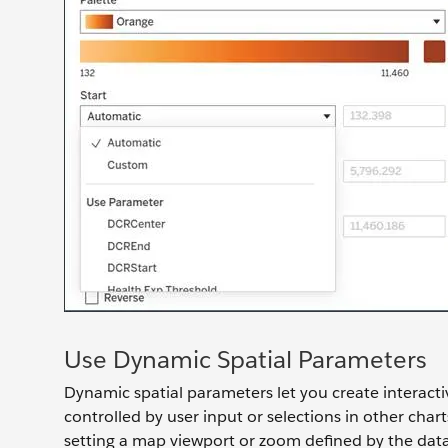
Use Dynamic Spatial Parameters
Dynamic spatial parameters let you create interac
controlled by user input or selections in other charts
setting a map viewport or zoom defined by the data 