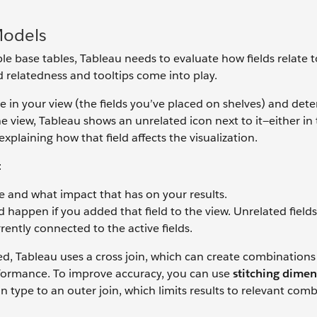
Models
e base tables, Tableau needs to evaluate how fields relate 
ld relatedness and tooltips come into play.
ive in your view (the fields you’ve placed on shelves) and det
 the view, Tableau shows an unrelated icon next to it—either in
xplaining how that field affects the visualization.
:
te and what impact that has on your results.
happen if you added that field to the view. Unrelated field
rently connected to the active fields.
, Tableau uses a cross join, which can create combinations 
erformance. To improve accuracy, you can use
stitching dimen
in type to an outer join, which limits results to relevant com