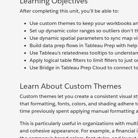
Learning Objectives
After completing this unit, you’ll be able to:
Use custom themes to keep your workbooks and
Set up dynamic color ranges so outliers don’t th
Use dynamic spatial parameters to sync map vie
Build data prep flows in Tableau Prep with hel
Use Tableau’s relatedness tooltips to understand
Apply logical table filters to limit filters to j
Use Bridge in Tableau Prep Cloud to connect to 
Learn About Custom Themes
Custom themes let you create a consistent visual s
that formatting, fonts, colors, and shading adhere
time previously spent applying manual formatting an
This is particularly useful in organizations with mul
and cohesive appearance. For example, a financial 