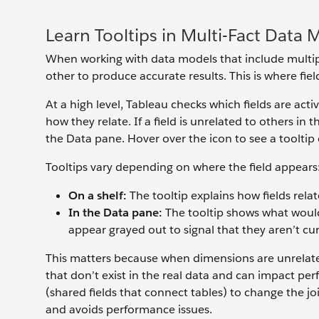
Learn Tooltips in Multi-Fact Data 
When working with data models that include multipl
other to produce accurate results. This is where fie
At a high level, Tableau checks which fields are act
how they relate. If a field is unrelated to others in
the Data pane. Hover over the icon to see a tooltip e
Tooltips vary depending on where the field appears
On a shelf:
The tooltip explains how fields rela
In the Data pane:
The tooltip shows what would 
appear grayed out to signal that they aren’t cur
This matters because when dimensions are unrelated
that don’t exist in the real data and can impact p
(shared fields that connect tables) to change the jo
and avoids performance issues.