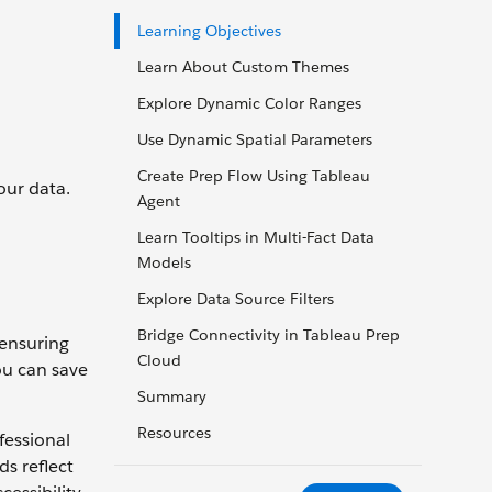
Learning Objectives
Learn About Custom Themes
Explore Dynamic Color Ranges
Use Dynamic Spatial Parameters
Create Prep Flow Using Tableau
our data.
Agent
Learn Tooltips in Multi-Fact Data
Models
Explore Data Source Filters
Bridge Connectivity in Tableau Prep
—ensuring
Cloud
ou can save
Summary
Resources
fessional
s reflect