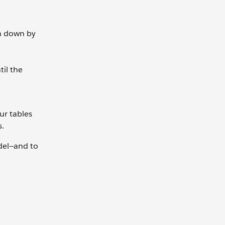
n down by
til the
ur tables
s.
odel—and to