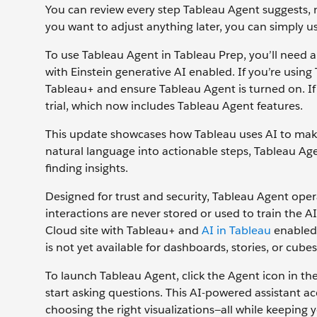
You can review every step Tableau Agent suggests, 
you want to adjust anything later, you can simply u
To use Tableau Agent in Tableau Prep, you’ll need a
with Einstein generative AI enabled. If you’re using
Tableau+ and ensure Tableau Agent is turned on. If
trial, which now includes Tableau Agent features.
This update showcases how Tableau uses AI to make 
natural language into actionable steps, Tableau Ag
finding insights.
Designed for trust and security, Tableau Agent oper
interactions are never stored or used to train the A
Cloud site with Tableau+ and
AI in Tableau
enabled. 
is not yet available for dashboards, stories, or cubes
To launch Tableau Agent, click the Agent icon in the
start asking questions. This AI-powered assistant ac
choosing the right visualizations—all while keeping 