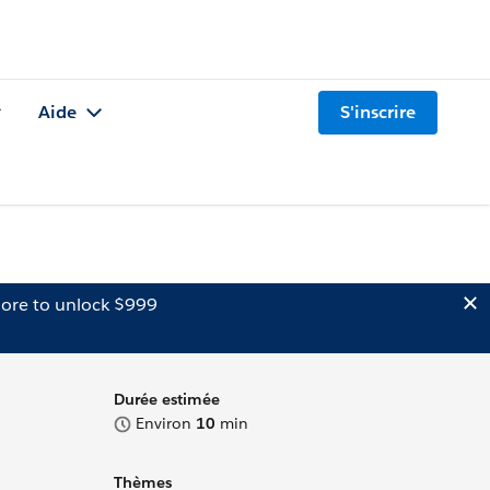
Aide
S'inscrire
ore to unlock $999
Durée estimée
Environ
10
min
Thèmes