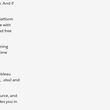
. And if
platform
te with
ud free
rning
time
ableau
, .xlsx) and
ource, and
des you in