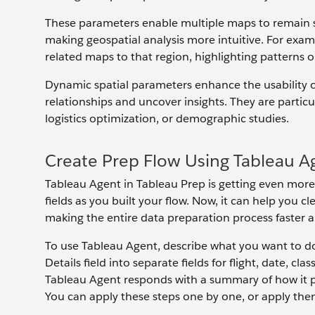
These parameters enable multiple maps to remain s
making geospatial analysis more intuitive. For exam
related maps to that region, highlighting patterns 
Dynamic spatial parameters enhance the usability of
relationships and uncover insights. They are particu
logistics optimization, or demographic studies.
Create Prep Flow Using Tableau A
Tableau Agent in Tableau Prep is getting even more
fields as you built your flow. Now, it can help you cle
making the entire data preparation process faster a
To use Tableau Agent, describe what you want to do 
Details field into separate fields for flight, date, c
Tableau Agent responds with a summary of how it pl
You can apply these steps one by one, or apply them 