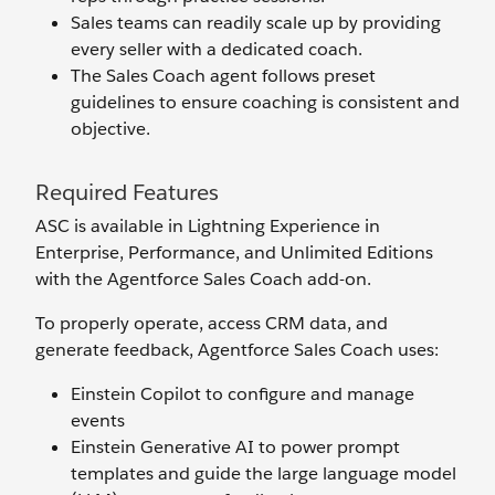
Sales teams can readily scale up by providing
every seller with a dedicated coach.
The Sales Coach agent follows preset
guidelines to ensure coaching is consistent and
objective.
Required Features
ASC is available in Lightning Experience in
Enterprise, Performance, and Unlimited Editions
with the Agentforce Sales Coach add-on.
To properly operate, access CRM data, and
generate feedback, Agentforce Sales Coach uses:
Einstein Copilot to configure and manage
events
Einstein Generative AI to power prompt
templates and guide the large language model