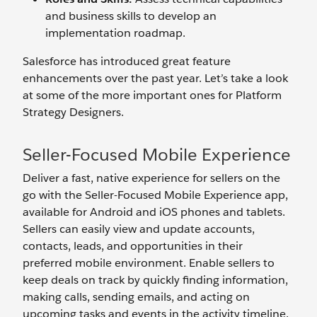
and business skills to develop an
implementation roadmap.
Salesforce has introduced great feature
enhancements over the past year. Let’s take a look
at some of the more important ones for Platform
Strategy Designers.
Seller-Focused Mobile Experience
Deliver a fast, native experience for sellers on the
go with the Seller-Focused Mobile Experience app,
available for Android and iOS phones and tablets.
Sellers can easily view and update accounts,
contacts, leads, and opportunities in their
preferred mobile environment. Enable sellers to
keep deals on track by quickly finding information,
making calls, sending emails, and acting on
upcoming tasks and events in the activity timeline.