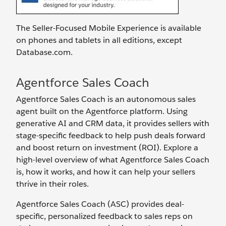
The Seller-Focused Mobile Experience is available
on phones and tablets in all editions, except
Database.com.
Agentforce Sales Coach
Agentforce Sales Coach is an autonomous sales
agent built on the Agentforce platform. Using
generative AI and CRM data, it provides sellers with
stage-specific feedback to help push deals forward
and boost return on investment (ROI). Explore a
high-level overview of what Agentforce Sales Coach
is, how it works, and how it can help your sellers
thrive in their roles.
Agentforce Sales Coach (ASC) provides deal-
specific, personalized feedback to sales reps on