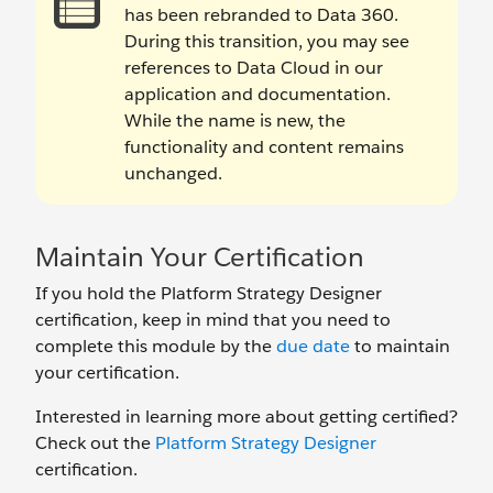
has been rebranded to Data 360.
During this transition, you may see
references to Data Cloud in our
application and documentation.
While the name is new, the
functionality and content remains
unchanged.
Maintain Your Certification
If you hold the Platform Strategy Designer
certification, keep in mind that you need to
complete this module by the
due date
to maintain
your certification.
Interested in learning more about getting certified?
Check out the
Platform Strategy Designer
certification.