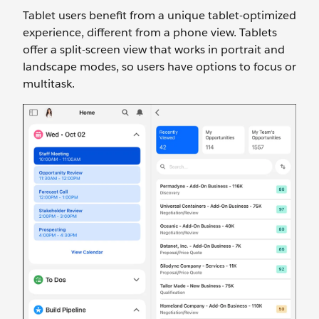
Tablet users benefit from a unique tablet-optimized
experience, different from a phone view. Tablets
offer a split-screen view that works in portrait and
landscape modes, so users have options to focus or
multitask.