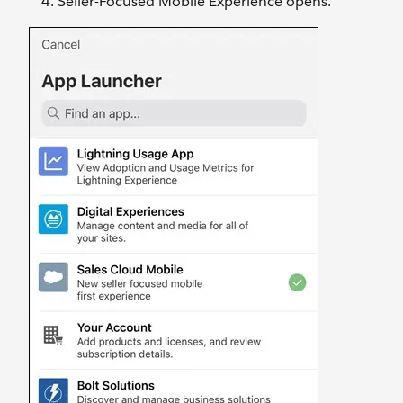
Seller-Focused Mobile Experience opens.