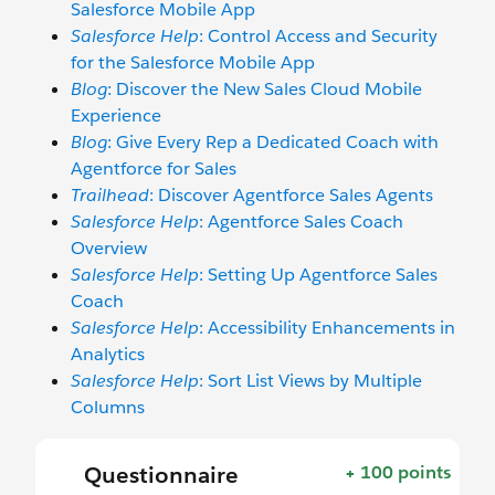
Salesforce Mobile App
Salesforce Help
: Control Access and Security
for the Salesforce Mobile App
Blog
: Discover the New Sales Cloud Mobile
Experience
Blog
: Give Every Rep a Dedicated Coach with
Agentforce for Sales
Trailhead
: Discover Agentforce Sales Agents
Salesforce Help
: Agentforce Sales Coach
Overview
Salesforce Help
: Setting Up Agentforce Sales
Coach
Salesforce Help
: Accessibility Enhancements in
Analytics
Salesforce Help
: Sort List Views by Multiple
Columns