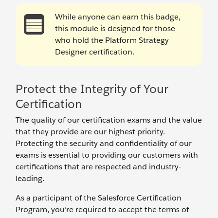
While anyone can earn this badge,
this module is designed for those
who hold the Platform Strategy
Designer certification.
Protect the Integrity of Your
Certification
The quality of our certification exams and the value
that they provide are our highest priority.
Protecting the security and confidentiality of our
exams is essential to providing our customers with
certifications that are respected and industry-
leading.
As a participant of the Salesforce Certification
Program, you’re required to accept the terms of