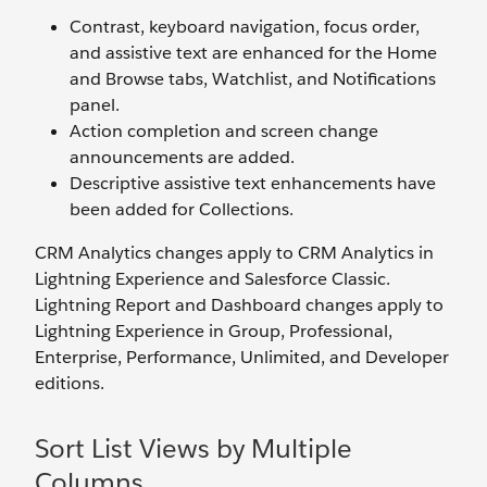
Contrast, keyboard navigation, focus order,
and assistive text are enhanced for the Home
and Browse tabs, Watchlist, and Notifications
panel.
Action completion and screen change
announcements are added.
Descriptive assistive text enhancements have
been added for Collections.
CRM Analytics changes apply to CRM Analytics in
Lightning Experience and Salesforce Classic.
Lightning Report and Dashboard changes apply to
Lightning Experience in Group, Professional,
Enterprise, Performance, Unlimited, and Developer
editions.
Sort List Views by Multiple
Columns