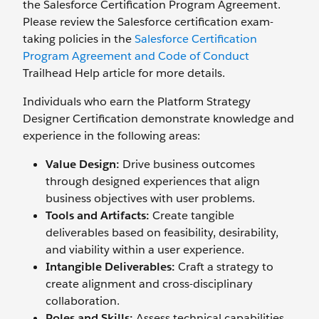
the Salesforce Certification Program Agreement.
Please review the Salesforce certification exam-
taking policies in the
Salesforce Certification
Program Agreement and Code of Conduct
Trailhead Help article for more details.
Individuals who earn the Platform Strategy
Designer Certification demonstrate knowledge and
experience in the following areas:
Value Design:
Drive business outcomes
through designed experiences that align
business objectives with user problems.
Tools and Artifacts:
Create tangible
deliverables based on feasibility, desirability,
and viability within a user experience.
Intangible Deliverables:
Craft a strategy to
create alignment and cross-disciplinary
collaboration.
Roles and Skills:
Assess technical capabilities