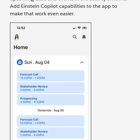
Add Einstein Copilot capabilities to the app to
make that work even easier.