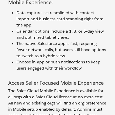
Mobile Experience:
Data capture is streamlined with contact
import and business card scanning right from
the app.
Calendar options include a 1, 3, or 5-day view
and optimized tablet views.
The native Salesforce app is fast, requiring
fewer network calls, but users still have options
to switch to a hybrid view.
Choose in-app or push notifications to keep
users engaged with their workflow.
Access Seller-Focused Mobile Experience
The Sales Cloud Mobile Experience is available for
all orgs with a Sales Cloud license at no extra cost.
All new and existing orgs will find an org preference
in Mobile setup enabled by default. Admins must