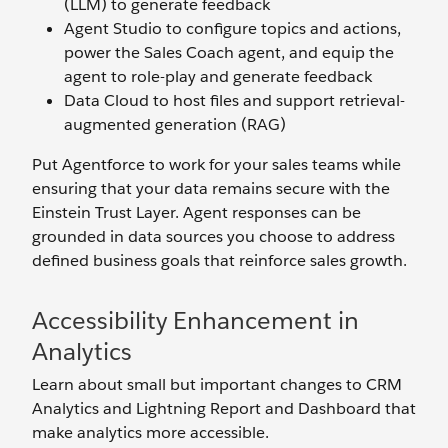
(LLM) to generate feedback
Agent Studio to configure topics and actions,
power the Sales Coach agent, and equip the
agent to role-play and generate feedback
Data Cloud to host files and support retrieval-
augmented generation (RAG)
Put Agentforce to work for your sales teams while
ensuring that your data remains secure with the
Einstein Trust Layer. Agent responses can be
grounded in data sources you choose to address
defined business goals that reinforce sales growth.
Accessibility Enhancement in
Analytics
Learn about small but important changes to CRM
Analytics and Lightning Report and Dashboard that
make analytics more accessible.