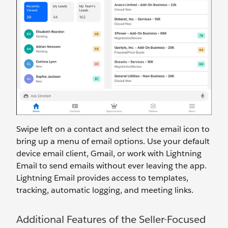
Swipe left on a contact and select the email icon to
bring up a menu of email options. Use your default
device email client, Gmail, or work with Lightning
Email to send emails without ever leaving the app.
Lightning Email provides access to templates,
tracking, automatic logging, and meeting links.
Additional Features of the Seller-Focused