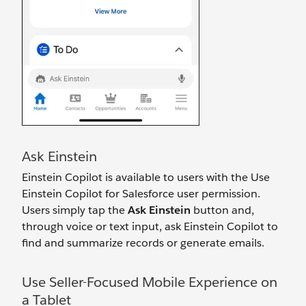
Ask Einstein
Einstein Copilot is available to users with the Use
Einstein Copilot for Salesforce user permission.
Users simply tap the
Ask Einstein
button and,
through voice or text input, ask Einstein Copilot to
find and summarize records or generate emails.
Use Seller-Focused Mobile Experience on
a Tablet