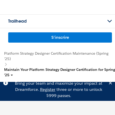
Trailhead
S'inscrire
Platform Strategy Designer Certification Maintenance (Spring
’25)
Maintain Your Platform Strategy Designer Certification for Sprin
’25
Bring your team and maximize your impact at
Dreamforce.
Register
three or more to unlock
$999 passes.