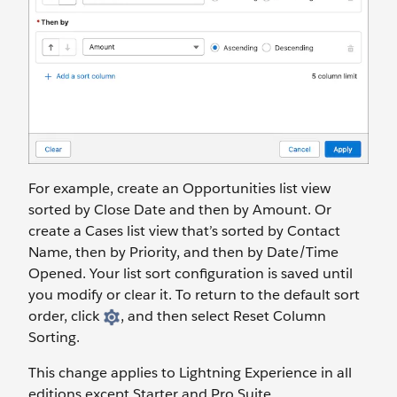
For example, create an Opportunities list view
sorted by Close Date and then by Amount. Or
create a Cases list view that’s sorted by Contact
Name, then by Priority, and then by Date/Time
Opened. Your list sort configuration is saved until
you modify or clear it. To return to the default sort
order, click
, and then select Reset Column
Sorting.
This change applies to Lightning Experience in all
editions except Starter and Pro Suite.