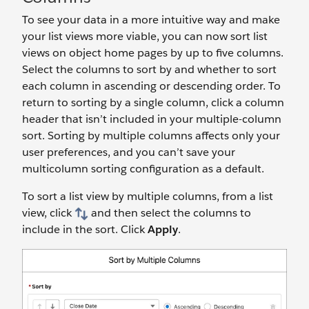
To see your data in a more intuitive way and make
your list views more viable, you can now sort list
views on object home pages by up to five columns.
Select the columns to sort by and whether to sort
each column in ascending or descending order. To
return to sorting by a single column, click a column
header that isn’t included in your multiple-column
sort. Sorting by multiple columns affects only your
user preferences, and you can’t save your
multicolumn sorting configuration as a default.
To sort a list view by multiple columns, from a list
view, click
and then select the columns to
include in the sort. Click
Apply
.