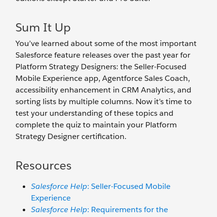
Sum It Up
You’ve learned about some of the most important
Salesforce feature releases over the past year for
Platform Strategy Designers: the Seller-Focused
Mobile Experience app, Agentforce Sales Coach,
accessibility enhancement in CRM Analytics, and
sorting lists by multiple columns. Now it’s time to
test your understanding of these topics and
complete the quiz to maintain your Platform
Strategy Designer certification.
Resources
Salesforce Help
: Seller-Focused Mobile
Experience
Salesforce Help
: Requirements for the