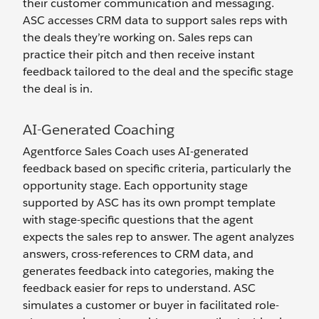
their customer communication and messaging.
ASC accesses CRM data to support sales reps with
the deals they’re working on. Sales reps can
practice their pitch and then receive instant
feedback tailored to the deal and the specific stage
the deal is in.
AI-Generated Coaching
Agentforce Sales Coach uses AI-generated
feedback based on specific criteria, particularly the
opportunity stage. Each opportunity stage
supported by ASC has its own prompt template
with stage-specific questions that the agent
expects the sales rep to answer. The agent analyzes
answers, cross-references to CRM data, and
generates feedback into categories, making the
feedback easier for reps to understand. ASC
simulates a customer or buyer in facilitated role-