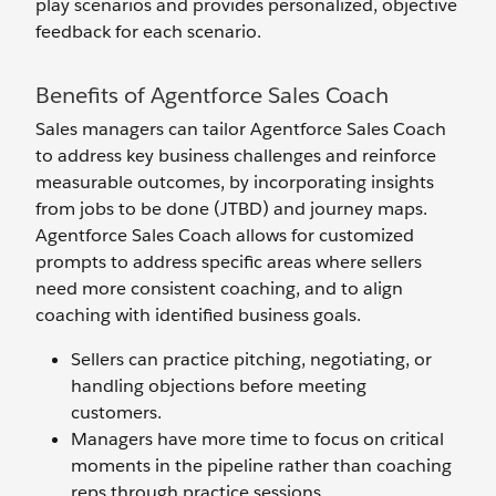
play scenarios and provides personalized, objective
feedback for each scenario.
Benefits of Agentforce Sales Coach
Sales managers can tailor Agentforce Sales Coach
to address key business challenges and reinforce
measurable outcomes, by incorporating insights
from jobs to be done (JTBD) and journey maps.
Agentforce Sales Coach allows for customized
prompts to address specific areas where sellers
need more consistent coaching, and to align
coaching with identified business goals.
Sellers can practice pitching, negotiating, or
handling objections before meeting
customers.
Managers have more time to focus on critical
moments in the pipeline rather than coaching
reps through practice sessions.