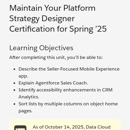
Maintain Your Platform
Strategy Designer
Certification for Spring ’25
Learning Objectives
After completing this unit, you’ll be able to:
Describe the Seller-Focused Mobile Experience
app.
Explain Agentforce Sales Coach.
Identify accessibility enhancements in CRM
Analytics.
Sort lists by multiple columns on object home
pages.
As of October 14, 2025, Data Cloud