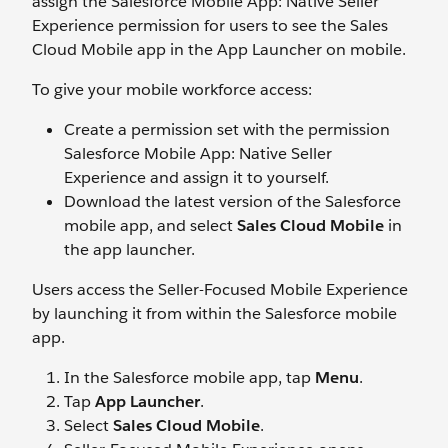
assign the Salesforce Mobile App: Native Seller
Experience permission for users to see the Sales
Cloud Mobile app in the App Launcher on mobile.
To give your mobile workforce access:
Create a permission set with the permission
Salesforce Mobile App: Native Seller
Experience and assign it to yourself.
Download the latest version of the Salesforce
mobile app, and select
Sales Cloud Mobile
in
the app launcher.
Users access the Seller-Focused Mobile Experience
by launching it from within the Salesforce mobile
app.
In the Salesforce mobile app, tap
Menu
.
Tap
App Launcher
.
Select
Sales Cloud Mobile
.