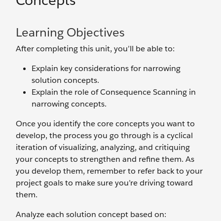
Concepts
Learning Objectives
After completing this unit, you’ll be able to:
Explain key considerations for narrowing
solution concepts.
Explain the role of Consequence Scanning in
narrowing concepts.
Once you identify the core concepts you want to
develop, the process you go through is a cyclical
iteration of visualizing, analyzing, and critiquing
your concepts to strengthen and refine them. As
you develop them, remember to refer back to your
project goals to make sure you’re driving toward
them.
Analyze each solution concept based on: