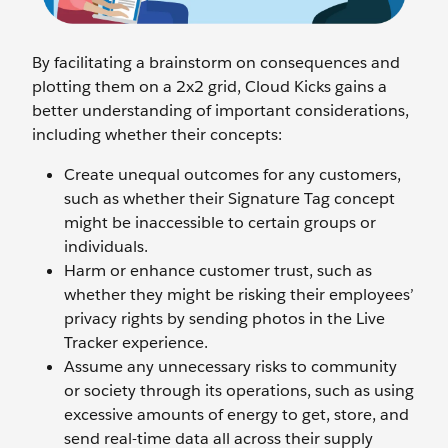
By facilitating a brainstorm on consequences and
plotting them on a 2x2 grid, Cloud Kicks gains a
better understanding of important considerations,
including whether their concepts:
Create unequal outcomes for any customers,
such as whether their Signature Tag concept
might be inaccessible to certain groups or
individuals.
Harm or enhance customer trust, such as
whether they might be risking their employees’
privacy rights by sending photos in the Live
Tracker experience.
Assume any unnecessary risks to community
or society through its operations, such as using
excessive amounts of energy to get, store, and
send real-time data all across their supply