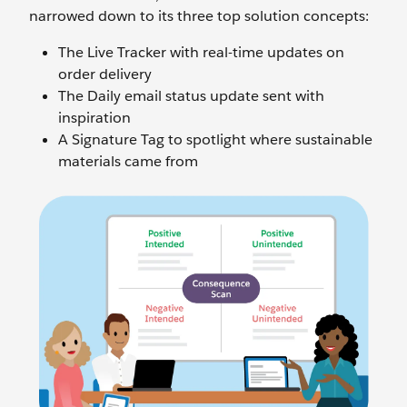
narrowed down to its three top solution concepts:
The Live Tracker with real-time updates on
order delivery
The Daily email status update sent with
inspiration
A Signature Tag to spotlight where sustainable
materials came from