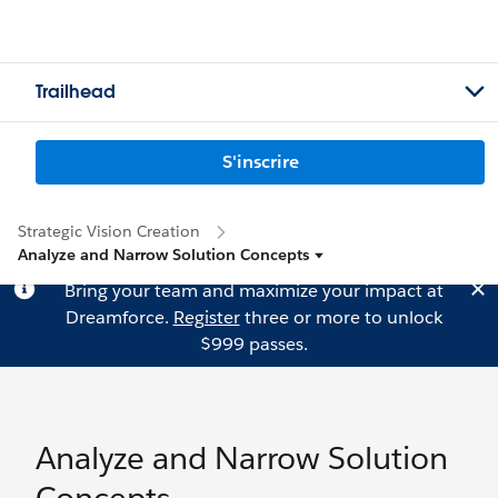
Trailhead
S'inscrire
Strategic Vision Creation
Analyze and Narrow Solution Concepts
Bring your team and maximize your impact at
Dreamforce.
Register
three or more to unlock
$999 passes.
Analyze and Narrow Solution