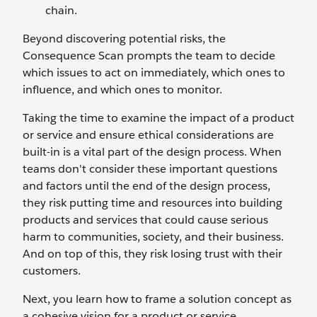
chain.
Beyond discovering potential risks, the
Consequence Scan prompts the team to decide
which issues to act on immediately, which ones to
influence, and which ones to monitor.
Taking the time to examine the impact of a product
or service and ensure ethical considerations are
built-in is a vital part of the design process. When
teams don't consider these important questions
and factors until the end of the design process,
they risk putting time and resources into building
products and services that could cause serious
harm to communities, society, and their business.
And on top of this, they risk losing trust with their
customers.
Next, you learn how to frame a solution concept as
a cohesive vision for a product or service.