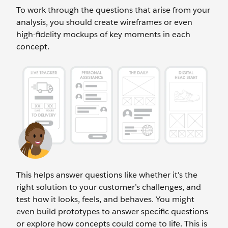
To work through the questions that arise from your
analysis, you should create wireframes or even
high-fidelity mockups of key moments in each
concept.
This helps answer questions like whether it's the
right solution to your customer’s challenges, and
test how it looks, feels, and behaves. You might
even build prototypes to answer specific questions
or explore how concepts could come to life. This is