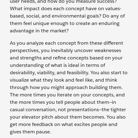
user needs, and how do you measure success?
What impact does each concept have on values-
based, social, and environmental goals? Do any of
them feel unique enough to create an enduring
advantage in the market?
As you analyze each concept from these different
perspectives, you inevitably uncover weaknesses
and strengths and refine concepts based on your
understanding of what is ideal in terms of
desirability, viability, and feasibility. You also start to
visualize what they look and feel like, and think
through how you might approach building them.
The more times you iterate on your concepts, and
the more times you tell people about them—in
casual conversation, not presentations—the tighter
your elevator pitch about them becomes. You also
get more feedback on what excites people and
gives them pause.