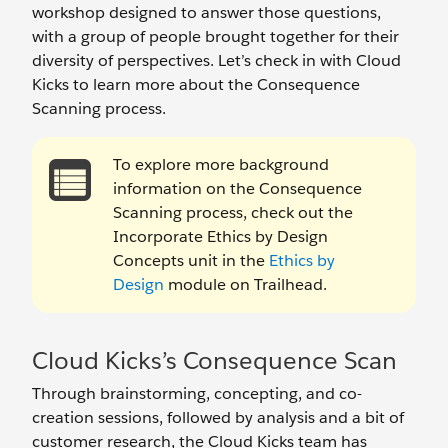
workshop designed to answer those questions,
with a group of people brought together for their
diversity of perspectives. Let’s check in with Cloud
Kicks to learn more about the Consequence
Scanning process.
To explore more background
information on the Consequence
Scanning process, check out the
Incorporate Ethics by Design
Concepts unit in the
Ethics by
Design
module on Trailhead.
Cloud Kicks’s Consequence Scan
Through brainstorming, concepting, and co-
creation sessions, followed by analysis and a bit of
customer research, the Cloud Kicks team has