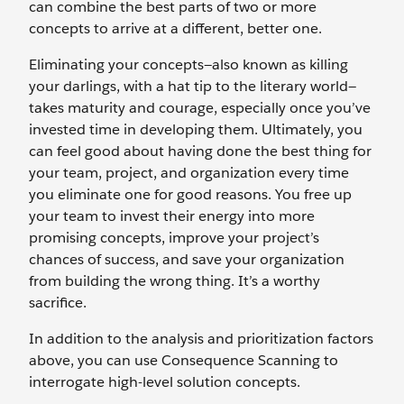
can combine the best parts of two or more
concepts to arrive at a different, better one.
Eliminating your concepts—also known as killing
your darlings, with a hat tip to the literary world—
takes maturity and courage, especially once you’ve
invested time in developing them. Ultimately, you
can feel good about having done the best thing for
your team, project, and organization every time
you eliminate one for good reasons. You free up
your team to invest their energy into more
promising concepts, improve your project’s
chances of success, and save your organization
from building the wrong thing. It’s a worthy
sacrifice.
In addition to the analysis and prioritization factors
above, you can use Consequence Scanning to
interrogate high-level solution concepts.