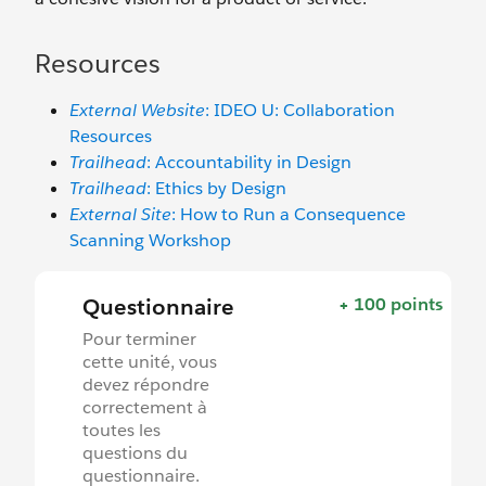
Resources
External Website
: IDEO U: Collaboration
Resources
Trailhead
: Accountability in Design
Trailhead
: Ethics by Design
External Site
: How to Run a Consequence
Scanning Workshop