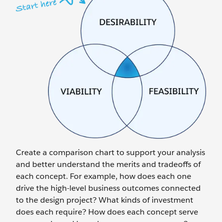
Create a comparison chart to support your analysis
and better understand the merits and tradeoffs of
each concept. For example, how does each one
drive the high-level business outcomes connected
to the design project? What kinds of investment
does each require? How does each concept serve