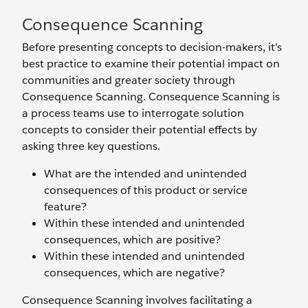
Consequence Scanning
Before presenting concepts to decision-makers, it's
best practice to examine their potential impact on
communities and greater society through
Consequence Scanning. Consequence Scanning is
a process teams use to interrogate solution
concepts to consider their potential effects by
asking three key questions.
What are the intended and unintended
consequences of this product or service
feature?
Within these intended and unintended
consequences, which are positive?
Within these intended and unintended
consequences, which are negative?
Consequence Scanning involves facilitating a