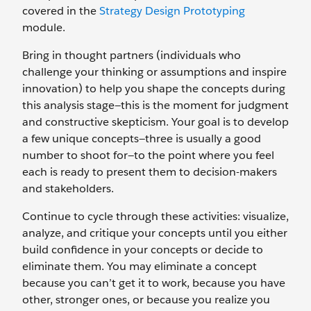
covered in the
Strategy Design Prototyping
module.
Bring in thought partners (individuals who
challenge your thinking or assumptions and inspire
innovation) to help you shape the concepts during
this analysis stage—this is the moment for judgment
and constructive skepticism. Your goal is to develop
a few unique concepts—three is usually a good
number to shoot for—to the point where you feel
each is ready to present them to decision-makers
and stakeholders.
Continue to cycle through these activities: visualize,
analyze, and critique your concepts until you either
build confidence in your concepts or decide to
eliminate them. You may eliminate a concept
because you can’t get it to work, because you have
other, stronger ones, or because you realize you