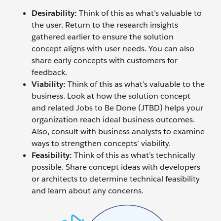
Desirability:
Think of this as what’s valuable to
the user. Return to the research insights
gathered earlier to ensure the solution
concept aligns with user needs. You can also
share early concepts with customers for
feedback.
Viability:
Think of this as what’s valuable to the
business. Look at how the solution concept
and related Jobs to Be Done (JTBD) helps your
organization reach ideal business outcomes.
Also, consult with business analysts to examine
ways to strengthen concepts’ viability.
Feasibility:
Think of this as what’s technically
possible. Share concept ideas with developers
or architects to determine technical feasibility
and learn about any concerns.