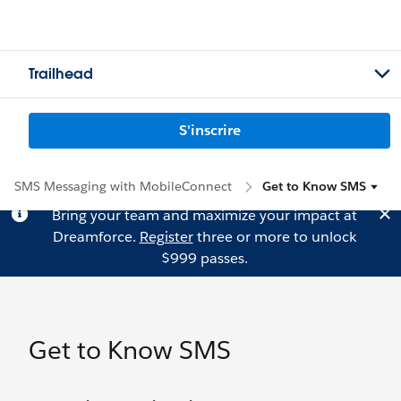
Trailhead
S'inscrire
SMS Messaging with MobileConnect
Get to Know SMS
Bring your team and maximize your impact at
Dreamforce.
Register
three or more to unlock
$999 passes.
Get to Know SMS