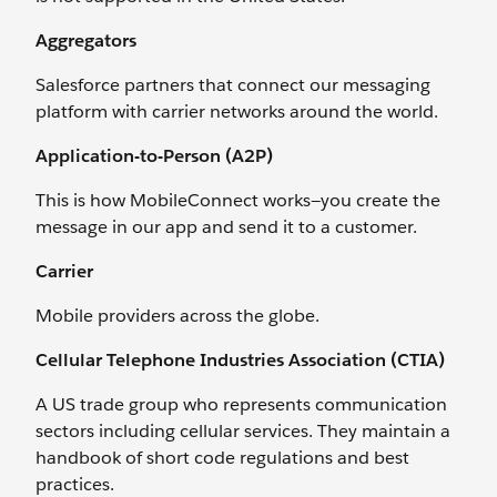
Aggregators
Salesforce partners that connect our messaging
platform with carrier networks around the world.
Application-to-Person (A2P)
This is how MobileConnect works—you create the
message in our app and send it to a customer.
Carrier
Mobile providers across the globe.
Cellular Telephone Industries Association (CTIA)
A US trade group who represents communication
sectors including cellular services. They maintain a
handbook of short code regulations and best
practices.