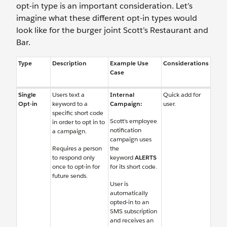
opt-in type is an important consideration. Let’s
imagine what these different opt-in types would
look like for the burger joint Scott’s Restaurant and
Bar.
Type
Description
Example Use
Considerations
Case
Single
Users text a
Internal
Quick add for
Opt-in
keyword to a
Campaign:
user.
specific short code
Scott’s employee
in order to opt in to
notification
a campaign.
campaign uses
Requires a person
the
to respond only
keyword
ALERTS
once to opt-in for
for its short code.
future sends.
User is
automatically
opted-in to an
SMS subscription
and receives an