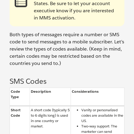
States. Be sure to let your account
executive know if you are interested
in MMS activation.
Both types of messages require a number or SMS
code to send messages to a mobile subscriber. Let’s
review the types of codes available. (Keep in mind,
certain codes may be restricted based on the
countries you send to.)
SMS Codes
Code
Description
Considerations
Type
Short
A short code (typically 5
Vanity or personalized
Code
to 6 digits long) is used
codes are available in the
in one country or
US.
market.
Two-way support: The
marketer can send