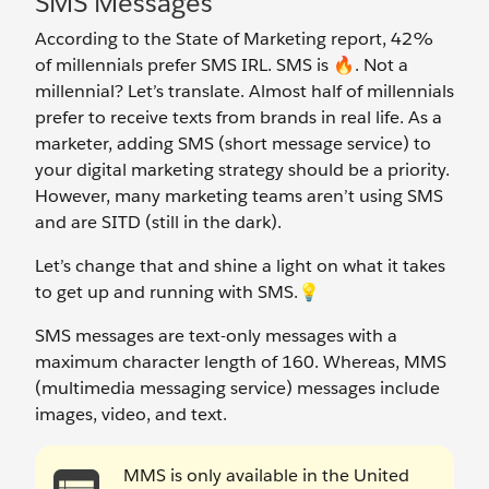
SMS Messages
According to the State of Marketing report, 42%
of millennials prefer SMS IRL. SMS is
🔥
. Not a
millennial? Let’s translate. Almost half of millennials
prefer to receive texts from brands in real life. As a
marketer, adding SMS (short message service) to
your digital marketing strategy should be a priority.
However, many marketing teams aren’t using SMS
and are SITD (still in the dark).
Let’s change that and shine a light on what it takes
to get up and running with SMS.💡
SMS messages are text-only messages with a
maximum character length of 160. Whereas, MMS
(multimedia messaging service) messages include
images, video, and text.
MMS is only available in the United