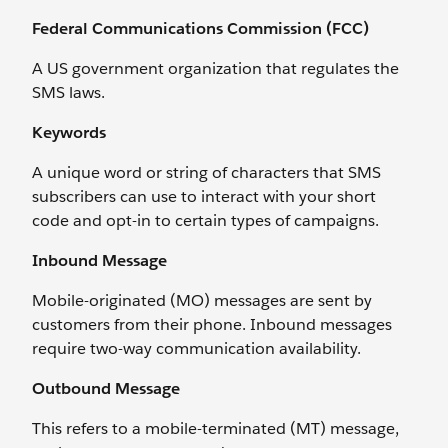
Federal Communications Commission (FCC)
A US government organization that regulates the
SMS laws.
Keywords
A unique word or string of characters that SMS
subscribers can use to interact with your short
code and opt-in to certain types of campaigns.
Inbound Message
Mobile-originated (MO) messages are sent by
customers from their phone. Inbound messages
require two-way communication availability.
Outbound Message
This refers to a mobile-terminated (MT) message,