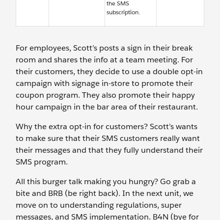
the SMS
subscription.
For employees, Scott’s posts a sign in their break
room and shares the info at a team meeting. For
their customers, they decide to use a double opt-in
campaign with signage in-store to promote their
coupon program. They also promote their happy
hour campaign in the bar area of their restaurant.
Why the extra opt-in for customers? Scott’s wants
to make sure that their SMS customers really want
their messages and that they fully understand their
SMS program.
All this burger talk making you hungry? Go grab a
bite and BRB (be right back). In the next unit, we
move on to understanding regulations, super
messages, and SMS implementation. B4N (bye for