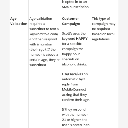
is opted in to an
SMS subscription.
Age
Age validation
Customer
This type of
Validation
requires a
Campaign:
campaign may
subscriber to text a
be required
Scott’s uses the
keyword to a code
based on local
keyword
HAPPY
and then respond
regulations.
for a specific
with a number
campaign for
(their age). If the
happy hour
number is above a
specials on
certain age, they’re
alcoholic drinks.
subscribed.
User receives an
automatic text
reply from
MobileConnect
asking that they
confirm their age.
If they respond
with the number
21 or higher, the
user is opted in to