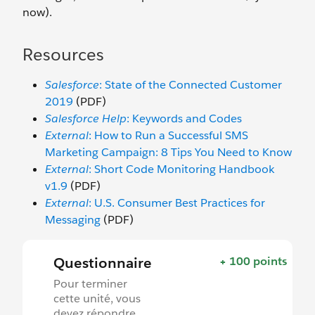
now).
Resources
Salesforce
: State of the Connected Customer
2019
(PDF)
Salesforce Help
: Keywords and Codes
External
: How to Run a Successful SMS
Marketing Campaign: 8 Tips You Need to Know
External
: Short Code Monitoring Handbook
v1.9
(PDF)
External
: U.S. Consumer Best Practices for
Messaging
(PDF)