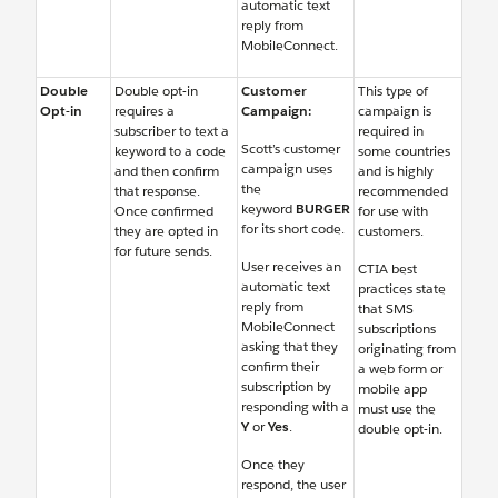
automatic text
reply from
MobileConnect.
Double
Double opt-in
Customer
This type of
Opt-in
requires a
Campaign:
campaign is
subscriber to text a
required in
Scott’s customer
keyword to a code
some countries
campaign uses
and then confirm
and is highly
the
that response.
recommended
keyword
BURGER
Once confirmed
for use with
for its short code.
they are opted in
customers.
for future sends.
User receives an
CTIA best
automatic text
practices state
reply from
that SMS
MobileConnect
subscriptions
asking that they
originating from
confirm their
a web form or
subscription by
mobile app
responding with a
must use the
Y
or
Yes
.
double opt-in.
Once they
respond, the user