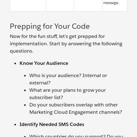
message.
Prepping for Your Code
Now for the fun stuff, let’s get prepped for
implementation. Start by answering the following
questions.
Know Your Audience
Who is your audience? Internal or
external?
What are your plans to grow your
subscriber list?
Do your subscribers overlap with other
Marketing Cloud Engagement channels?
Identify Needed SMS Codes
Which countries do you support? Do you