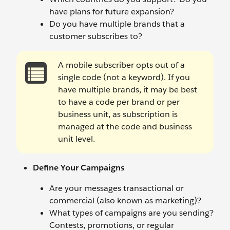
have plans for future expansion?
Do you have multiple brands that a
customer subscribes to?
A mobile subscriber opts out of a
single code (not a keyword). If you
have multiple brands, it may be best
to have a code per brand or per
business unit, as subscription is
managed at the code and business
unit level.
Define Your Campaigns
Are your messages transactional or
commercial (also known as marketing)?
What types of campaigns are you sending?
Contests, promotions, or regular