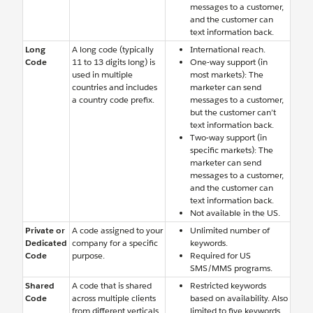
messages to a customer,
and the customer can
text information back.
Long
A long code (typically
International reach.
Code
11 to 13 digits long) is
One-way support (in
used in multiple
most markets): The
countries and includes
marketer can send
a country code prefix.
messages to a customer,
but the customer can’t
text information back.
Two-way support (in
specific markets): The
marketer can send
messages to a customer,
and the customer can
text information back.
Not available in the US.
Private or
A code assigned to your
Unlimited number of
Dedicated
company for a specific
keywords.
Code
purpose.
Required for US
SMS/MMS programs.
Shared
A code that is shared
Restricted keywords
Code
across multiple clients
based on availability. Also
from different verticals.
limited to five keywords.