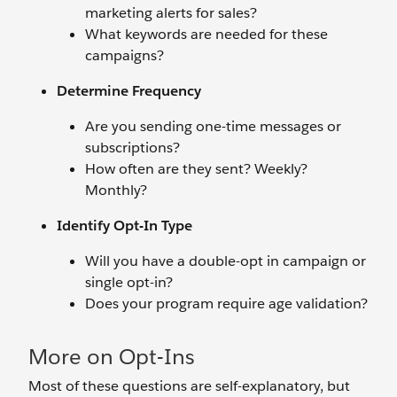
marketing alerts for sales?
What keywords are needed for these
campaigns?
Determine Frequency
Are you sending one-time messages or
subscriptions?
How often are they sent? Weekly?
Monthly?
Identify Opt-In Type
Will you have a double-opt in campaign or
single opt-in?
Does your program require age validation?
More on Opt-Ins
Most of these questions are self-explanatory, but