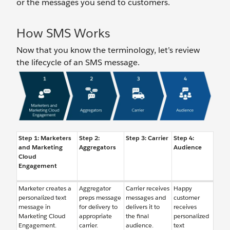
or the messages you send to customers.
How SMS Works
Now that you know the terminology, let’s review
the lifecycle of an SMS message.
Step 1: Marketers
Step 2:
Step 3: Carrier
Step 4:
and Marketing
Aggregators
Audience
Cloud
Engagement
Marketer creates a
Aggregator
Carrier receives
Happy
personalized text
preps message
messages and
customer
message in
for delivery to
delivers it to
receives
Marketing Cloud
appropriate
the final
personalized
Engagement.
carrier.
audience.
text