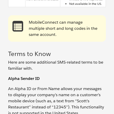
Not available in the US.
MobileConnect can manage
multiple short and long codes in the
same account.
Terms to Know
Here are some additional SMS-related terms to be
familiar with.
Alpha Sender ID
An Alpha ID or From Name allows your messages
to display your company’s name on a customer’s
mobile device (such as, a text from “Scott’s
Restaurant” instead of “12345”). This functionality
is not supported in the United States.