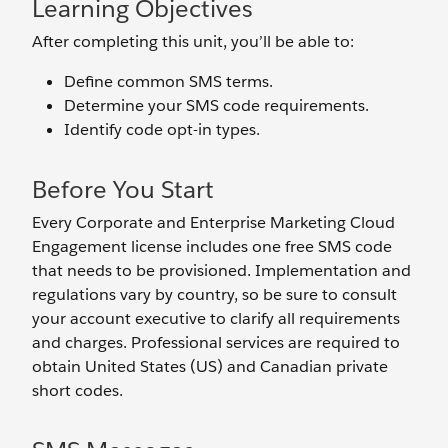
Learning Objectives
After completing this unit, you’ll be able to:
Define common SMS terms.
Determine your SMS code requirements.
Identify code opt-in types.
Before You Start
Every Corporate and Enterprise Marketing Cloud
Engagement license includes one free SMS code
that needs to be provisioned. Implementation and
regulations vary by country, so be sure to consult
your account executive to clarify all requirements
and charges. Professional services are required to
obtain United States (US) and Canadian private
short codes.