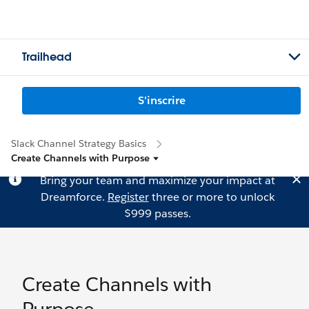
Trailhead
S'inscrire
Slack Channel Strategy Basics
Create Channels with Purpose
Bring your team and maximize your impact at
Dreamforce.
Register
three or more to unlock
$999 passes.
Create Channels with