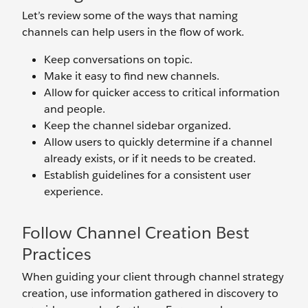
Let’s review some of the ways that naming
channels can help users in the flow of work.
Keep conversations on topic.
Make it easy to find new channels.
Allow for quicker access to critical information
and people.
Keep the channel sidebar organized.
Allow users to quickly determine if a channel
already exists, or if it needs to be created.
Establish guidelines for a consistent user
experience.
Follow Channel Creation Best
Practices
When guiding your client through channel strategy
creation, use information gathered in discovery to