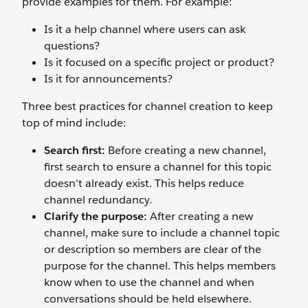
provide examples for them. For example:
Is it a help channel where users can ask
questions?
Is it focused on a specific project or product?
Is it for announcements?
Three best practices for channel creation to keep
top of mind include:
Search first:
Before creating a new channel,
first search to ensure a channel for this topic
doesn't already exist. This helps reduce
channel redundancy.
Clarify the purpose:
After creating a new
channel, make sure to include a channel topic
or description so members are clear of the
purpose for the channel. This helps members
know when to use the channel and when
conversations should be held elsewhere.