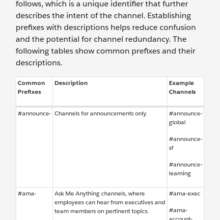
follows, which is a unique identifier that further
describes the intent of the channel. Establishing
prefixes with descriptions helps reduce confusion
and the potential for channel redundancy. The
following tables show common prefixes and their
descriptions.
Common
Description
Example
Prefixes
Channels
#announce-
Channels for announcements only.
#announce-
global
#announce-
sf
#announce-
learning
#ama-
Ask Me Anything channels, where
#ama-exec
employees can hear from executives and
#ama-
team members on pertinent topics.
account-