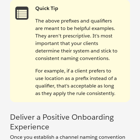
Quick Tip
The above prefixes and qualifiers
are meant to be helpful examples.
They aren't prescriptive. It’s most
important that your clients
determine their system and stick to
consistent naming conventions.
For example, if a client prefers to
use location as a prefix instead of a
qualifier, that's acceptable as long
as they apply the rule consistently.
Deliver a Positive Onboarding
Experience
Once you establish a channel naming convention