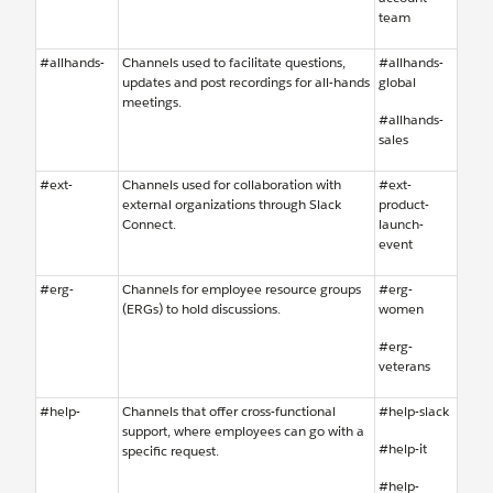
team
#allhands-
Channels used to facilitate questions,
#allhands-
updates and post recordings for all-hands
global
meetings.
#allhands-
sales
#ext-
Channels used for collaboration with
#ext-
external organizations through Slack
product-
Connect.
launch-
event
#erg-
Channels for employee resource groups
#erg-
(ERGs) to hold discussions.
women
#erg-
veterans
#help-
Channels that offer cross-functional
#help-slack
support, where employees can go with a
#help-it
specific request.
#help-