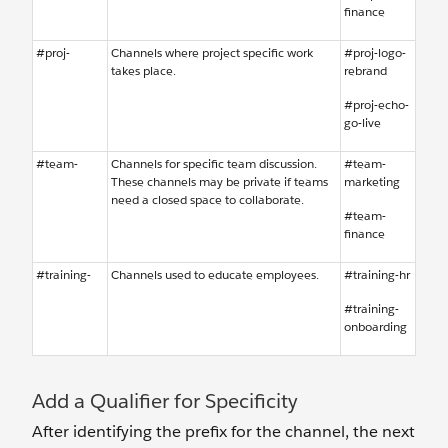
finance
#proj-
Channels where project specific work
#proj-logo-
takes place.
rebrand
#proj-echo-
go-live
#team-
Channels for specific team discussion.
#team-
These channels may be private if teams
marketing
need a closed space to collaborate.
#team-
finance
#training-
Channels used to educate employees.
#training-hr
#training-
onboarding
Add a Qualifier for Specificity
After identifying the prefix for the channel, the next