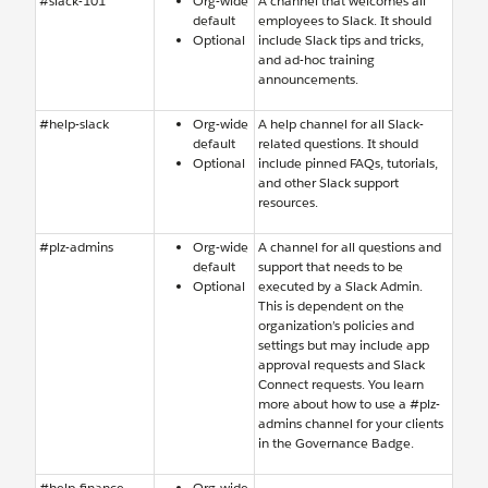
#slack-101
Org-wide
A channel that welcomes all
default
employees to Slack. It should
Optional
include Slack tips and tricks,
and ad-hoc training
announcements.
#help-slack
Org-wide
A help channel for all Slack-
default
related questions. It should
Optional
include pinned FAQs, tutorials,
and other Slack support
resources.
#plz-admins
Org-wide
A channel for all questions and
default
support that needs to be
Optional
executed by a Slack Admin.
This is dependent on the
organization’s policies and
settings but may include app
approval requests and Slack
Connect requests. You learn
more about how to use a #plz-
admins channel for your clients
in the Governance Badge.
#help-finance
Org-wide