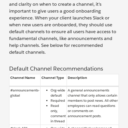
and clarity on when to create a channel, it’s
important to give users a good onboarding
experience. When your client launches Slack or
when new users are onboarded, they should use
default channels to ensure all users have access to
fundamental channels, like announcements and
help channels. See below for recommended
default channels.
Default Channel Recommendations
Channel Name
Channel Type
Description
#announcements-
Org-wide
A general announcements
global
default
channel that only allows certain
Required
members to post news. All other
Read
employees can read questions
only,
or comments on
comment
announcement posts.
in thread