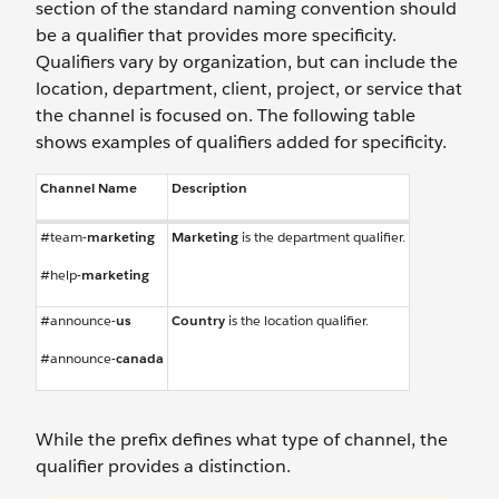
section of the standard naming convention should
be a qualifier that provides more specificity.
Qualifiers vary by organization, but can include the
location, department, client, project, or service that
the channel is focused on. The following table
shows examples of qualifiers added for specificity.
Channel Name
Description
#team-
marketing
Marketing
is the department qualifier.
#help-
marketing
#announce-
us
Country
is the location qualifier.
#announce-
canada
While the prefix defines what type of channel, the
qualifier provides a distinction.