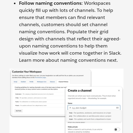
Follow naming conventions:
Workspaces
quickly fill up with lots of channels. To help
ensure that members can find relevant
channels, customers should set channel
naming conventions. Populate their grid
design with channels that reflect their agreed-
upon naming conventions to help them
visualize how work will come together in Slack.
Learn more about naming conventions next.