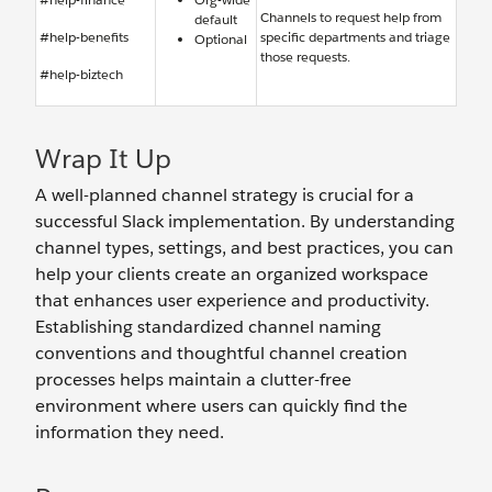
Channels to request help from
default
#help-benefits
specific departments and triage
Optional
those requests.
#help-biztech
Wrap It Up
A well-planned channel strategy is crucial for a
successful Slack implementation. By understanding
channel types, settings, and best practices, you can
help your clients create an organized workspace
that enhances user experience and productivity.
Establishing standardized channel naming
conventions and thoughtful channel creation
processes helps maintain a clutter-free
environment where users can quickly find the
information they need.