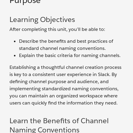
Purpose
Learning Objectives
After completing this unit, you’ll be able to:
Describe the benefits and best practices of
standard channel naming conventions.
Explain the basic criteria for naming channels.
Establishing a thoughtful channel creation process
is key to a consistent user experience in Slack. By
defining channel purpose and audience, and
implementing standardized naming conventions,
you can maintain an organized workspace where
users can quickly find the information they need.
Learn the Benefits of Channel
Naming Conventions