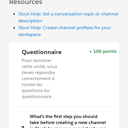
Resources
Slack Help
: Set a conversation topic or channel
description
Slack Help
: Create channel prefixes for your
workspace