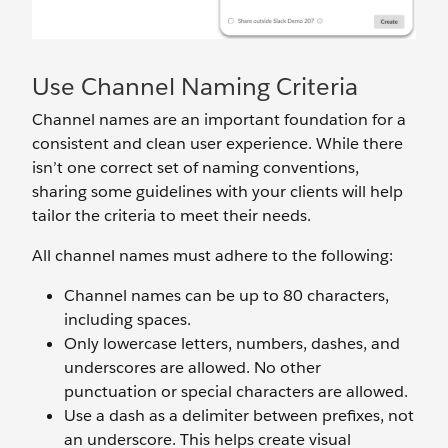
Use Channel Naming Criteria
Channel names are an important foundation for a
consistent and clean user experience. While there
isn’t one correct set of naming conventions,
sharing some guidelines with your clients will help
tailor the criteria to meet their needs.
All channel names must
adhere to the following:
Channel names can be up to 80 characters,
including spaces.
Only lowercase letters, numbers, dashes, and
underscores are allowed. No other
punctuation or special characters are allowed.
Use a dash as a delimiter between prefixes, not
an underscore. This helps create visual