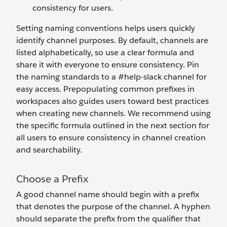
consistency for users.
Setting naming conventions helps users quickly
identify channel purposes. By default, channels are
listed alphabetically, so use a clear formula and
share it with everyone to ensure consistency. Pin
the naming standards to a #help-slack channel for
easy access. Prepopulating common prefixes in
workspaces also guides users toward best practices
when creating new channels. We recommend using
the specific formula outlined in the next section for
all users to ensure consistency in channel creation
and searchability.
Choose a Prefix
A good channel name should begin with a prefix
that denotes the purpose of the channel. A hyphen
should separate the prefix from the qualifier that