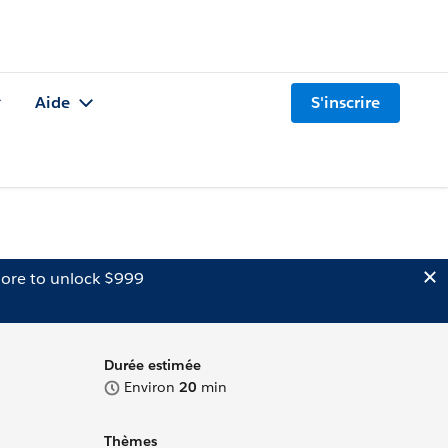
Aide
S'inscrire
ore to unlock $999
Durée estimée
Environ
20
min
Thèmes