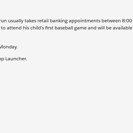
 Arun usually takes retail banking appointments between 8:0
 attend his child’s first baseball game and will be available
t Monday.
pp Launcher.