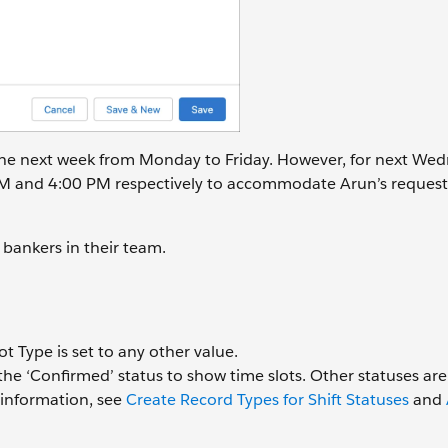
r the next week from Monday to Friday. However, for next We
AM and 4:00 PM respectively to accommodate Arun’s request
l bankers in their team.
ot Type is set to any other value.
the ‘Confirmed’ status to show time slots. Other statuses are
information, see
Create Record Types for Shift Statuses
and