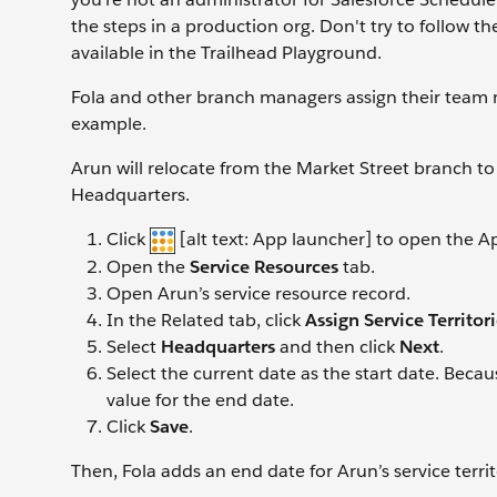
the steps in a production org. Don't try to follow t
available in the Trailhead Playground.
Fola and other branch managers assign their team me
example.
Arun will relocate from the Market Street branch t
Headquarters.
Click
[alt text: App launcher] to open the 
Open the
Service Resources
tab.
Open Arun’s service resource record.
In the Related tab, click
Assign Service Territor
Select
Headquarters
and then click
Next
.
Select the current date as the start date. Becau
value for the end date.
Click
Save
.
Then, Fola adds an end date for Arun’s service terr