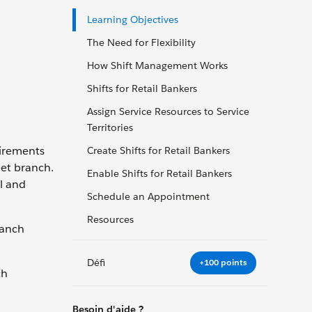
Learning Objectives
The Need for Flexibility
How Shift Management Works
Shifts for Retail Bankers
Assign Service Resources to Service
Territories
uirements
Create Shifts for Retail Bankers
eet branch.
Enable Shifts for Retail Bankers
l and
Schedule an Appointment
Resources
ranch
Défi
+100 points
ch
Besoin d'aide ?