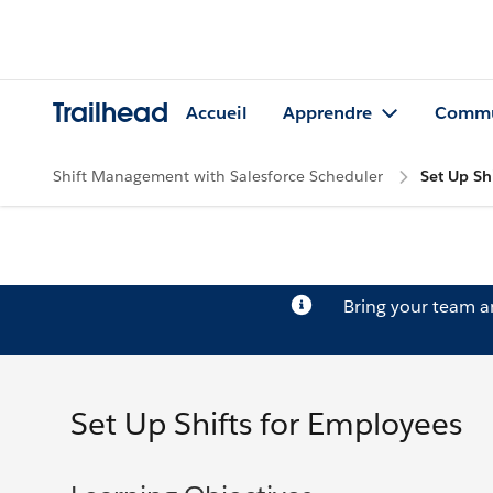
Trailhead
Accueil
Apprendre
Commu
Shift Management with Salesforce Scheduler
Set Up Sh
Bring your team 
Set Up Shifts for Employees