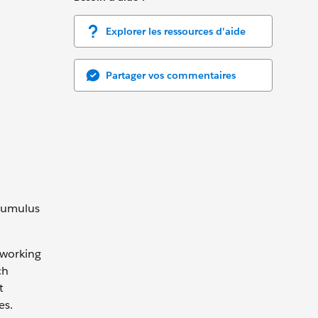
Explorer les ressources d'aide
Partager vos commentaires
 Cumulus
 working
ch
t
es.