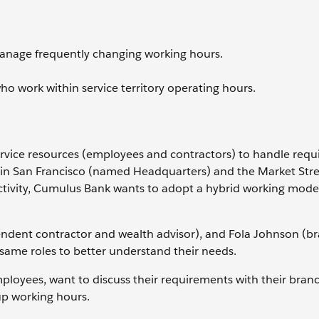
manage frequently changing working hours.
ho work within service territory operating hours.
service resources (employees and contractors) to handle req
rs in San Francisco (named Headquarters) and the Market Str
ctivity, Cumulus Bank wants to adopt a hybrid working mode
endent contractor and wealth advisor), and Fola Johnson (b
same roles to better understand their needs.
employees, want to discuss their requirements with their bran
p working hours.