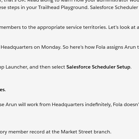
hese steps in your Trailhead Playground. Salesforce Scheduler 
mbers to the appropriate service territories. Let’s look at 
o Headquarters on Monday. So here’s how Fola assigns Arun 
App Launcher, and then select
Salesforce Scheduler Setup
.
ies
.
se Arun will work from Headquarters indefinitely, Fola doesn’
itory member record at the Market Street branch.