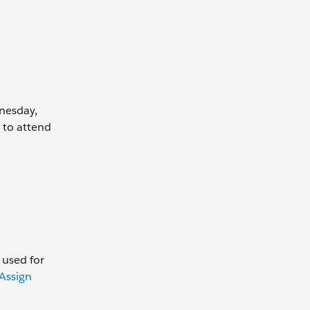
dnesday,
 to attend
 used for
Assign