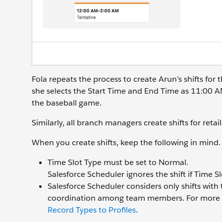
Fola repeats the process to create Arun’s shifts fo
she selects the Start Time and End Time as 11:00 
the baseball game.
Similarly, all branch managers create shifts for retai
When you create shifts, keep the following in mind.
Time Slot Type must be set to Normal.
Salesforce Scheduler ignores the shift if Time Sl
Salesforce Scheduler considers only shifts with 
coordination among team members. For more 
Record Types to Profiles
.