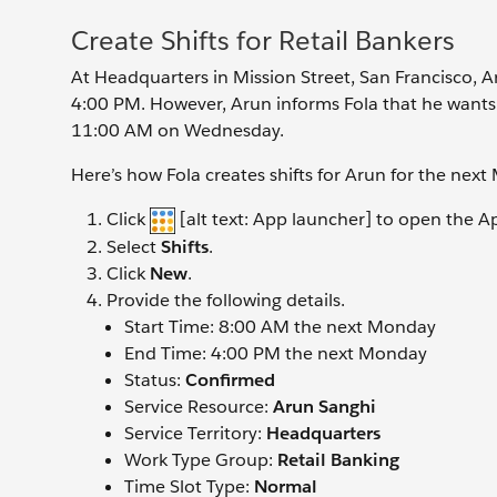
Create Shifts for Retail Bankers
At Headquarters in Mission Street, San Francisco,
4:00 PM. However, Arun informs Fola that he wants to
11:00 AM on Wednesday.
Here’s how Fola creates shifts for Arun for the nex
Click
[alt text: App launcher] to open the A
Select
Shifts
.
Click
New
.
Provide the following details.
Start Time: 8:00 AM the next Monday
End Time: 4:00 PM the next Monday
Status:
Confirmed
Service Resource:
Arun Sanghi
Service Territory:
Headquarters
Work Type Group:
Retail Banking
Time Slot Type:
Normal