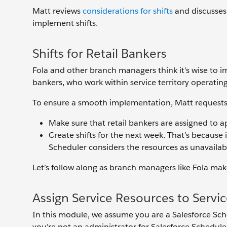
Matt reviews
considerations for shifts
and discusses
implement shifts.
Shifts for Retail Bankers
Fola and other branch managers think it’s wise to i
bankers, who work within service territory operatin
To ensure a smooth implementation, Matt requests 
Make sure that retail bankers are assigned to ap
Create shifts for the next week. That’s because i
Scheduler considers the resources as unavailab
Let’s follow along as branch managers like Fola ma
Assign Service Resources to Service
In this module, we assume you are a Salesforce Sch
you’re not an administrator for Salesforce Schedule