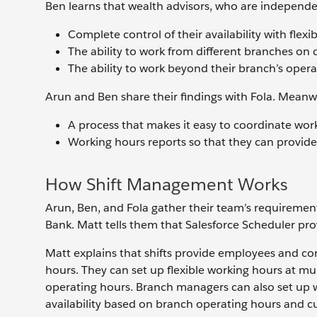
Ben learns that wealth advisors, who are independe
Complete control of their availability with flex
The ability to work from different branches on 
The ability to work beyond their branch’s oper
Arun and Ben share their findings with Fola. Meanw
A process that makes it easy to coordinate w
Working hours reports so that they can provid
How Shift Management Works
Arun, Ben, and Fola gather their team’s requiremen
Bank. Matt tells them that Salesforce Scheduler pro
Matt explains that shifts provide employees and con
hours. They can set up flexible working hours at m
operating hours. Branch managers can also set up w
availability based on branch operating hours and cu