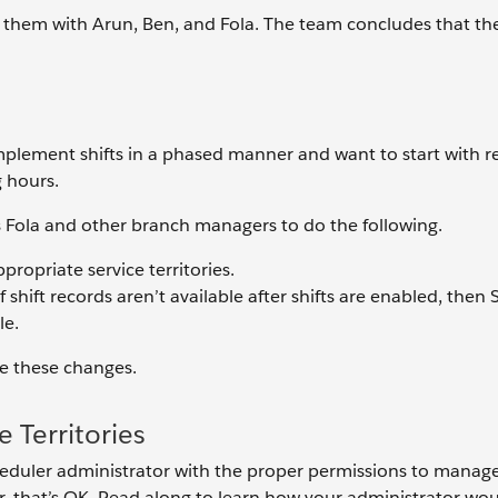
 them with Arun, Ben, and Fola. The team concludes that th
mplement shifts in a phased manner and want to start with re
g hours.
Fola and other branch managers to do the following.
propriate service territories.
f shift records aren’t available after shifts are enabled, then 
le.
ke these changes.
 Territories
eduler administrator with the proper permissions to manage s
r, that’s OK. Read along to learn how your administrator wou