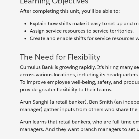
Learning Objectives
After completing this unit, you’ll be able to:
Explain how shifts make it easy to set up and 
Assign service resources to service territories.
Create and enable shifts for service resources w
The Need for Flexibility
Cumulus Bank is growing rapidly. It’s hiring many 
across various locations, including its headquarte
To improve employee well-being, safety, and produ
provide greater flexibility to their teams.
Arun Sanghi (a retail banker), Ben Smith (an indep
manager) gather inputs from others who share the 
Arun learns that retail bankers, who are full-time 
managers. And they want branch managers to set u