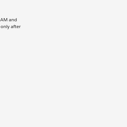
0 AM and
 only after