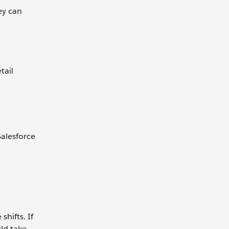
ey can
tail
Salesforce
hifts. If
ld take