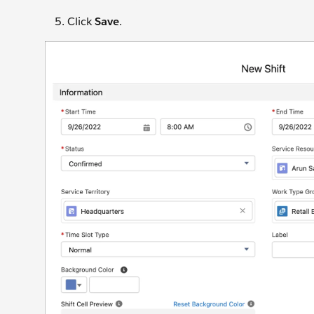
Click
Save
.