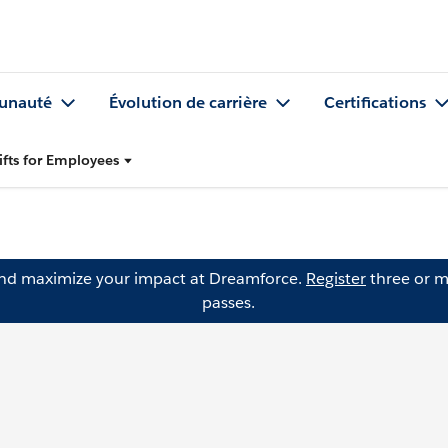
nauté
Évolution de carrière
Certifications
ifts for Employees
and maximize your impact at Dreamforce.
Register
three or m
passes.