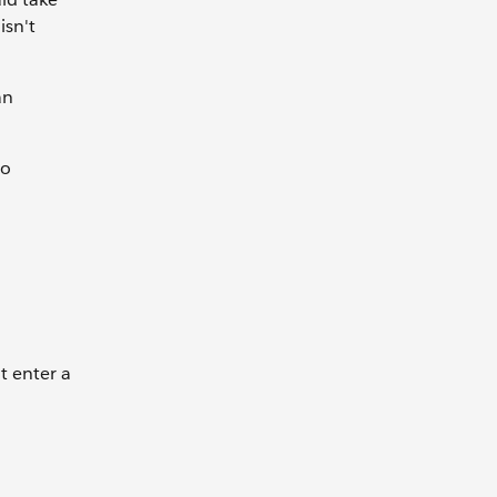
isn't
an
to
t enter a