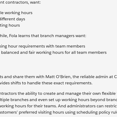
nt contractors, want:
ible working hours
different days
ating hours
hile, Fola learns that branch managers want:
orking hour requirements with team members
e balanced and fair working hours for all team members
ts and share them with Matt O’Brien, the reliable admin at
vides shifts to handle these exact requirements.
tractors the ability to create and manage their own flexible
ultiple branches and even set up working hours beyond bran
orking hours for their teams. And administrators can restric
stomers’ preferred visiting hours using scheduling policy rul