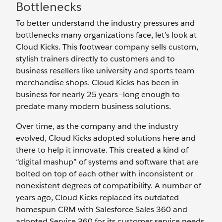
Bottlenecks
To better understand the industry pressures and
bottlenecks many organizations face, let’s look at
Cloud Kicks. This footwear company sells custom,
stylish trainers directly to customers and to
business resellers like university and sports team
merchandise shops. Cloud Kicks has been in
business for nearly 25 years–long enough to
predate many modern business solutions.
Over time, as the company and the industry
evolved, Cloud Kicks adopted solutions here and
there to help it innovate. This created a kind of
“digital mashup” of systems and software that are
bolted on top of each other with inconsistent or
nonexistent degrees of compatibility. A number of
years ago, Cloud Kicks replaced its outdated
homespun CRM with Salesforce Sales 360 and
adopted Service 360 for its customer service needs.