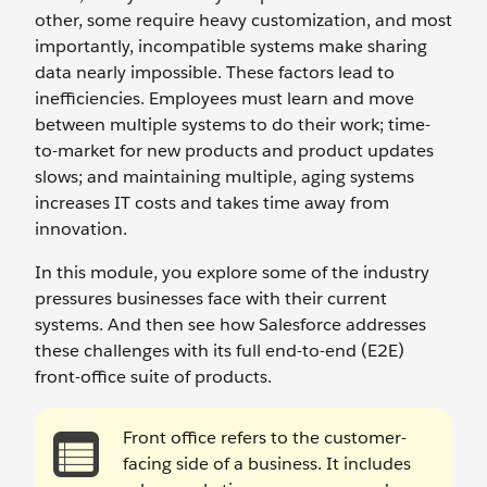
other, some require heavy customization, and most
importantly, incompatible systems make sharing
data nearly impossible. These factors lead to
inefficiencies. Employees must learn and move
between multiple systems to do their work; time-
to-market for new products and product updates
slows; and maintaining multiple, aging systems
increases IT costs and takes time away from
innovation.
In this module, you explore some of the industry
pressures businesses face with their current
systems. And then see how Salesforce addresses
these challenges with its full end-to-end (E2E)
front-office suite of products.
Front office refers to the customer-
facing side of a business. It includes