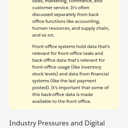
sales, marketing, commerce, and
customer service. It’s often
discussed separately from back
office functions like accounting,
human resources, and supply chain,
and so on.
Front-office systems hold data that’s
relevant for front-office tasks and
back office data that’s relevant for
front-office usage (like inventory
stock levels) and data from financial
systems (like the last payment
posted). It’s important that some of
this back-office data is made
available to the front office.
Industry Pressures and Digital