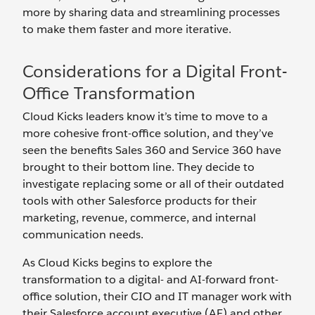
more by sharing data and streamlining processes
to make them faster and more iterative.
Considerations for a Digital Front-
Office Transformation
Cloud Kicks leaders know it’s time to move to a
more cohesive front-office solution, and they’ve
seen the benefits Sales 360 and Service 360 have
brought to their bottom line. They decide to
investigate replacing some or all of their outdated
tools with other Salesforce products for their
marketing, revenue, commerce, and internal
communication needs.
As Cloud Kicks begins to explore the
transformation to a digital- and AI-forward front-
office solution, their CIO and IT manager work with
their Salesforce account executive (AE) and other