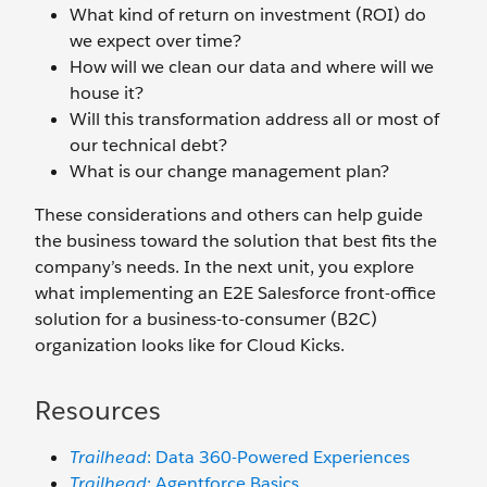
What kind of return on investment (ROI) do
we expect over time?
How will we clean our data and where will we
house it?
Will this transformation address all or most of
our technical debt?
What is our change management plan?
These considerations and others can help guide
the business toward the solution that best fits the
company’s needs. In the next unit, you explore
what implementing an E2E Salesforce front-office
solution for a business-to-consumer (B2C)
organization looks like for Cloud Kicks.
Resources
Trailhead
: Data 360-Powered Experiences
Trailhead
: Agentforce Basics