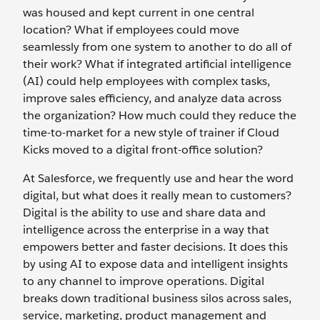
was housed and kept current in one central
location? What if employees could move
seamlessly from one system to another to do all of
their work? What if integrated artificial intelligence
(AI) could help employees with complex tasks,
improve sales efficiency, and analyze data across
the organization? How much could they reduce the
time-to-market for a new style of trainer if Cloud
Kicks moved to a digital front-office solution?
At Salesforce, we frequently use and hear the word
digital, but what does it really mean to customers?
Digital is the ability to use and share data and
intelligence across the enterprise in a way that
empowers better and faster decisions. It does this
by using AI to expose data and intelligent insights
to any channel to improve operations. Digital
breaks down traditional business silos across sales,
service, marketing, product management and