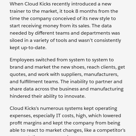
When Cloud Kicks recently introduced a new
trainer to the market, it took 8 months from the
time the company conceived of its new style to
start receiving money from its sales. The data
needed by different teams and departments was
siloed in a variety of tools and wasn’t consistently
kept up-to-date.
Employees switched from system to system to
brand and market the new shoes, reach clients, get
quotes, and work with suppliers, manufacturers,
and fulfillment teams. The inability to partner and
share data across the business and manufacturing
hindered their ability to innovate.
Cloud Kicks’s numerous systems kept operating
expenses, especially IT costs, high, which lowered
profit margins and kept the company from being
able to react to market changes, like a competitor’s