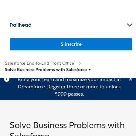
Trailhead
S'inscrire
Salesforce End-to-End Front Office
Solve Business Problems with Salesforce
Bring your team and maximize your impact at
Dreamforce.
Register
three or more to unlock
$999 passes.
Solve Business Problems with