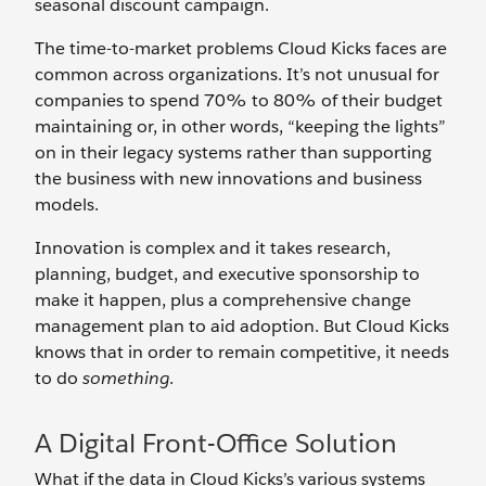
seasonal discount campaign.
The time-to-market problems Cloud Kicks faces are
common across organizations. It’s not unusual for
companies to spend 70% to 80% of their budget
maintaining or, in other words, “keeping the lights”
on in their legacy systems rather than supporting
the business with new innovations and business
models.
Innovation is complex and it takes research,
planning, budget, and executive sponsorship to
make it happen, plus a comprehensive change
management plan to aid adoption. But Cloud Kicks
knows that in order to remain competitive, it needs
to do
something
.
A Digital Front-Office Solution
What if the data in Cloud Kicks’s various systems