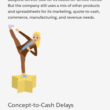
But the company still uses a mix of other products
and spreadsheets for its marketing, quote-to-cash,
commerce, manufacturing, and revenue needs.
Concept-to-Cash Delays