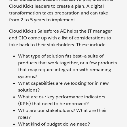
Cloud Kicks leaders to create a plan. A digital
transformation takes preparation and can take
from 2 to 5 years to implement.
Cloud Kicks’s Salesforce AE helps the IT manager
and CIO come up with a list of considerations to
take back to their stakeholders. These include:
What type of solution fits best—a suite of
products that work together, or a few products
that may require integration with remaining
systems?
What capabilities are we looking for in new
solutions?
What are our key performance indicators
(KPIs) that need to be improved?
Who are our stakeholders? What are their
roles?
What kind of budget do we need?