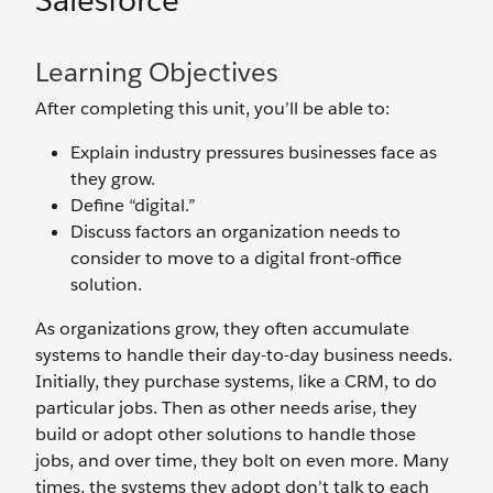
Salesforce
Learning Objectives
After completing this unit, you’ll be able to:
Explain industry pressures businesses face as
they grow.
Define “digital.”
Discuss factors an organization needs to
consider to move to a digital front-office
solution.
As organizations grow, they often accumulate
systems to handle their day-to-day business needs.
Initially, they purchase systems, like a CRM, to do
particular jobs. Then as other needs arise, they
build or adopt other solutions to handle those
jobs, and over time, they bolt on even more. Many
times, the systems they adopt don’t talk to each