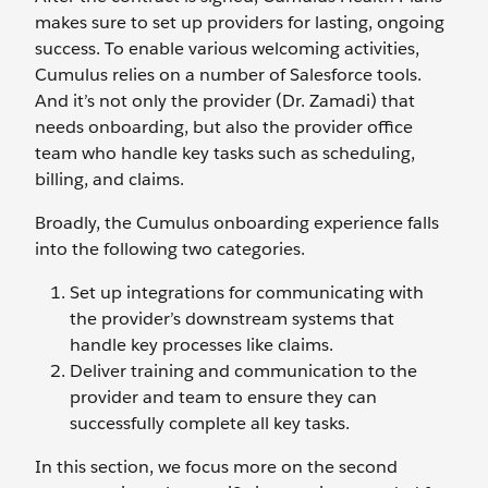
makes sure to set up providers for lasting, ongoing
success. To enable various welcoming activities,
Cumulus relies on a number of Salesforce tools.
And it’s not only the provider (Dr. Zamadi) that
needs onboarding, but also the provider office
team who handle key tasks such as scheduling,
billing, and claims.
Broadly, the Cumulus onboarding experience falls
into the following two categories.
Set up integrations for communicating with
the provider’s downstream systems that
handle key processes like claims.
Deliver training and communication to the
provider and team to ensure they can
successfully complete all key tasks.
In this section, we focus more on the second