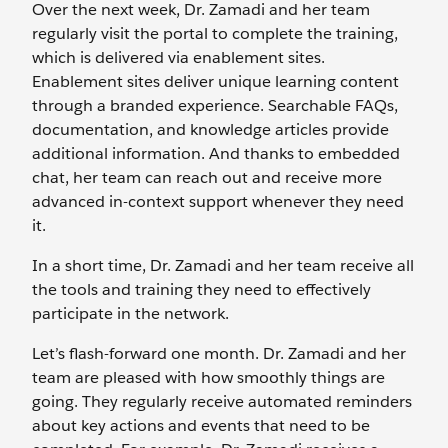
Over the next week, Dr. Zamadi and her team
regularly visit the portal to complete the training,
which is delivered via enablement sites.
Enablement sites deliver unique learning content
through a branded experience. Searchable FAQs,
documentation, and knowledge articles provide
additional information. And thanks to embedded
chat, her team can reach out and receive more
advanced in-context support whenever they need
it.
In a short time, Dr. Zamadi and her team receive all
the tools and training they need to effectively
participate in the network.
Let’s flash-forward one month. Dr. Zamadi and her
team are pleased with how smoothly things are
going. They regularly receive automated reminders
about key actions and events that need to be