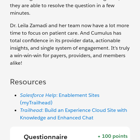
they are able to resolve the question in a few
minutes.
Dr. Leila Zamadi and her team now have a lot more
time to focus on patient care. And Cumulus has
total confidence in its provider data, actionable
insights, and single system of engagement. It’s truly
a win-win-win for payers, providers, and members
alike!
Resources
Salesforce Help
: Enablement Sites
(myTrailhead)
Trailhead
: Build an Experience Cloud Site with
Knowledge and Enhanced Chat