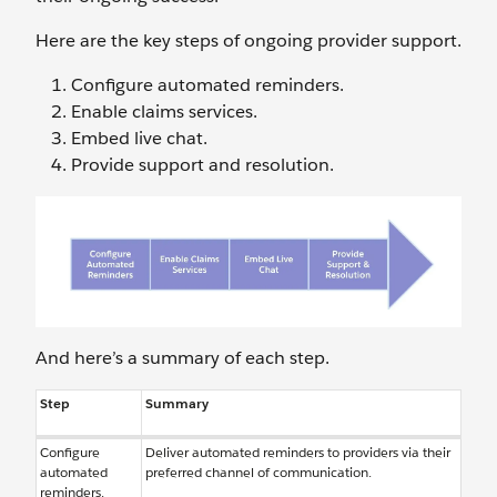
Here are the key steps of ongoing provider support.
Configure automated reminders.
Enable claims services.
Embed live chat.
Provide support and resolution.
And here’s a summary of each step.
Step
Summary
Configure
Deliver automated reminders to providers via their
automated
preferred channel of communication.
reminders.