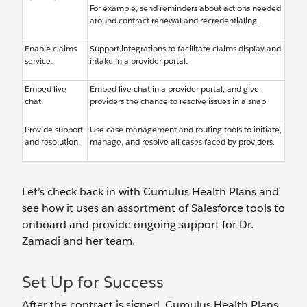
For example, send reminders about actions needed
around contract renewal and recredentialing.
Enable claims
Support integrations to facilitate claims display and
service.
intake in a provider portal.
Embed live
Embed live chat in a provider portal, and give
chat.
providers the chance to resolve issues in a snap.
Provide support
Use case management and routing tools to initiate,
and resolution.
manage, and resolve all cases faced by providers.
Let’s check back in with Cumulus Health Plans and
see how it uses an assortment of Salesforce tools to
onboard and provide ongoing support for Dr.
Zamadi and her team.
Set Up for Success
After the contract is signed, Cumulus Health Plans