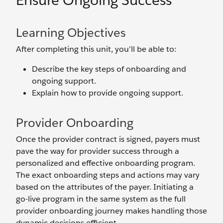
Ensure Ongoing Success
Learning Objectives
After completing this unit, you’ll be able to:
Describe the key steps of onboarding and
ongoing support.
Explain how to provide ongoing support.
Provider Onboarding
Once the provider contract is signed, payers must
pave the way for provider success through a
personalized and effective onboarding program.
The exact onboarding steps and actions may vary
based on the attributes of the payer. Initiating a
go-live program in the same system as the full
provider onboarding journey makes handling those
dynamic decisions efficient.