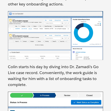
other key onboarding actions.
Colin starts his day by diving into Dr. Zamadi’s Go
Live case record. Conveniently, the work guide is
waiting for him with a list of onboarding tasks to
complete.