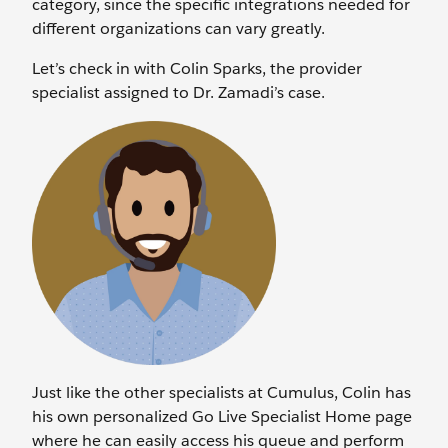
category, since the specific integrations needed for
different organizations can vary greatly.
Let’s check in with Colin Sparks, the provider
specialist assigned to Dr. Zamadi’s case.
Just like the other specialists at Cumulus, Colin has
his own personalized Go Live Specialist Home page
where he can easily access his queue and perform