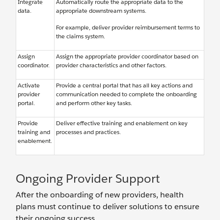
Integrate
Automatically route the appropriate data to the
data.
appropriate downstream systems.
For example, deliver provider reimbursement terms to
the claims system.
Assign
Assign the appropriate provider coordinator based on
coordinator.
provider characteristics and other factors.
Activate
Provide a central portal that has all key actions and
provider
communication needed to complete the onboarding
portal.
and perform other key tasks.
Provide
Deliver effective training and enablement on key
training and
processes and practices.
enablement.
Ongoing Provider Support
After the onboarding of new providers, health
plans must continue to deliver solutions to ensure
their ongoing success.