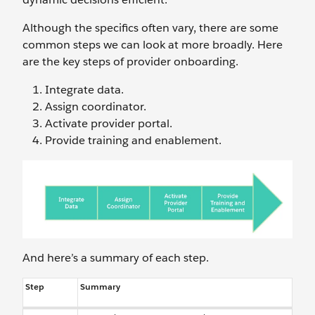
Although the specifics often vary, there are some
common steps we can look at more broadly. Here
are the key steps of provider onboarding.
Integrate data.
Assign coordinator.
Activate provider portal.
Provide training and enablement.
And here’s a summary of each step.
Step
Summary