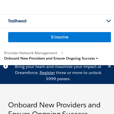
Trailhead
S'inscrire
Provider Network Management
Onboard New Providers and Ensure Ongoing Success
Bring your team and maximize your impact at
Dreamforce.
Register
three or more to unlock
$999 passes.
Onboard New Providers and