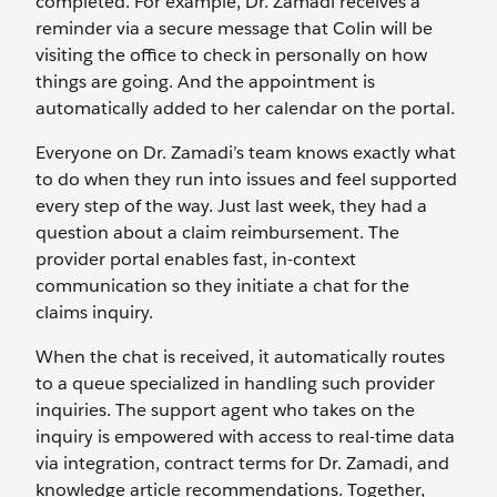
completed. For example, Dr. Zamadi receives a
reminder via a secure message that Colin will be
visiting the office to check in personally on how
things are going. And the appointment is
automatically added to her calendar on the portal.
Everyone on Dr. Zamadi’s team knows exactly what
to do when they run into issues and feel supported
every step of the way. Just last week, they had a
question about a claim reimbursement. The
provider portal enables fast, in-context
communication so they initiate a chat for the
claims inquiry.
When the chat is received, it automatically routes
to a queue specialized in handling such provider
inquiries. The support agent who takes on the
inquiry is empowered with access to real-time data
via integration, contract terms for Dr. Zamadi, and
knowledge article recommendations. Together,