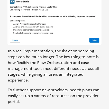
In a real implementation, the list of onboarding
steps can be much longer. The key thing to note is
how flexibly the Flow Orchestration and case
management tools meet different needs across all
stages, while giving all users an integrated
experience.
To further support new providers, health plans can
easily set up a variety of resources on the provider
portal.