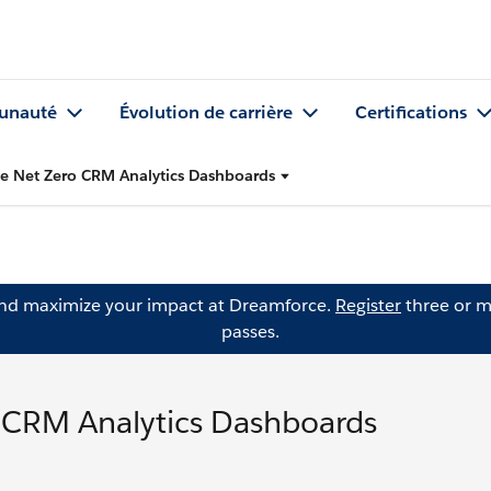
nauté
Évolution de carrière
Certifications
ce Net Zero CRM Analytics Dashboards
and maximize your impact at Dreamforce.
Register
three or m
passes.
o CRM Analytics Dashboards