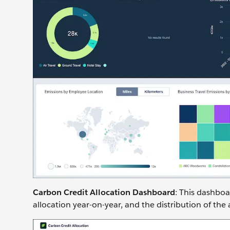
Carbon Credit Allocation Dashboard
: This dashboa
allocation year-on-year, and the distribution of the 