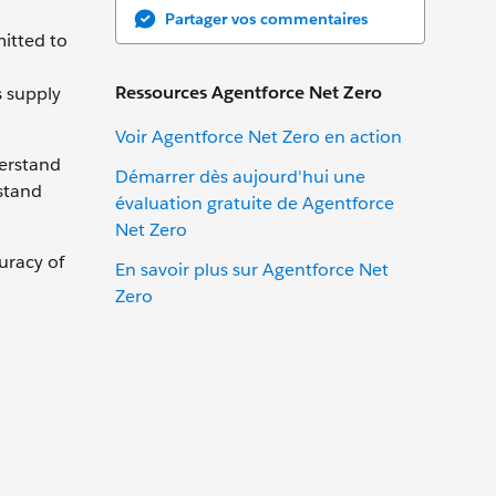
Partager vos commentaires
mitted to
Ressources Agentforce Net Zero
s supply
Voir Agentforce Net Zero en action
derstand
Démarrer dès aujourd'hui une
stand
évaluation gratuite de Agentforce
Net Zero
uracy of
En savoir plus sur Agentforce Net
Zero