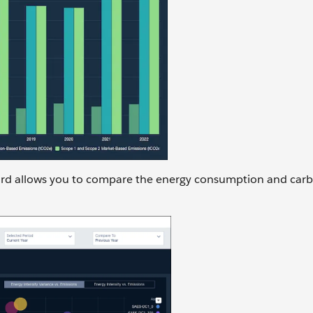
rd allows you to compare the energy consumption and car