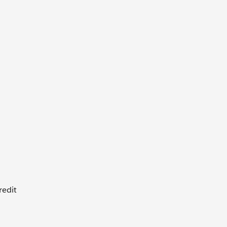
redit