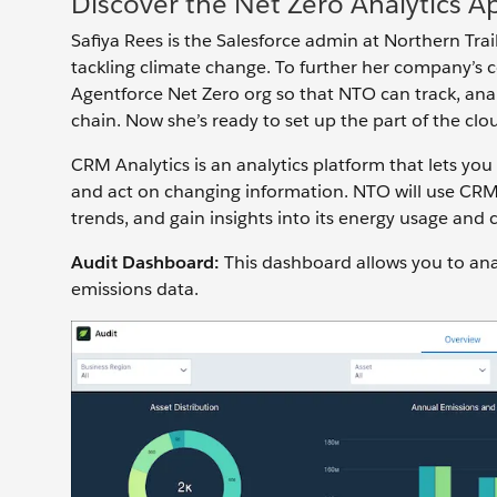
Discover the Net Zero Analytics A
Safiya Rees is the Salesforce admin at Northern Trai
tackling climate change. To further her company’s 
Agentforce Net Zero org so that NTO can track, ana
chain. Now she’s ready to set up the part of the clou
CRM Analytics is an analytics platform that lets yo
and act on changing information. NTO will use CRM 
trends, and gain insights into its energy usage and
Audit Dashboard:
This dashboard allows you to ana
emissions data.