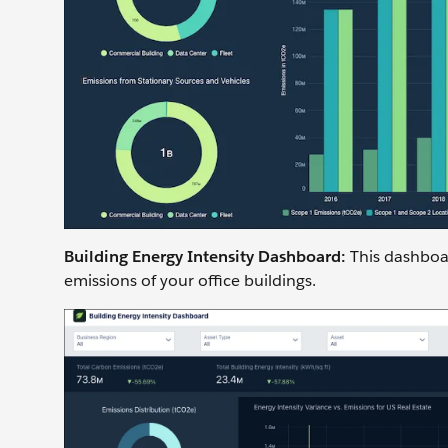
Building Energy Intensity Dashboard:
This dashboa
emissions of your office buildings.