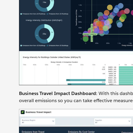
Business Travel Impact Dashboard:
With this dashb
overall emissions so you can take effective measure