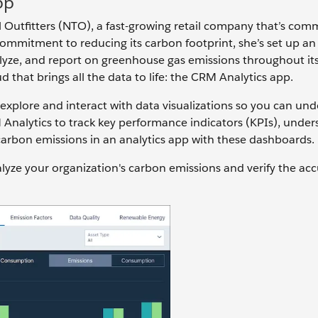
pp
l Outfitters (NTO), a fast-growing retail company that’s com
commitment to reducing its carbon footprint, she’s set up an
lyze, and report on greenhouse gas emissions throughout it
d that brings all the data to life: the CRM Analytics app.
u explore and interact with data visualizations so you can un
Analytics to track key performance indicators (KPIs), under
 carbon emissions in an analytics app with these dashboards.
lyze your organization's carbon emissions and verify the acc