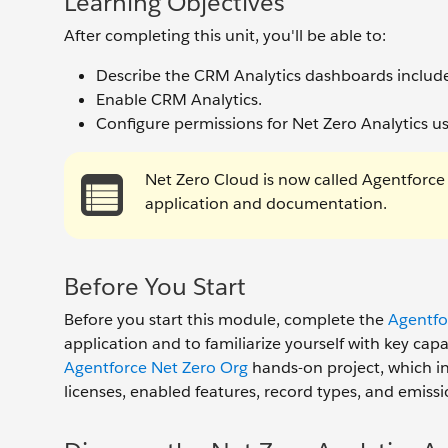
Learning Objectives
After completing this unit, you'll be able to:
Describe the CRM Analytics dashboards include
Enable CRM Analytics.
Configure permissions for Net Zero Analytics u
Net Zero Cloud is now called Agentforce
application and documentation.
Before You Start
Before you start this module, complete the
Agentfo
application and to familiarize yourself with key cap
Agentforce Net Zero Org
hands-on project, which inc
licenses, enabled features, record types, and emissi