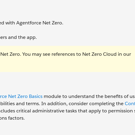
d with Agentforce Net Zero.
sers and the app.
 Net Zero. You may see references to Net Zero Cloud in our
rce Net Zero Basics
module to understand the benefits of us
abilities and terms. In addition, consider completing the
Conf
ludes critical administrative tasks that apply to permission 
ons factors.