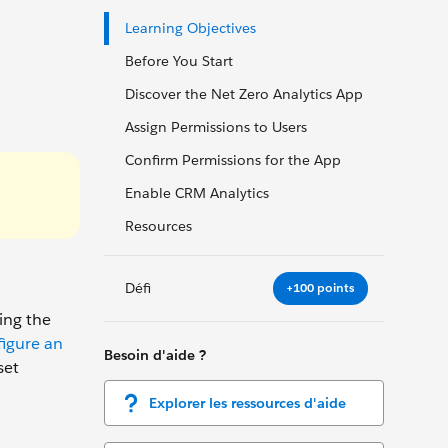
Learning Objectives
Before You Start
Discover the Net Zero Analytics App
Assign Permissions to Users
Confirm Permissions for the App
Enable CRM Analytics
Resources
Défi
+100 points
ing the
igure an
Besoin d'aide ?
set
Explorer les ressources d'aide