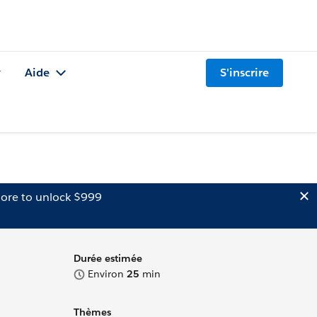
Aide
S'inscrire
ore to unlock $999
Durée estimée
Environ
25
min
Thèmes