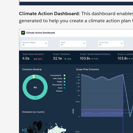
Climate Action Dashboard:
This dashboard enables
generated to help you create a climate action plan