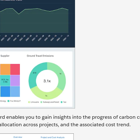
rd enables you to gain insights into the progress of carbon c
allocation across projects, and the associated cost trend.