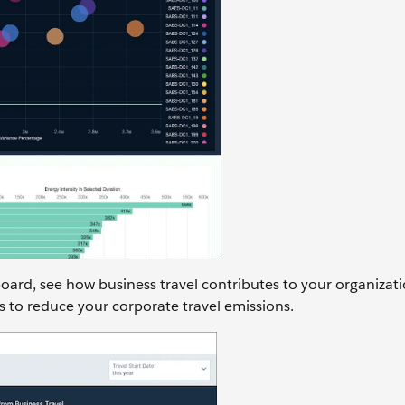
oard, see how business travel contributes to your organizati
s to reduce your corporate travel emissions.