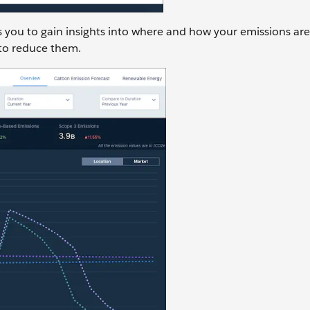
 you to gain insights into where and how your emissions are
 to reduce them.