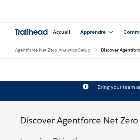
Trailhead
Accueil
Apprendre
Commu
Agentforce Net Zero Analytics Setup
Discover Agentfor
Bring your team 
Discover Agentforce Net Zer