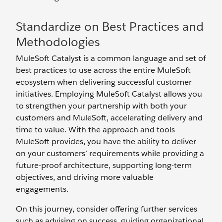
Standardize on Best Practices and
Methodologies
MuleSoft Catalyst is a common language and set of
best practices to use across the entire MuleSoft
ecosystem when delivering successful customer
initiatives. Employing MuleSoft Catalyst allows you
to strengthen your partnership with both your
customers and MuleSoft, accelerating delivery and
time to value. With the approach and tools
MuleSoft provides, you have the ability to deliver
on your customers’ requirements while providing a
future-proof architecture, supporting long-term
objectives, and driving more valuable
engagements.
On this journey, consider offering further services
such as advising on success, guiding organizational