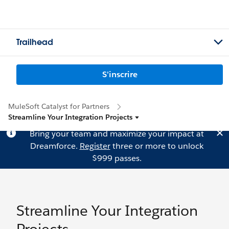
Trailhead
S'inscrire
MuleSoft Catalyst for Partners
Streamline Your Integration Projects
Bring your team and maximize your impact at
Dreamforce.
Register
three or more to unlock
$999 passes.
Streamline Your Integration