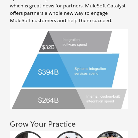
which is great news for partners. MuleSoft Catalyst
offers partners a whole new way to engage
MuleSoft customers and help them succeed.
Grow Your Practice