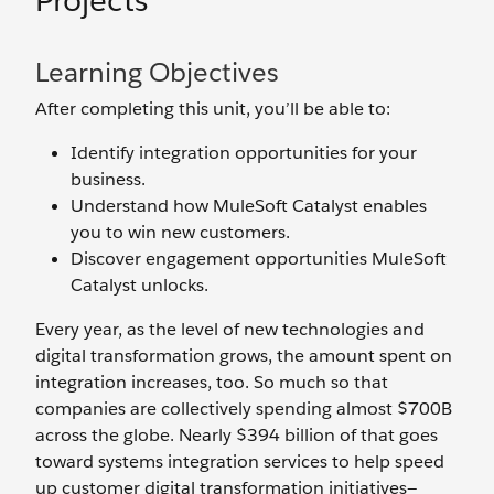
Projects
Learning Objectives
After completing this unit, you’ll be able to:
Identify integration opportunities for your
business.
Understand how MuleSoft Catalyst enables
you to win new customers.
Discover engagement opportunities MuleSoft
Catalyst unlocks.
Every year, as the level of new technologies and
digital transformation grows, the amount spent on
integration increases, too. So much so that
companies are collectively spending almost $700B
across the globe. Nearly $394 billion of that goes
toward systems integration services to help speed
up customer digital transformation initiatives—