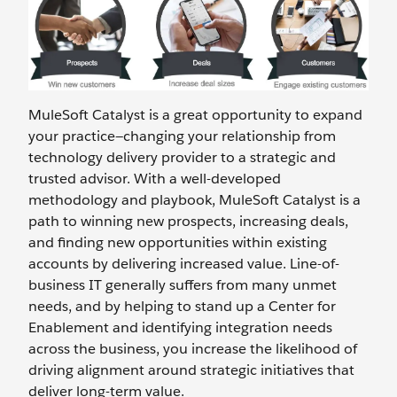
MuleSoft Catalyst is a great opportunity to expand
your practice—changing your relationship from
technology delivery provider to a strategic and
trusted advisor. With a well-developed
methodology and playbook, MuleSoft Catalyst is a
path to winning new prospects, increasing deals,
and finding new opportunities within existing
accounts by delivering increased value. Line-of-
business IT generally suffers from many unmet
needs, and by helping to stand up a Center for
Enablement and identifying integration needs
across the business, you increase the likelihood of
driving alignment around strategic initiatives that
deliver long-term value.