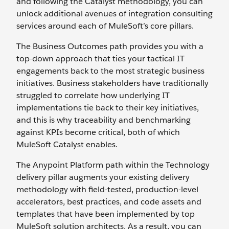
and following the Catalyst methodology, you can
unlock additional avenues of integration consulting
services around each of MuleSoft’s core pillars.
The Business Outcomes path provides you with a
top-down approach that ties your tactical IT
engagements back to the most strategic business
initiatives. Business stakeholders have traditionally
struggled to correlate how underlying IT
implementations tie back to their key initiatives,
and this is why traceability and benchmarking
against KPIs become critical, both of which
MuleSoft Catalyst enables.
The Anypoint Platform path within the Technology
delivery pillar augments your existing delivery
methodology with field-tested, production-level
accelerators, best practices, and code assets and
templates that have been implemented by top
MuleSoft solution architects. As a result, you can