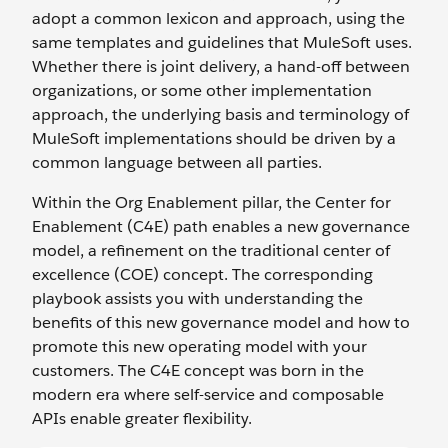
adopt a common lexicon and approach, using the
same templates and guidelines that MuleSoft uses.
Whether there is joint delivery, a hand-off between
organizations, or some other implementation
approach, the underlying basis and terminology of
MuleSoft implementations should be driven by a
common language between all parties.
Within the Org Enablement pillar, the Center for
Enablement (C4E) path enables a new governance
model, a refinement on the traditional center of
excellence (COE) concept. The corresponding
playbook assists you with understanding the
benefits of this new governance model and how to
promote this new operating model with your
customers. The C4E concept was born in the
modern era where self-service and composable
APIs enable greater flexibility.