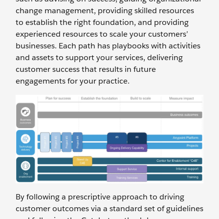
change management, providing skilled resources
to establish the right foundation, and providing
experienced resources to scale your customers’
businesses. Each path has playbooks with activities
and assets to support your services, delivering
customer success that results in future
engagements for your practice.
By following a prescriptive approach to driving
customer outcomes via a standard set of guidelines