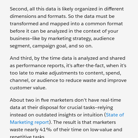
Second, all this data is likely organized in different
dimensions and formats. So the data must be
transformed and mapped into a common format
before it can be analyzed in the context of your
business—like by marketing strategy, audience
segment, campaign goal, and so on.
And third, by the time data is analyzed and shared
as performance reports, it’s after-the-fact, when it’s
too late to make adjustments to content, spend,
channel, or audience to reduce waste and improve
customer value.
About two in five marketers don’t have real-time
data at their disposal for crucial tasks—relying
instead on outdated insights or intuition (
State of
Marketing report
). The result is that marketers
waste nearly 41% of their time on low-value and
repetitive tasks.