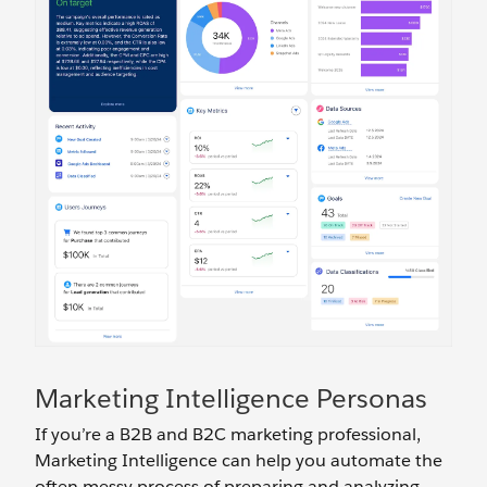
Marketing Intelligence Personas
If you’re a B2B and B2C marketing professional,
Marketing Intelligence can help you automate the
often messy process of preparing and analyzing