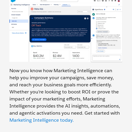
Now you know how Marketing Intelligence can
help you improve your campaigns, save money,
and reach your business goals more efficiently.
Whether you’re looking to boost ROI or prove the
impact of your marketing efforts, Marketing
Intelligence provides the AI insights, automations,
and agentic activations you need. Get started with
Marketing Intelligence today.