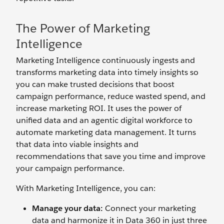
The Power of Marketing
Intelligence
Marketing Intelligence continuously ingests and
transforms marketing data into timely insights so
you can make trusted decisions that boost
campaign performance, reduce wasted spend, and
increase marketing ROI. It uses the power of
unified data and an agentic digital workforce to
automate marketing data management. It turns
that data into viable insights and
recommendations that save you time and improve
your campaign performance.
With Marketing Intelligence, you can:
Manage your data:
Connect your marketing
data and harmonize it in Data 360 in just three