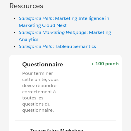
Resources
Salesforce Help
: Marketing Intelligence in
Marketing Cloud Next
Salesforce Marketing Webpage
: Marketing
Analytics
Salesforce Help
: Tableau Semantics