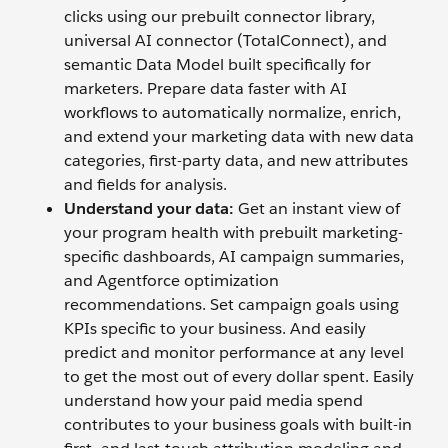
clicks using our prebuilt connector library,
universal AI connector (TotalConnect), and
semantic Data Model built specifically for
marketers. Prepare data faster with AI
workflows to automatically normalize, enrich,
and extend your marketing data with new data
categories, first-party data, and new attributes
and fields for analysis.
Understand your data:
Get an instant view of
your program health with prebuilt marketing-
specific dashboards, AI campaign summaries,
and Agentforce optimization
recommendations. Set campaign goals using
KPIs specific to your business. And easily
predict and monitor performance at any level
to get the most out of every dollar spent. Easily
understand how your paid media spend
contributes to your business goals with built-in