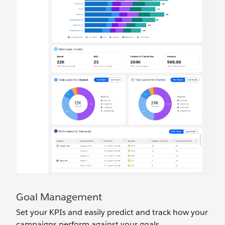
Goal Management
Set your KPIs and easily predict and track how your
campaigns perform against your goals.