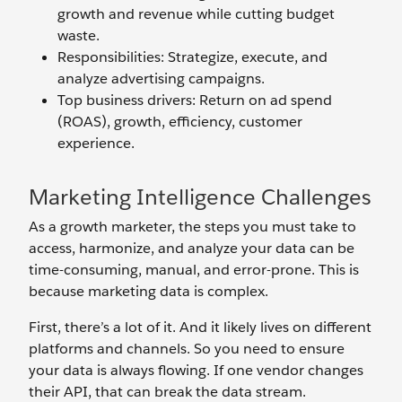
growth and revenue while cutting budget
waste.
Responsibilities: Strategize, execute, and
analyze advertising campaigns.
Top business drivers: Return on ad spend
(ROAS), growth, efficiency, customer
experience.
Marketing Intelligence Challenges
As a growth marketer, the steps you must take to
access, harmonize, and analyze your data can be
time-consuming, manual, and error-prone. This is
because marketing data is complex.
First, there’s a lot of it. And it likely lives on different
platforms and channels. So you need to ensure
your data is always flowing. If one vendor changes
their API, that can break the data stream.