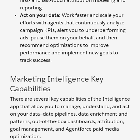
first- and last-touch attribution modeling and
reporting.
Act on your data:
Work faster and scale your
efforts with agents that continuously analyze
campaign KPIs, alert you to underperforming
ads, pause them on your behalf, and then
recommend optimizations to improve
performance and implement new goals to
track success.
Marketing Intelligence Key
Capabilities
There are several key capabilities of the Intelligence
app that allow you to manage, understand, and act
on your data—date pipelines, data enrichment and
patterns, out-of-the-box dashboards, attribution,
goal management, and Agentforce paid media
optimization.