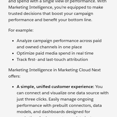
and spend with a single view of performance. With
Marketing Intelligence, you’re equipped to make
trusted decisions that boost your campaign
performance and benefit your bottom line.
For example:
Analyze campaign performance across paid
and owned channels in one place
Optimize paid media spend in real time
Track first- and last-touch attribution‌
Marketing Intelligence in Marketing Cloud Next
offers:
A simple, unified customer experience:
You
can connect and visualize one data source with
just three clicks. Easily manage ongoing
performance with prebuilt connectors, data
models, and dashboards designed for