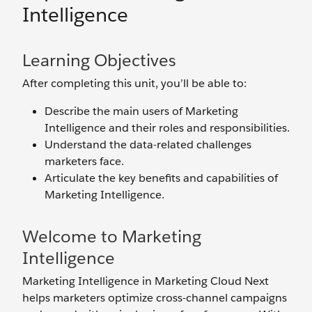
Intelligence
Learning Objectives
After completing this unit, you’ll be able to:
Describe the main users of Marketing
Intelligence and their roles and responsibilities.
Understand the data-related challenges
marketers face.
Articulate the key benefits and capabilities of
Marketing Intelligence.
Welcome to Marketing
Intelligence
Marketing Intelligence in Marketing Cloud Next
helps marketers optimize cross-channel campaigns