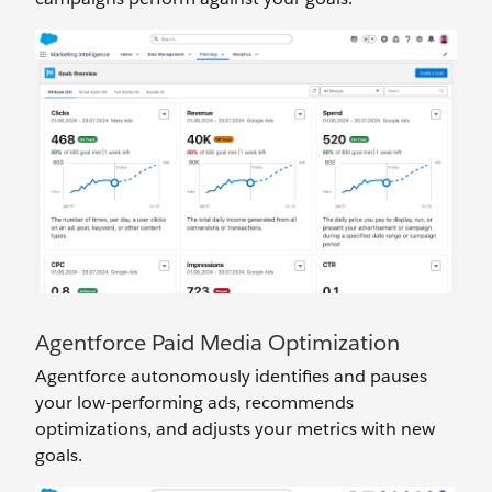
Agentforce Paid Media Optimization
Agentforce autonomously identifies and pauses
your low-performing ads, recommends
optimizations, and adjusts your metrics with new
goals.