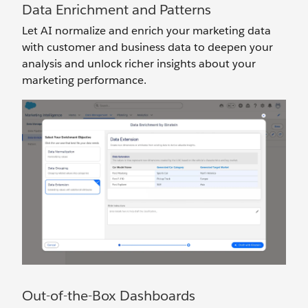
Data Enrichment and Patterns
Let AI normalize and enrich your marketing data
with customer and business data to deepen your
analysis and unlock richer insights about your
marketing performance.
Out-of-the-Box Dashboards