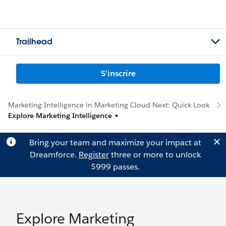
Trailhead
S'inscrire
Marketing Intelligence in Marketing Cloud Next: Quick Look
Explore Marketing Intelligence
Bring your team and maximize your impact at
Dreamforce.
Register
three or more to unlock
$999 passes.
Explore Marketing