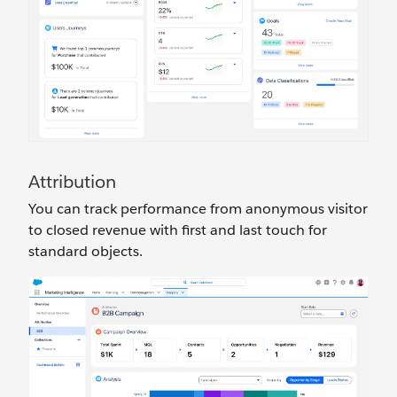
Attribution
You can track performance from anonymous visitor
to closed revenue with first and last touch for
standard objects.