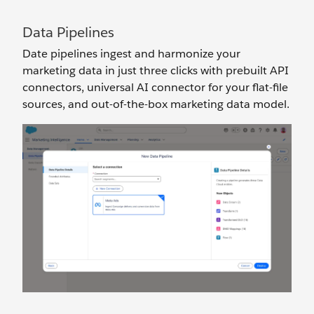
Data Pipelines
Date pipelines ingest and harmonize your
marketing data in just three clicks with prebuilt API
connectors, universal AI connector for your flat-file
sources, and out-of-the-box marketing data model.