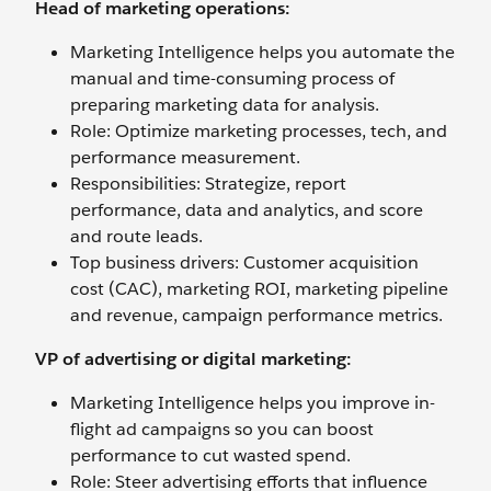
Head of marketing operations:
Marketing Intelligence helps you automate the
manual and time-consuming process of
preparing marketing data for analysis.
Role: Optimize marketing processes, tech, and
performance measurement.
Responsibilities: Strategize, report
performance, data and analytics, and score
and route leads.
Top business drivers: Customer acquisition
cost (CAC), marketing ROI, marketing pipeline
and revenue, campaign performance metrics.
VP of advertising or digital marketing:
Marketing Intelligence helps you improve in-
flight ad campaigns so you can boost
performance to cut wasted spend.
Role: Steer advertising efforts that influence