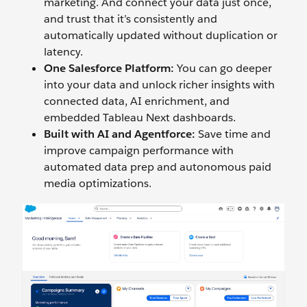
marketing. And connect your data just once,
and trust that it’s consistently and
automatically updated without duplication or
latency.
One Salesforce Platform:
You can go deeper
into your data and unlock richer insights with
connected data, AI enrichment, and
embedded Tableau Next dashboards.
Built with AI and Agentforce:
Save time and
improve campaign performance with
automated data prep and autonomous paid
media optimizations.