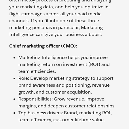
your marketing data, and help you optimize in-
flight campaigns across all your paid media
channels. If you fit into one of these three
marketing personas in particular, Marketing
Intelligence can give your business a boost.
Chief marketing officer (CMO):
Marketing Intelligence helps you improve
marketing return on investment (ROI) and
team efficiencies.
Role: Develop marketing strategy to support
brand awareness and positioning, revenue
growth, and customer acquisition.
Responsibilities: Grow revenue, improve
margins, and deepen customer relationships.
Top business drivers: Brand, marketing ROI,
team efficiency, customer lifetime value.