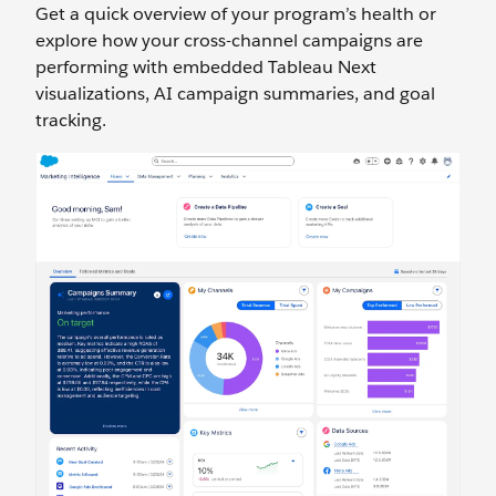
Get a quick overview of your program’s health or
explore how your cross-channel campaigns are
performing with embedded Tableau Next
visualizations, AI campaign summaries, and goal
tracking.