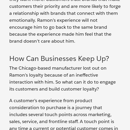
customers their priority and are more likely to forge
a relationship with brands that connect with them
emotionally. Ramon’s experience will not
encourage him to go back to the same brand
because the experience made him feel that the
brand doesn’t care about him.
How Can Businesses Keep Up?
The Chicago-based manufacturer lost out on
Ramon’s loyalty because of an ineffective
interaction with him. So what can it do to engage
its customers and build customer loyalty?
A customer’s experience from product
consideration to purchase is a journey that
includes several touch points across marketing,
sales, service, and frontline staff. A touch point is
any time a current or potential customer comes in