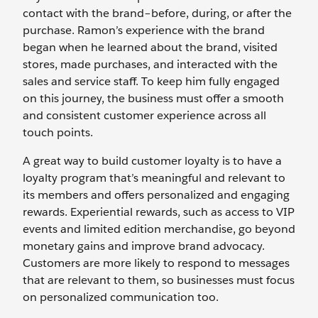
contact with the brand–before, during, or after the
purchase. Ramon’s experience with the brand
began when he learned about the brand, visited
stores, made purchases, and interacted with the
sales and service staff. To keep him fully engaged
on this journey, the business must offer a smooth
and consistent customer experience across all
touch points.
A great way to build customer loyalty is to have a
loyalty program that’s meaningful and relevant to
its members and offers personalized and engaging
rewards. Experiential rewards, such as access to VIP
events and limited edition merchandise, go beyond
monetary gains and improve brand advocacy.
Customers are more likely to respond to messages
that are relevant to them, so businesses must focus
on personalized communication too.