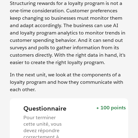
Structuring rewards for a loyalty program is not a
one-time consideration. Customer preferences
keep changing so businesses must monitor them
and adapt accordingly. The business can use AI
and loyalty program analytics to monitor trends in
customer spending behavior. And it can send out
surveys and polls to gather information from its
customers directly. With the right data in hand, it’s
easier to create the right loyalty program.
In the next unit, we look at the components of a
loyalty program and how they communicate with
each other.