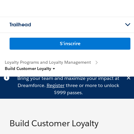
Trailhead
S'inscrire
Loyalty Programs and Loyalty Management
Build Customer Loyalty
Bring your team and maximize your impact at
Dreamforce.
Register
three or more to unlock
$999 passes.
Build Customer Loyalty