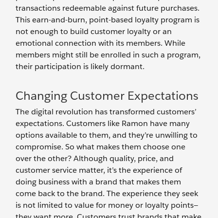
transactions redeemable against future purchases.
This earn-and-burn, point-based loyalty program is
not enough to build customer loyalty or an
emotional connection with its members. While
members might still be enrolled in such a program,
their participation is likely dormant.
Changing Customer Expectations
The digital revolution has transformed customers’
expectations. Customers like Ramon have many
options available to them, and they’re unwilling to
compromise. So what makes them choose one
over the other? Although quality, price, and
customer service matter, it’s the experience of
doing business with a brand that makes them
come back to the brand. The experience they seek
is not limited to value for money or loyalty points—
they want more. Customers trust brands that make