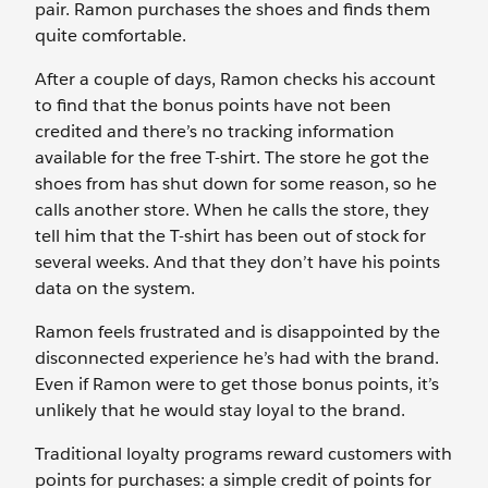
pair. Ramon purchases the shoes and finds them
quite comfortable.
After a couple of days, Ramon checks his account
to find that the bonus points have not been
credited and there’s no tracking information
available for the free T-shirt. The store he got the
shoes from has shut down for some reason, so he
calls another store. When he calls the store, they
tell him that the T-shirt has been out of stock for
several weeks. And that they don’t have his points
data on the system.
Ramon feels frustrated and is disappointed by the
disconnected experience he’s had with the brand.
Even if Ramon were to get those bonus points, it’s
unlikely that he would stay loyal to the brand.
Traditional loyalty programs reward customers with
points for purchases: a simple credit of points for