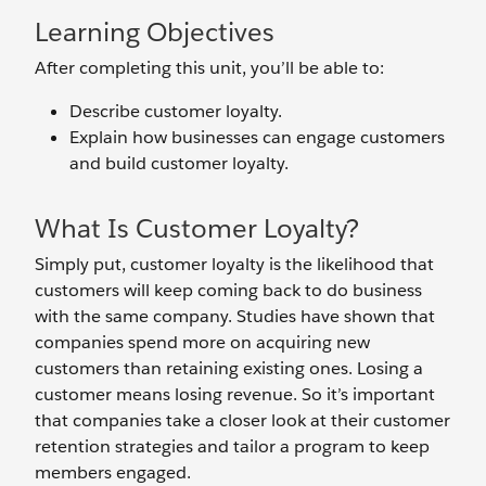
Learning Objectives
After completing this unit, you’ll be able to:
Describe customer loyalty.
Explain how businesses can engage customers
and build customer loyalty.
What Is Customer Loyalty?
Simply put, customer loyalty is the likelihood that
customers will keep coming back to do business
with the same company. Studies have shown that
companies spend more on acquiring new
customers than retaining existing ones. Losing a
customer means losing revenue. So it’s important
that companies take a closer look at their customer
retention strategies and tailor a program to keep
members engaged.