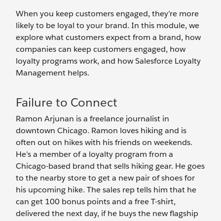
When you keep customers engaged, they’re more
likely to be loyal to your brand. In this module, we
explore what customers expect from a brand, how
companies can keep customers engaged, how
loyalty programs work, and how Salesforce Loyalty
Management helps.
Failure to Connect
Ramon Arjunan is a freelance journalist in
downtown Chicago. Ramon loves hiking and is
often out on hikes with his friends on weekends.
He’s a member of a loyalty program from a
Chicago-based brand that sells hiking gear. He goes
to the nearby store to get a new pair of shoes for
his upcoming hike. The sales rep tells him that he
can get 100 bonus points and a free T-shirt,
delivered the next day, if he buys the new flagship