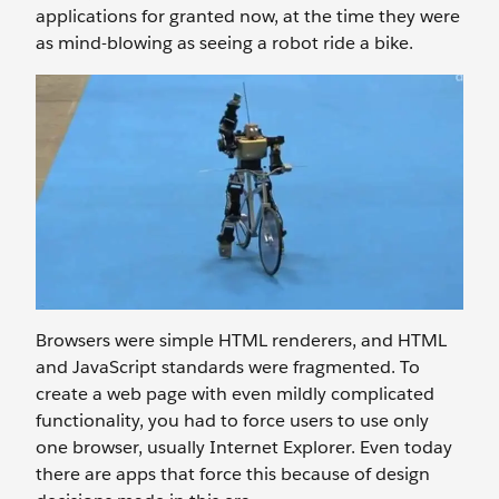
applications for granted now, at the time they were
as mind-blowing as seeing a robot ride a bike.
Browsers were simple HTML renderers, and HTML
and JavaScript standards were fragmented. To
create a web page with even mildly complicated
functionality, you had to force users to use only
one browser, usually Internet Explorer. Even today
there are apps that force this because of design