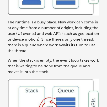
The runtime is a busy place. New work can come in
at any time from a number of origins, including the
user (UI events) and web APIs (such as geolocation
or device motion). Since there’s only one thread,
there is a queue where work awaits its turn to use
the thread.
When the stack is empty, the event loop takes work
that is waiting to be done from the queue and
moves it into the stack.