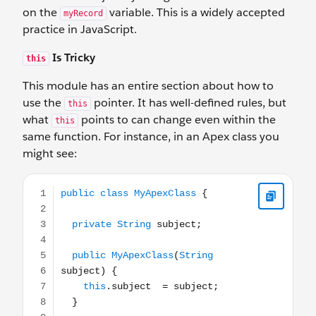
on the
variable. This is a widely accepted
myRecord
practice in JavaScript.
Is Tricky
this
This module has an entire section about how to
use the
pointer. It has well-defined rules, but
this
what
points to can change even within the
this
same function. For instance, in an Apex class you
might see:
public class MyApexClass { private String subject; public