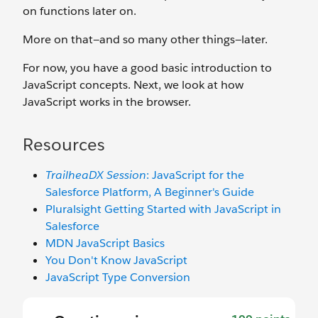
on functions later on.
More on that—and so many other things—later.
For now, you have a good basic introduction to
JavaScript concepts. Next, we look at how
JavaScript works in the browser.
Resources
TrailheaDX Session
: JavaScript for the
Salesforce Platform, A Beginner's Guide
Pluralsight Getting Started with JavaScript in
Salesforce
MDN JavaScript Basics
You Don't Know JavaScript
JavaScript Type Conversion