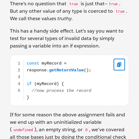
There’s no question that
is just that—
.
true
true
But any other value of any type is coerced to
.
true
We call these values
truthy
.
This has a handy side effect. Let’s say you want to
test for several types of invalid data by simply
passing a variable into an if expression.
const myRecord = response.getReturnValue(); if (myReco
If for some reason the above assignment fails and
we end up with an uninitialized variable
(
), an empty string, or
, we’ve covered
undefined
0
all those bases just by doing the conditional check