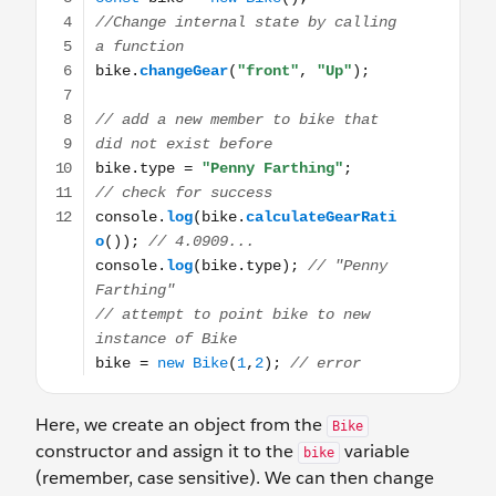
Here, we create an object from the
Bike
constructor and assign it to the
variable
bike
(remember, case sensitive). We can then change