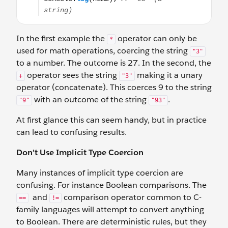
In the first example the
operator can only be
*
used for math operations, coercing the string
"3"
to a number. The outcome is 27. In the second, the
operator sees the string
making it a unary
+
"3"
operator (concatenate). This coerces 9 to the string
with an outcome of the string
.
"9"
"93"
At first glance this can seem handy, but in practice
can lead to confusing results.
Don’t Use Implicit Type Coercion
Many instances of implicit type coercion are
confusing. For instance Boolean comparisons. The
and
comparison operator common to C-
==
!=
family languages will attempt to convert anything
to Boolean. There are deterministic rules, but they