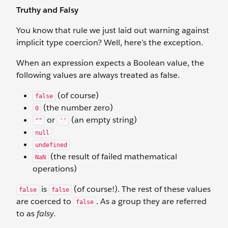
Truthy and Falsy
You know that rule we just laid out warning against
implicit type coercion? Well, here’s the exception.
When an expression expects a Boolean value, the
following values are always treated as false.
(of course)
false
(the number zero)
0
or
(an empty string)
""
''
null
undefined
(the result of failed mathematical
NaN
operations)
is
(of course!). The rest of these values
false
false
are coerced to
. As a group they are referred
false
to as
falsy
.