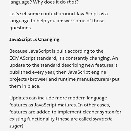
language? Why does it do
that
?
Let’s set some context around JavaScript as a
language to help you answer some of those
questions.
JavaScript Is Changing
Because JavaScript is built according to the
ECMAScript standard, it’s constantly changing. An
update to the standard describing new features is
published every year, then JavaScript engine
projects (browser and runtime manufacturers) put
them in place.
Updates can include more modern language
features as JavaScript matures. In other cases,
features are added to implement cleaner syntax for
existing functionality (these are called
syntactic
sugar
).