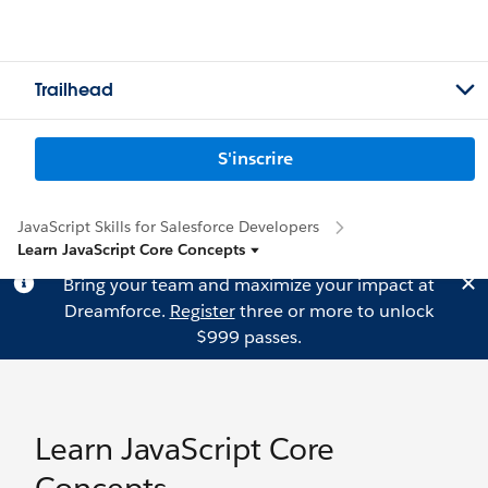
Trailhead
S'inscrire
JavaScript Skills for Salesforce Developers
Learn JavaScript Core Concepts
Bring your team and maximize your impact at
Dreamforce.
Register
three or more to unlock
$999 passes.
Learn JavaScript Core