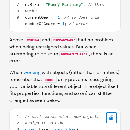
Above,
and
had no problem
myBike
currentGear
when being reassigned values. But when
attempting to do so to
, there is an
numberOfGears
error.
When
working
with objects (rather than primitives),
remember that
only prevents reassigning
const
your variable to a different object. The object itself
(its properties, functions, and so on) can still be
changed as seen below.
// call constructor, new object, assign it to bike const 