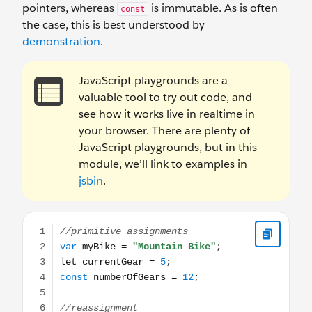
pointers, whereas
is immutable. As is often
const
the case, this is best understood by
demonstration
.
JavaScript playgrounds are a
valuable tool to try out code, and
see how it works live in realtime in
your browser. There are plenty of
JavaScript playgrounds, but in this
module, we’ll link to examples in
jsbin
.
//primitive assignments var myBike = "Mountain Bike"; 