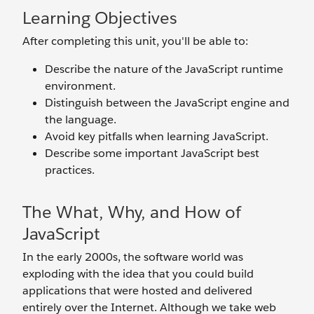
Learning Objectives
After completing this unit, you'll be able to:
Describe the nature of the JavaScript runtime
environment.
Distinguish between the JavaScript engine and
the language.
Avoid key pitfalls when learning JavaScript.
Describe some important JavaScript best
practices.
The What, Why, and How of
JavaScript
In the early 2000s, the software world was
exploding with the idea that you could build
applications that were hosted and delivered
entirely over the Internet. Although we take web