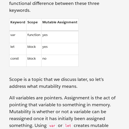
functional difference between these three
keywords.
Keyword
Scope
Mutable Assignment
var
function
yes
let
block
yes
const
block
no
Scope is a topic that we discuss later, so let’s
address what mutability means.
All variables are pointers. Assignment is the act of
pointing that variable to something in memory.
Mutability is whether or not a variable can be
reassigned once it has initially been assigned
something. Using
or
creates mutable
var
let