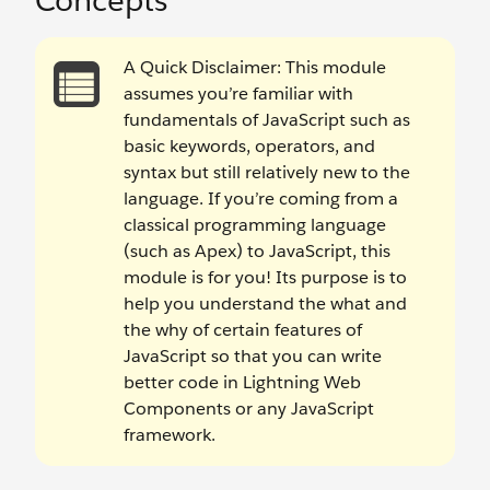
Concepts
A Quick Disclaimer: This module
assumes you’re familiar with
fundamentals of JavaScript such as
basic keywords, operators, and
syntax but still relatively new to the
language. If you’re coming from a
classical programming language
(such as Apex) to JavaScript, this
module is for you! Its purpose is to
help you understand the what and
the why of certain features of
JavaScript so that you can write
better code in Lightning Web
Components or any JavaScript
framework.