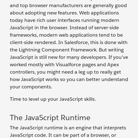
and top browser manufacturers are generally good
about adopting new features. Web applications
today have rich user interfaces running modern
JavaScript in the browser. Instead of server-side
frameworks, modern web applications tend to be
client-side rendered. In Salesforce, this is done with
the Lightning Component Framework. But writing
JavaScript is still new for many developers. If you’ve
worked mostly with Visualforce pages and Apex
controllers, you might need a leg up to really get
how JavaScript works so you can better understand
your components.
Time to level up your JavaScript skills.
The JavaScript Runtime
The JavaScript runtime is an engine that interprets
JavaScript code. It can be part of a browser, or