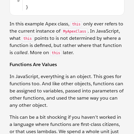
In this example Apex class,
only ever refers to
this
the current instance of
. In JavaScript,
MyApexClass
what
points to is not determined by where a
this
function is defined, but rather where that function
is
called
. More on
later.
this
Functions Are Values
In JavaScript, everything is an object. This goes for
functions too. And like other objects, functions can
be assigned to variables, passed into parameters of
other functions, and used the same way you can
any other object.
This can be a bit shocking if you haven’t worked in
a language where functions are first-class citizens,
or that uses lambdas. We spend a whole unit just