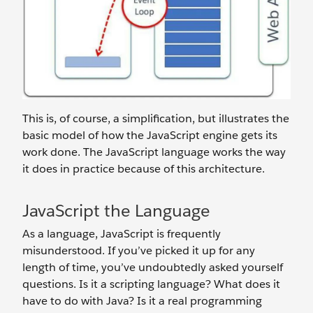
This is, of course, a simplification, but illustrates the
basic model of how the JavaScript engine gets its
work done. The JavaScript language works the way
it does in practice because of this architecture.
JavaScript the Language
As a language, JavaScript is frequently
misunderstood. If you’ve picked it up for any
length of time, you’ve undoubtedly asked yourself
questions. Is it a scripting language? What does it
have to do with Java? Is it a real programming