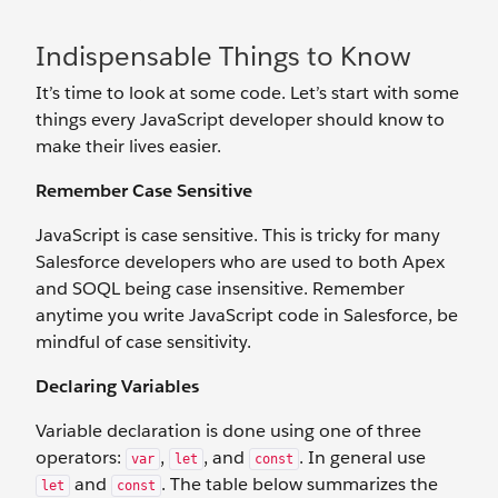
Indispensable Things to Know
It’s time to look at some code. Let’s start with some
things every JavaScript developer should know to
make their lives easier.
Remember Case Sensitive
JavaScript is case sensitive. This is tricky for many
Salesforce developers who are used to both Apex
and SOQL being case insensitive. Remember
anytime you write JavaScript code in Salesforce, be
mindful of case sensitivity.
Declaring Variables
Variable declaration is done using one of three
operators:
,
, and
. In general use
var
let
const
and
. The table below summarizes the
let
const