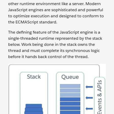
other runtime environment like a server. Modern
JavaScript engines are sophisticated and powerful
to optimize execution and designed to conform to
the ECMAScript standard.
The defining feature of the JavaScript engine is a
single-threaded runtime represented by the stack
below. Work being done in the stack owns the
thread and must complete its synchronous logic
before it hands back control of the thread.