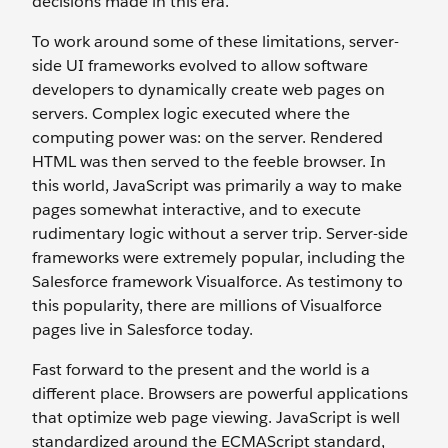
decisions made in this era.
To work around some of these limitations, server-
side UI frameworks evolved to allow software
developers to dynamically create web pages on
servers. Complex logic executed where the
computing power was: on the server. Rendered
HTML was then served to the feeble browser. In
this world, JavaScript was primarily a way to make
pages somewhat interactive, and to execute
rudimentary logic without a server trip. Server-side
frameworks were extremely popular, including the
Salesforce framework Visualforce. As testimony to
this popularity, there are millions of Visualforce
pages live in Salesforce today.
Fast forward to the present and the world is a
different place. Browsers are powerful applications
that optimize web page viewing. JavaScript is well
standardized around the ECMAScript standard,