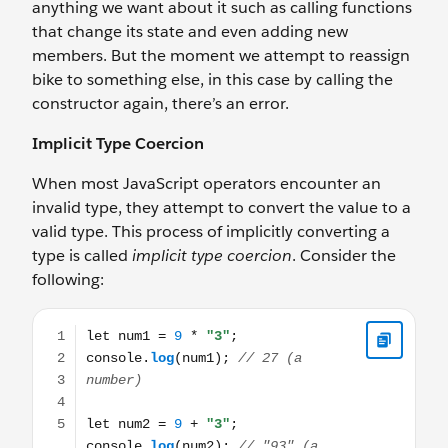
anything we want about it such as calling functions
that change its state and even adding new
members. But the moment we attempt to reassign
bike to something else, in this case by calling the
constructor again, there’s an error.
Implicit Type Coercion
When most JavaScript operators encounter an
invalid type, they attempt to convert the value to a
valid type. This process of implicitly converting a
type is called
implicit type coercion
. Consider the
following:
let num1 = 9 * "3"; console.log(num1); // 27 (a number) 