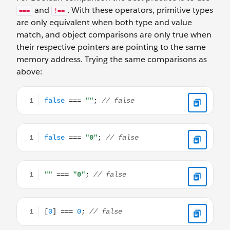
and
. With these operators, primitive types
===
!==
are only equivalent when both type and value
match, and object comparisons are only true when
their respective pointers are pointing to the same
memory address. Trying the same comparisons as
above:
false === ""; // false
false === "0"; // false
"" === "0"; // false
[0] === 0; // false