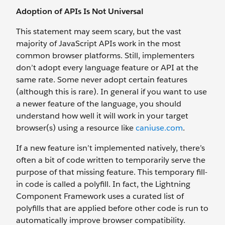
Adoption of APIs Is Not Universal
This statement may seem scary, but the vast
majority of JavaScript APIs work in the most
common browser platforms. Still, implementers
don’t adopt every language feature or API at the
same rate. Some never adopt certain features
(although this is rare). In general if you want to use
a newer feature of the language, you should
understand how well it will work in your target
browser(s) using a resource like
caniuse.com
.
If a new feature isn’t implemented natively, there’s
often a bit of code written to temporarily serve the
purpose of that missing feature. This temporary fill-
in code is called a polyfill. In fact, the Lightning
Component Framework uses a curated list of
polyfills that are applied before other code is run to
automatically improve browser compatibility.