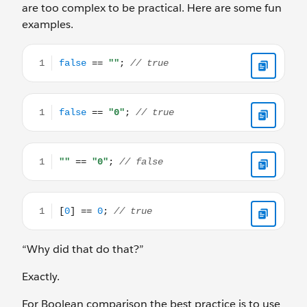
are too complex to be practical. Here are some fun
examples.
false == ""; // true
false == "0"; // true
"" == "0"; // false
[0] == 0; // true
“Why did that do that?”
Exactly.
For Boolean comparison the best practice is to use