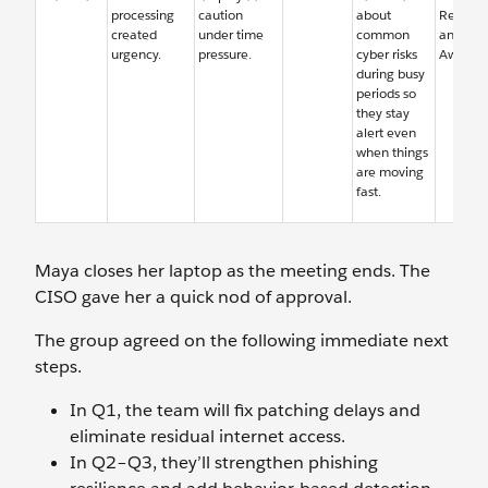
processing
caution
about
Resourc
created
under time
common
and Sec
urgency.
pressure.
cyber risks
Awaren
during busy
periods so
they stay
alert even
when things
are moving
fast.
Maya closes her laptop as the meeting ends. The
CISO gave her a quick nod of approval.
The group agreed on the following immediate next
steps.
In Q1, the team will fix patching delays and
eliminate residual internet access.
In Q2–Q3, they’ll strengthen phishing