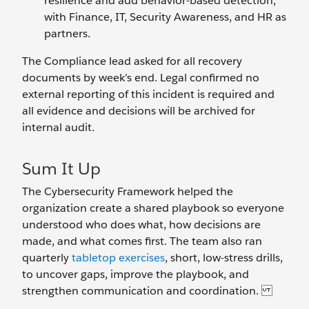
resilience and add behavior-based detection,
with Finance, IT, Security Awareness, and HR as
partners.
The Compliance lead asked for all recovery
documents by week’s end. Legal confirmed no
external reporting of this incident is required and
all evidence and decisions will be archived for
internal audit.
Sum It Up
The Cybersecurity Framework helped the
organization create a shared playbook so everyone
understood who does what, how decisions are
made, and what comes first. The team also ran
quarterly
tabletop exercises
, short, low-stress drills,
to uncover gaps, improve the playbook, and
strengthen communication and coordination.