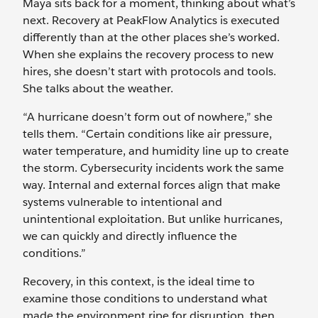
Maya sits back for a moment, thinking about what’s
next. Recovery at PeakFlow Analytics is executed
differently than at the other places she’s worked.
When she explains the recovery process to new
hires, she doesn’t start with protocols and tools.
She talks about the weather.
“A hurricane doesn’t form out of nowhere,” she
tells them. “Certain conditions like air pressure,
water temperature, and humidity line up to create
the storm. Cybersecurity incidents work the same
way. Internal and external forces align that make
systems vulnerable to intentional and
unintentional exploitation. But unlike hurricanes,
we can quickly and directly influence the
conditions.”
Recovery, in this context, is the ideal time to
examine those conditions to understand what
made the environment ripe for disruption, then