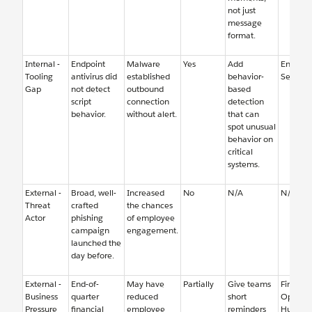
not just
message
format.
Internal -
Endpoint
Malware
Yes
Add
Endpoin
Tooling
antivirus did
established
behavior-
Security
Gap
not detect
outbound
based
script
connection
detection
behavior.
without alert.
that can
spot unusual
behavior on
critical
systems.
External -
Broad, well-
Increased
No
N/A
N/A
Threat
crafted
the chances
Actor
phishing
of employee
campaign
engagement.
launched the
day before.
External -
End-of-
May have
Partially
Give teams
Finance
Business
quarter
reduced
short
Operati
Pressure
financial
employee
reminders
Human