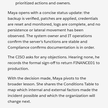
prioritized actions and owners.
Maya opens with a concise status update: the
backup is verified, patches are applied, credentials
are reset and monitored, logs are complete, and no
persistence or lateral movement has been
observed. The system owner and IT operations
confirm the server’s functions are stable and
Compliance confirms documentation is in order.
The CISO asks for any objections. Hearing none, he
records the formal sign-off to return FINANCE01 to
production.
With the decision made, Maya pivots to the
broader lesson. She shares the Conditions Table to
map which internal and external factors made the
incident possible and which the organization will
change next.