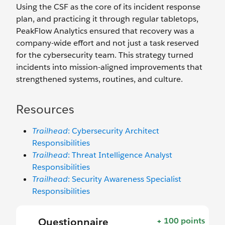
Using the CSF as the core of its incident response
plan, and practicing it through regular tabletops,
PeakFlow Analytics ensured that recovery was a
company-wide effort and not just a task reserved
for the cybersecurity team. This strategy turned
incidents into mission-aligned improvements that
strengthened systems, routines, and culture.
Resources
Trailhead
: Cybersecurity Architect
Responsibilities
Trailhead
: Threat Intelligence Analyst
Responsibilities
Trailhead
: Security Awareness Specialist
Responsibilities