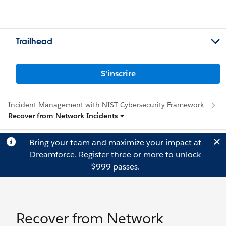
Trailhead
S'inscrire
Incident Management with NIST Cybersecurity Framework
Recover from Network Incidents
Bring your team and maximize your impact at
Dreamforce.
Register
three or more to unlock
$999 passes.
Recover from Network