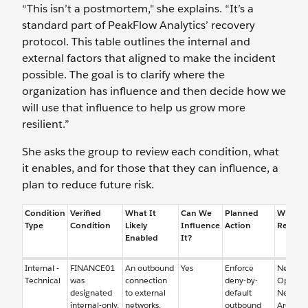
“This isn’t a postmortem," she explains. “It’s a
standard part of PeakFlow Analytics’ recovery
protocol. This table outlines the internal and
external factors that aligned to make the incident
possible. The goal is to clarify where the
organization has influence and then decide how we
will use that influence to help us grow more
resilient.”
She asks the group to review each condition, what
it enables, and for those that they can influence, a
plan to reduce future risk.
Condition
Verified
What It
Can We
Planned
Who is
Type
Condition
Likely
Influence
Action
Respon
Enabled
It?
Internal -
FINANCE01
An outbound
Yes
Enforce
Networ
Technical
was
connection
deny-by-
Operati
designated
to external
default
Networ
internal-only,
networks.
outbound
Architec