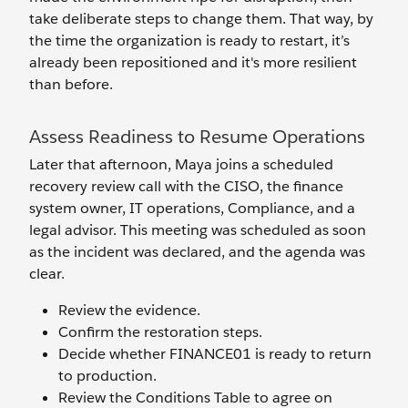
take deliberate steps to change them. That way, by
the time the organization is ready to restart, it’s
already been repositioned and it's more resilient
than before.
Assess Readiness to Resume Operations
Later that afternoon, Maya joins a scheduled
recovery review call with the CISO, the finance
system owner, IT operations, Compliance, and a
legal advisor. This meeting was scheduled as soon
as the incident was declared, and the agenda was
clear.
Review the evidence.
Confirm the restoration steps.
Decide whether FINANCE01 is ready to return
to production.
Review the Conditions Table to agree on