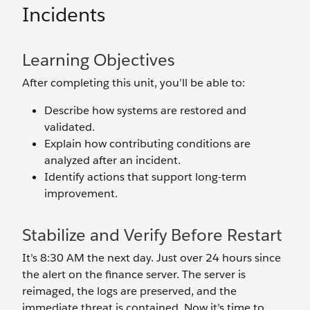
Incidents
Learning Objectives
After completing this unit, you’ll be able to:
Describe how systems are restored and
validated.
Explain how contributing conditions are
analyzed after an incident.
Identify actions that support long-term
improvement.
Stabilize and Verify Before Restart
It’s 8:30 AM the next day. Just over 24 hours since
the alert on the finance server. The server is
reimaged, the logs are preserved, and the
immediate threat is contained. Now it’s time to