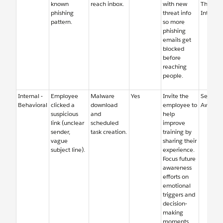
known
reach inbox.
with new
Threat
phishing
threat info
Intellig
pattern.
so more
phishing
emails get
blocked
before
reaching
people.
Internal -
Employee
Malware
Yes
Invite the
Security
Behavioral
clicked a
download
employee to
Awaren
suspicious
and
help
link (unclear
scheduled
improve
sender,
task creation.
training by
vague
sharing their
subject line).
experience.
Focus future
awareness
efforts on
emotional
triggers and
decision-
making
moments,