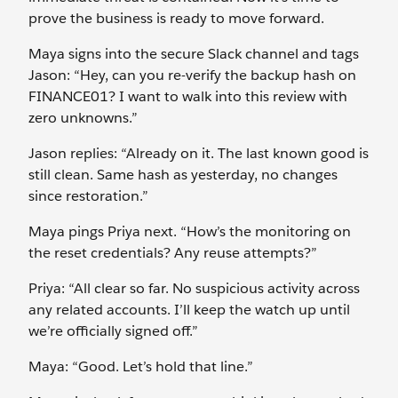
prove the business is ready to move forward.
Maya signs into the secure Slack channel and tags
Jason: “Hey, can you re-verify the backup hash on
FINANCE01? I want to walk into this review with
zero unknowns.”
Jason replies: “Already on it. The last known good is
still clean. Same hash as yesterday, no changes
since restoration.”
Maya pings Priya next. “How’s the monitoring on
the reset credentials? Any reuse attempts?”
Priya: “All clear so far. No suspicious activity across
any related accounts. I’ll keep the watch up until
we’re officially signed off.”
Maya: “Good. Let’s hold that line.”