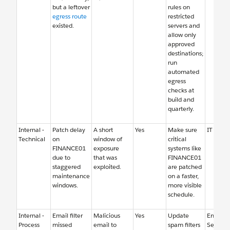
but a leftover
rules on
egress route
restricted
existed.
servers and
allow only
approved
destinations;
run
automated
egress
checks at
build and
quarterly.
Internal -
Patch delay
A short
Yes
Make sure
IT Oper
Technical
on
window of
critical
FINANCE01
exposure
systems like
due to
that was
FINANCE01
staggered
exploited.
are patched
maintenance
on a faster,
windows.
more visible
schedule.
Internal -
Email filter
Malicious
Yes
Update
Email
Process
missed
email to
spam filters
Security